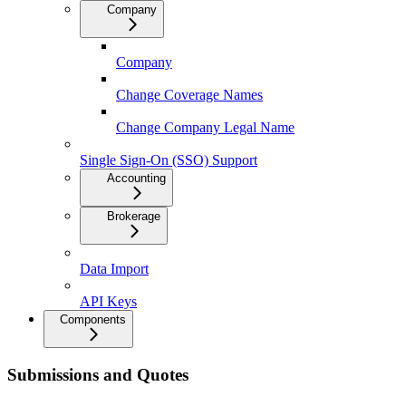
Company
Company
Change Coverage Names
Change Company Legal Name
Single Sign-On (SSO) Support
Accounting
Brokerage
Data Import
API Keys
Components
Submissions and Quotes