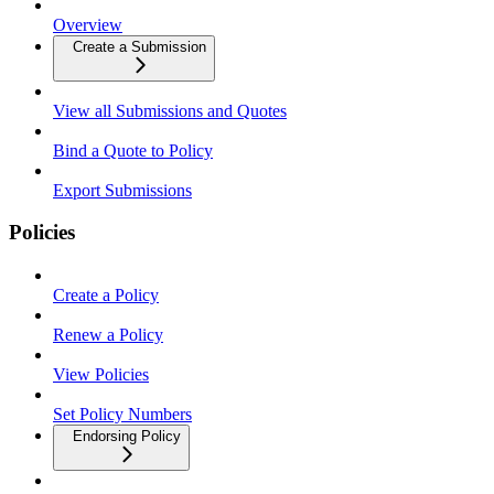
Overview
Create a Submission
View all Submissions and Quotes
Bind a Quote to Policy
Export Submissions
Policies
Create a Policy
Renew a Policy
View Policies
Set Policy Numbers
Endorsing Policy