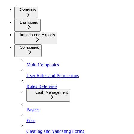
Overview
Dashboard
Imports and Exports
Companies
Multi Companies
User Roles and Permissions
Roles Reference
Cash Management
Payees
Files
Creating and Validating Forms