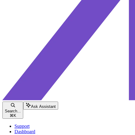
Ask Assistant
Search...
⌘
K
Support
Dashboard