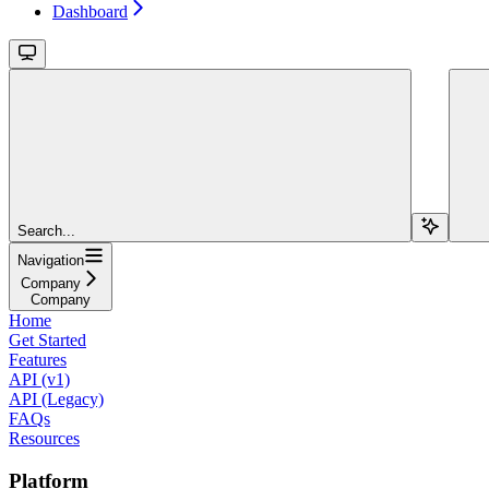
Dashboard
Search...
Navigation
Company
Company
Home
Get Started
Features
API (v1)
API (Legacy)
FAQs
Resources
Platform