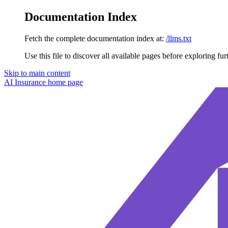
Documentation Index
Fetch the complete documentation index at:
/llms.txt
Use this file to discover all available pages before exploring fur
Skip to main content
AI Insurance
home page