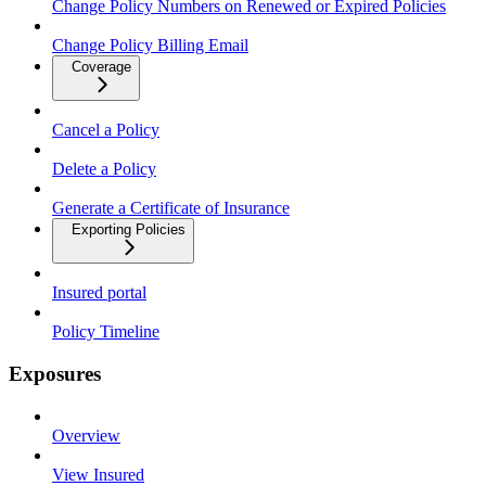
Change Policy Numbers on Renewed or Expired Policies
Change Policy Billing Email
Coverage
Cancel a Policy
Delete a Policy
Generate a Certificate of Insurance
Exporting Policies
Insured portal
Policy Timeline
Exposures
Overview
View Insured