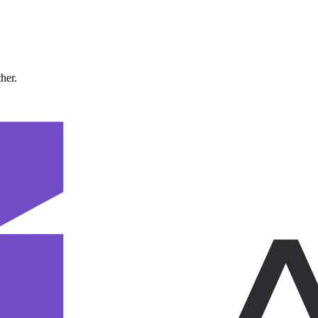
ther.