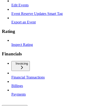
Edit Events
Event Reserve Updates Smart Tag
Export an Event
Rating
Inspect Rating
Financials
Invoicing
Financial Transactions
Billings
Payments