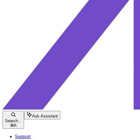
Ask Assistant
Search...
⌘
K
Support