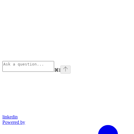
⌘
I
linkedin
Powered by