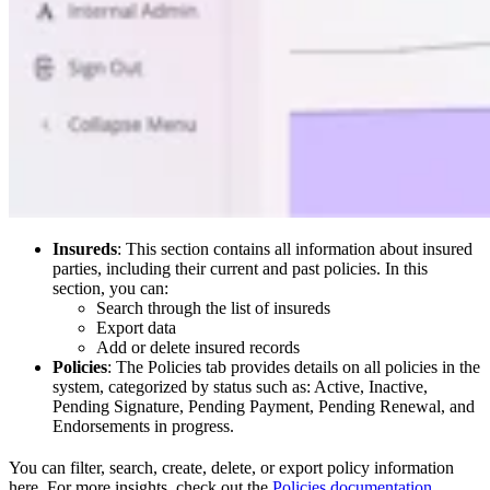
Insureds
: This section contains all information about insured
parties, including their current and past policies. In this
section, you can:
Search through the list of insureds
Export data
Add or delete insured records
Policies
: The Policies tab provides details on all policies in the
system, categorized by status such as: Active, Inactive,
Pending Signature, Pending Payment, Pending Renewal, and
Endorsements in progress.
You can filter, search, create, delete, or export policy information
here. For more insights, check out the
Policies documentation
.