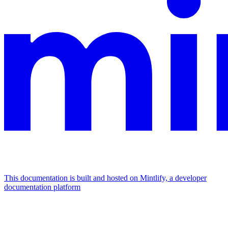
This documentation is built and hosted on Mintlify, a developer
documentation platform
Assistant