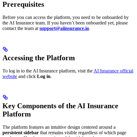
Prerequisites
Before you can access the platform, you need to be onboarded by
the AI Insurance team. If you haven’t been onboarded yet, please
contact the team at
support@aiinsurance.io
.
Accessing the Platform
To log in to the AI Insurance platform, visit the
AI Insurance official
website
and click
Log in
.
Key Components of the AI Insurance
Platform
The platform features an intuitive design centered around a
persistent sidebar
that remains visible regardless of which page