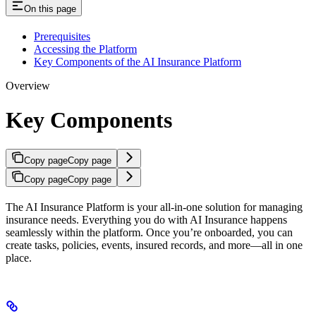
On this page
Prerequisites
Accessing the Platform
Key Components of the AI Insurance Platform
Overview
Key Components
Copy page
Copy page
Copy page
Copy page
The AI Insurance Platform is your all-in-one solution for managing
insurance needs. Everything you do with AI Insurance happens
seamlessly within the platform. Once you’re onboarded, you can
create tasks, policies, events, insured records, and more—all in one
place.