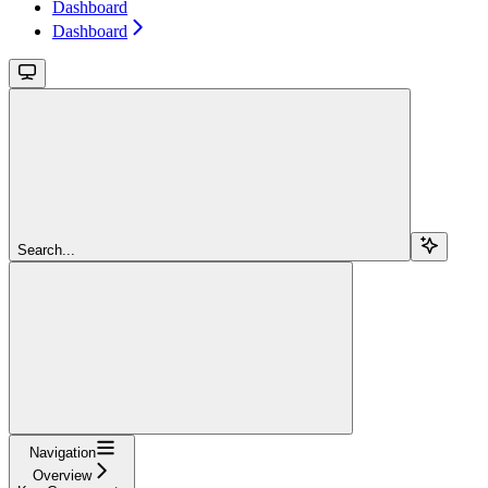
Dashboard
Dashboard
Search...
Navigation
Overview