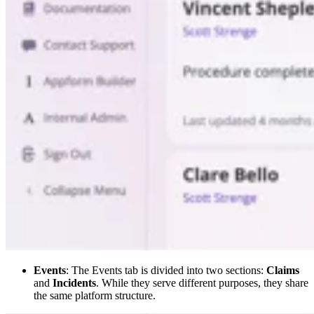
Events
: The Events tab is divided into two sections:
Claims
and
Incidents
. While they serve different purposes, they share
the same platform structure.