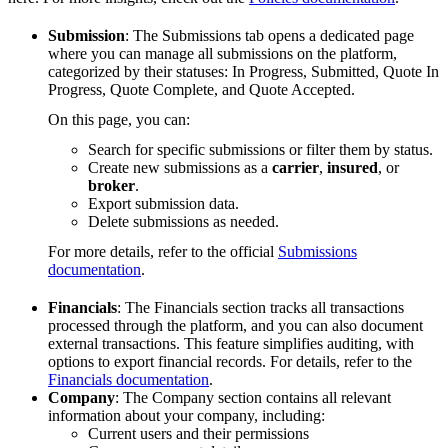
Submission
: The Submissions tab opens a dedicated page
where you can manage all submissions on the platform,
categorized by their statuses: In Progress, Submitted, Quote In
Progress, Quote Complete, and Quote Accepted.
On this page, you can:
Search for specific submissions or filter them by status.
Create new submissions as a
carrier
,
insured
, or
broker
.
Export submission data.
Delete submissions as needed.
For more details, refer to the official
Submissions
documentation
.
Financials
: The Financials section tracks all transactions
processed through the platform, and you can also document
external transactions. This feature simplifies auditing, with
options to export financial records. For details, refer to the
Financials documentation
.
Company
: The Company section contains all relevant
information about your company, including:
Current users and their permissions