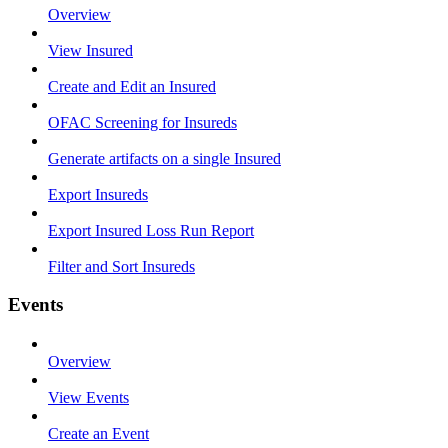
Overview
View Insured
Create and Edit an Insured
OFAC Screening for Insureds
Generate artifacts on a single Insured
Export Insureds
Export Insured Loss Run Report
Filter and Sort Insureds
Events
Overview
View Events
Create an Event