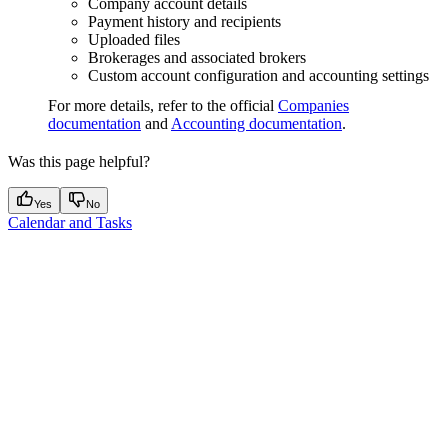
Company account details
Payment history and recipients
Uploaded files
Brokerages and associated brokers
Custom account configuration and accounting settings
For more details, refer to the official
Companies
documentation
and
Accounting documentation
.
Was this page helpful?
Yes
No
Calendar and Tasks