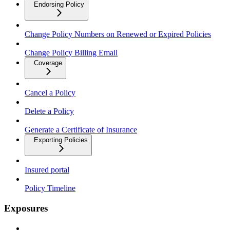
Endorsing Policy
Change Policy Numbers on Renewed or Expired Policies
Change Policy Billing Email
Coverage
Cancel a Policy
Delete a Policy
Generate a Certificate of Insurance
Exporting Policies
Insured portal
Policy Timeline
Exposures