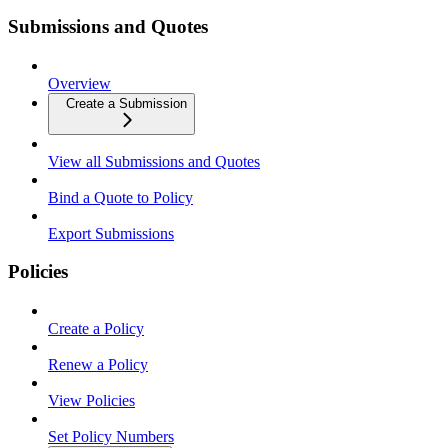
Submissions and Quotes
Overview
Create a Submission
View all Submissions and Quotes
Bind a Quote to Policy
Export Submissions
Policies
Create a Policy
Renew a Policy
View Policies
Set Policy Numbers