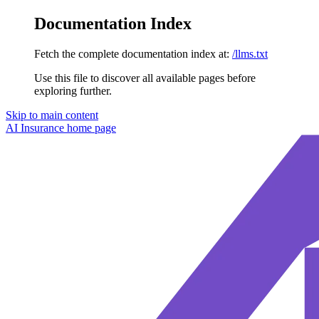
Documentation Index
Fetch the complete documentation index at:
/llms.txt
Use this file to discover all available pages before
exploring further.
Skip to main content
AI Insurance
home page