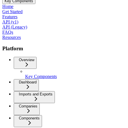
Key Components
Home
Get Started
Features
API (v1)
API (Legacy)
FAQs
Resources
Platform
Overview
Key Components
Dashboard
Imports and Exports
Companies
Components