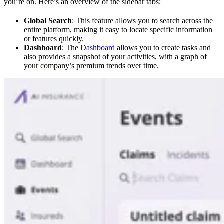
you’re on. Here’s an overview of the sidebar tabs:
Global Search
: This feature allows you to search across the
entire platform, making it easy to locate specific information
or features quickly.
Dashboard
: The
Dashboard
allows you to create tasks and
also provides a snapshot of your activities, with a graph of
your company’s premium trends over time.