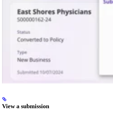
View a submission