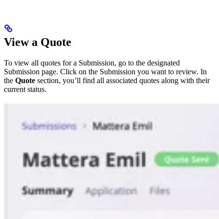
View a Quote
To view all quotes for a Submission, go to the designated
Submission page. Click on the Submission you want to review. In
the
Quote
section, you’ll find all associated quotes along with their
current status.