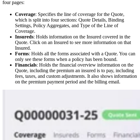
four pages:
Coverage
: Specifies the line of coverage for the Quote,
which is split into four sections: Quote Details, Binding
Settings, Policy Aggregates, and Type of the Line of
Coverage.
Insureds
: Holds information on the Insured covered in the
Quote. Click on an Insured to see more information on that
Insured.
Forms
: Holds all the forms associated with a Quote. You can
only see these forms when a policy has been bound.
Financials
: Holds the financial overview information on the
Quote, including the premium an insured is to pay, including
fees, taxes, and custom adjustments. It also shows information
on the premium payment period and the billing email.