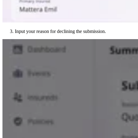
Input your reason for declining the submission.