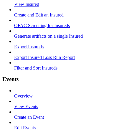
View Insured
Create and Edit an Insured
OFAC Screening for Insureds
Generate artifacts on a single Insured
Export Insureds
Export Insured Loss Run Report
Filter and Sort Insureds
Events
Overview
View Events
Create an Event
Edit Events