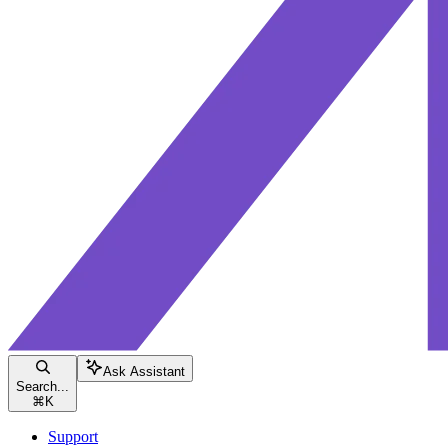
Ask Assistant
Search...
⌘
K
Support