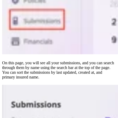
On this page, you will see all your submissions, and you can search
through them by name using the search bar at the top of the page.
You can sort the submissions by last updated, created at, and
primary insured name.