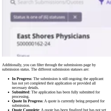
Additionally, you can filter through the submissions page by
submission status. The different submission statuses are:
In Progress
: The submission is still ongoing; the applicant
has not yet completed their application or provided all
necessary details.
Submitted
: The application has been fully submitted for
processing.
Quote In Progress
: A quote is currently being prepared for
submission.
Quote Complete
: A quote has been finalized but has not yet