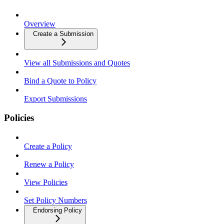
Overview
Create a Submission
View all Submissions and Quotes
Bind a Quote to Policy
Export Submissions
Policies
Create a Policy
Renew a Policy
View Policies
Set Policy Numbers
Endorsing Policy