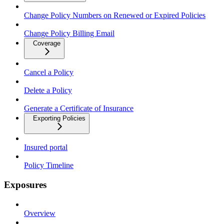
Change Policy Numbers on Renewed or Expired Policies
Change Policy Billing Email
Coverage
Cancel a Policy
Delete a Policy
Generate a Certificate of Insurance
Exporting Policies
Insured portal
Policy Timeline
Exposures
Overview