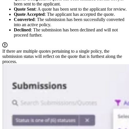
been sent to the applicant.
Quote Sent
: A quote has been sent to the applicant for review.
Quote Accepted
: The applicant has accepted the quote.
Converted
: The submission has been successfully converted
into an active policy.
Declined
: The submission has been declined and will not
proceed further.
If there are multiple quotes pertaining to a single policy, the
submission status will reflect on the quote that is furthest along the
process.