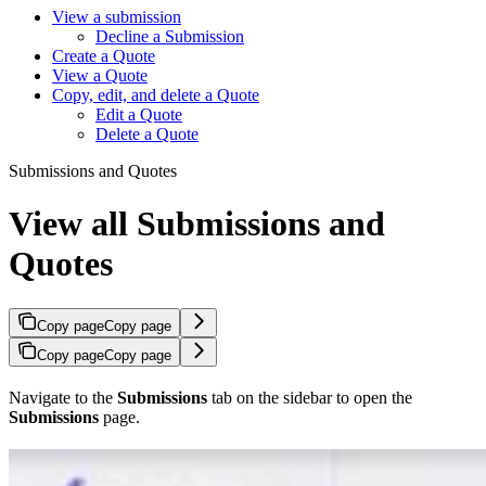
View a submission
Decline a Submission
Create a Quote
View a Quote
Copy, edit, and delete a Quote
Edit a Quote
Delete a Quote
Submissions and Quotes
View all Submissions and
Quotes
Copy page
Copy page
Copy page
Copy page
Navigate to the
Submissions
tab on the sidebar to open the
Submissions
page.