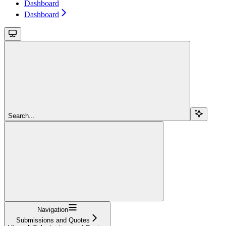
Dashboard
Dashboard
Search...
Navigation
Submissions and Quotes