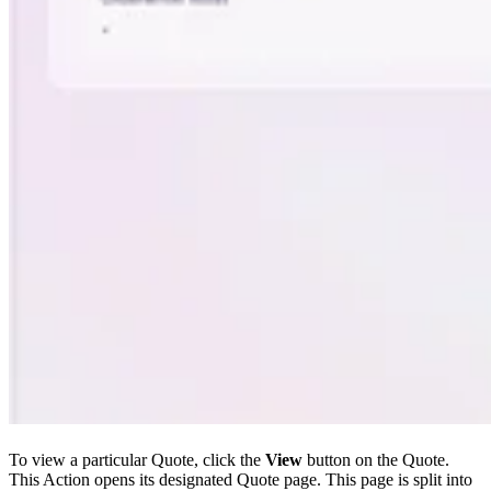
To view a particular Quote, click the
View
button on the Quote.
This Action opens its designated Quote page. This page is split into