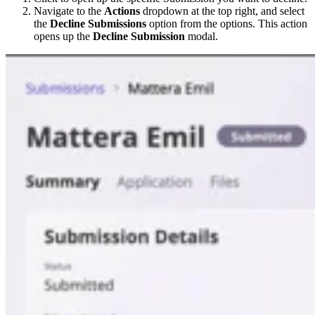
Navigate to the
Actions
dropdown at the top right, and select
the
Decline Submissions
option from the options. This action
opens up the
Decline Submission
modal.