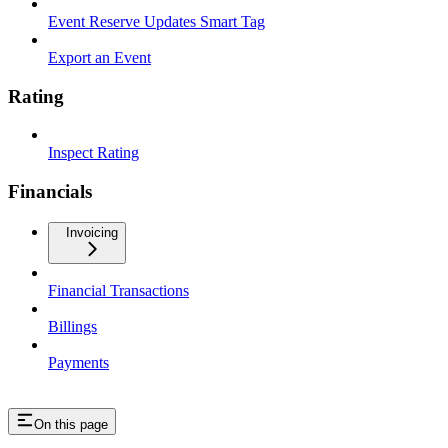
Event Reserve Updates Smart Tag
Export an Event
Rating
Inspect Rating
Financials
Invoicing
Financial Transactions
Billings
Payments
On this page