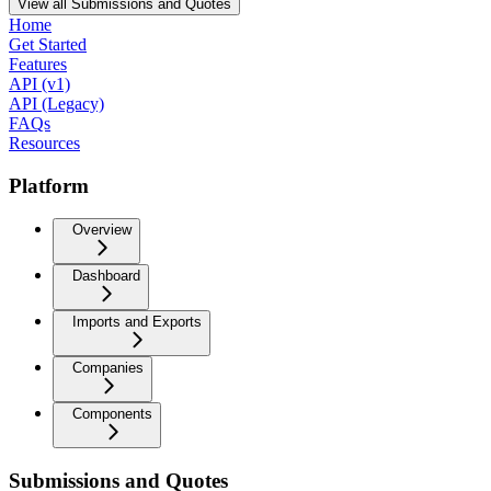
View all Submissions and Quotes
Home
Get Started
Features
API (v1)
API (Legacy)
FAQs
Resources
Platform
Overview
Dashboard
Imports and Exports
Companies
Components
Submissions and Quotes