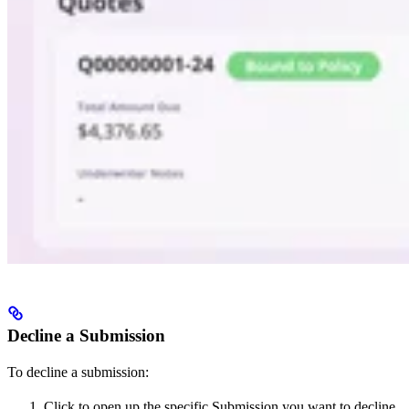
Decline a Submission
To decline a submission:
Click to open up the specific Submission you want to decline.