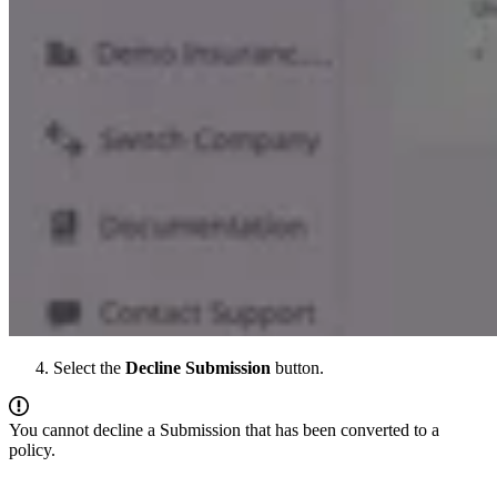
Select the
Decline Submission
button.
You cannot decline a Submission that has been converted to a
policy.