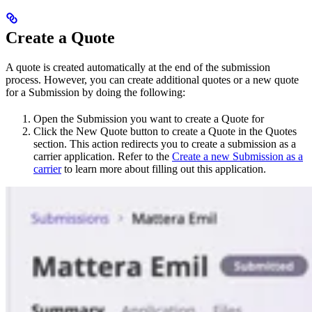
Create a Quote
A quote is created automatically at the end of the submission
process. However, you can create additional quotes or a new quote
for a Submission by doing the following:
Open the Submission you want to create a Quote for
Click the New Quote button to create a Quote in the Quotes
section. This action redirects you to create a submission as a
carrier application. Refer to the
Create a new Submission as a
carrier
to learn more about filling out this application.