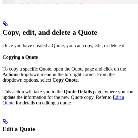
Copy, edit, and delete a Quote
Once you have created a Quote, you can copy, edit, or delete it.
Copying a Quote
To copy a specific Quote, open the Quote page and click on the
Actions
dropdown menu in the top-right corner. From the
dropdown options, select
Copy Quote
.
This action will take you to the
Quote Details
page, where you can
update the information for the new Quote copy. Refer to
Edit a
Quote
for details on editing a quote
Edit a Quote