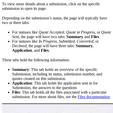
To view more details about a submission, click on the specific
submission to open its page.
Depending on the submission’s status, the page will typically have
two or three tabs:
For statuses like
Quote Accepted
,
Quote in Progress
, or
Quote
Sent
, the page will have two tabs:
Summary
and
Files
.
For statuses like
In Progress
,
Submitted
,
Converted
, or
Declined
, the page will have three tabs:
Summary
,
Application
, and
Files
.
These tabs hold the following information:
Summary
: This tab holds an overview of the specific
Submission, including its status, submission number, and
quotes created on this submission.
Application
: This tab holds the application sent in for
Submission, the answers to the questions
Files
: This tab holds all the files associated with a particular
submission. For more about files, see the
Files documentation
.