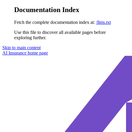
Documentation Index
Fetch the complete documentation index at:
/llms.txt
Use this file to discover all available pages before
exploring further.
Skip to main content
AI Insurance
home page