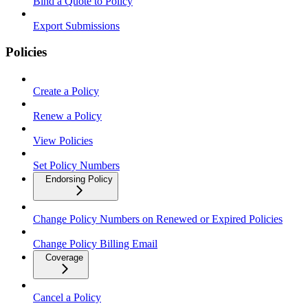
Bind a Quote to Policy
Export Submissions
Policies
Create a Policy
Renew a Policy
View Policies
Set Policy Numbers
Endorsing Policy
Change Policy Numbers on Renewed or Expired Policies
Change Policy Billing Email
Coverage
Cancel a Policy