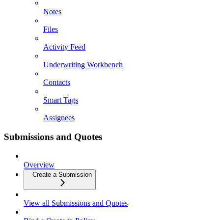
Notes
Files
Activity Feed
Underwriting Workbench
Contacts
Smart Tags
Assignees
Submissions and Quotes
Overview
Create a Submission
View all Submissions and Quotes