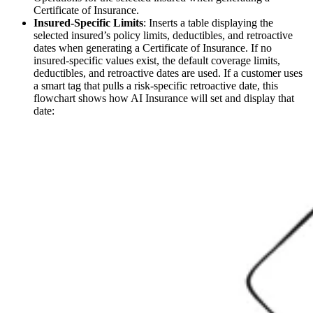
Certificate of Insurance.
Insured-Specific Limits
: Inserts a table displaying the
selected insured’s policy limits, deductibles, and retroactive
dates when generating a Certificate of Insurance. If no
insured-specific values exist, the default coverage limits,
deductibles, and retroactive dates are used. If a customer uses
a smart tag that pulls a risk-specific retroactive date, this
flowchart shows how AI Insurance will set and display that
date: