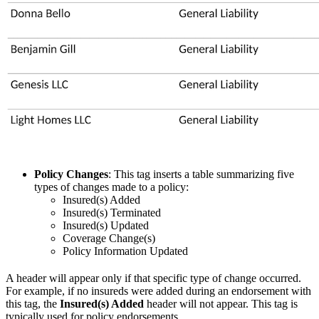
Policy Changes
: This tag inserts a table summarizing five
types of changes made to a policy:
Insured(s) Added
Insured(s) Terminated
Insured(s) Updated
Coverage Change(s)
Policy Information Updated
A header will appear only if that specific type of change occurred.
For example, if no insureds were added during an endorsement with
this tag, the
Insured(s) Added
header will not appear. This tag is
typically used for policy endorsements.