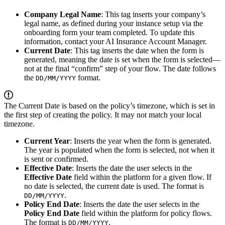
Company Legal Name
: This tag inserts your company’s
legal name, as defined during your instance setup via the
onboarding form your team completed. To update this
information, contact your AI Insurance Account Manager.
Current Date
: This tag inserts the date when the form is
generated, meaning the date is set when the form is selected—
not at the final “confirm” step of your flow. The date follows
the
format.
DD/MM/YYYY
The Current Date is based on the policy’s timezone, which is set in
the first step of creating the policy. It may not match your local
timezone.
Current Year
: Inserts the year when the form is generated.
The year is populated when the form is selected, not when it
is sent or confirmed.
Effective Date
: Inserts the date the user selects in the
Effective Date
field within the platform for a given flow. If
no date is selected, the current date is used. The format is
.
DD/MM/YYYY
Policy End Date
: Inserts the date the user selects in the
Policy End Date
field within the platform for policy flows.
The format is
.
DD/MM/YYYY