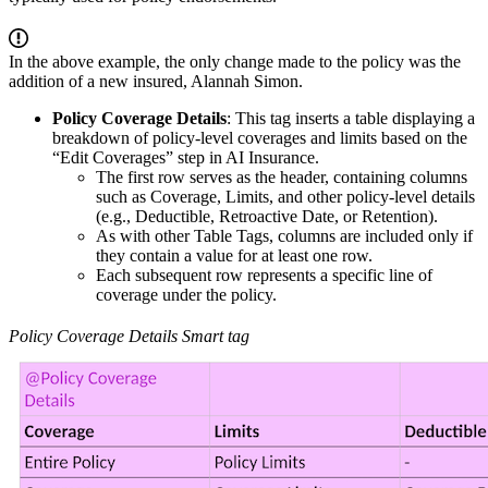
In the above example, the only change made to the policy was the
addition of a new insured, Alannah Simon.
Policy Coverage Details
: This tag inserts a table displaying a
breakdown of policy-level coverages and limits based on the
“Edit Coverages” step in AI Insurance.
The first row serves as the header, containing columns
such as Coverage, Limits, and other policy-level details
(e.g., Deductible, Retroactive Date, or Retention).
As with other Table Tags, columns are included only if
they contain a value for at least one row.
Each subsequent row represents a specific line of
coverage under the policy.
Policy Coverage Details Smart tag