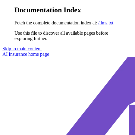
Documentation Index
Fetch the complete documentation index at:
/llms.txt
Use this file to discover all available pages before
exploring further.
Skip to main content
AI Insurance
home page