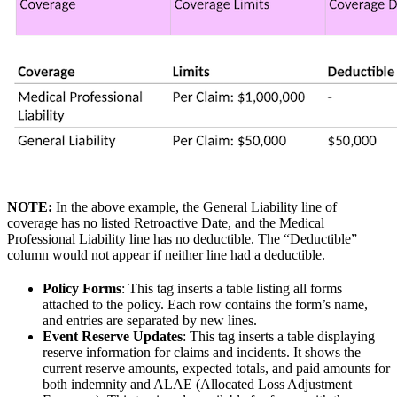
NOTE:
In the above example, the General Liability line of
coverage has no listed Retroactive Date, and the Medical
Professional Liability line has no deductible. The “Deductible”
column would not appear if neither line had a deductible.
Policy Forms
: This tag inserts a table listing all forms
attached to the policy. Each row contains the form’s name,
and entries are separated by new lines.
Event Reserve Updates
: This tag inserts a table displaying
reserve information for claims and incidents. It shows the
current reserve amounts, expected totals, and paid amounts for
both indemnity and ALAE (Allocated Loss Adjustment