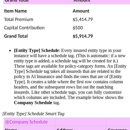
[Entity Type] Schedule
: Every insured entity type in your
instance will have a schedule tag. (This is automatic: if a new
entity type is added, a schedule tag will be created for it.)
These tags are available for policy-category forms. An [Entity
Type] Schedule tag takes all insureds that are related to the
policy in AI Insurance and finds the ones that are of [Entity
Type]. It creates a table where the first row contains column
headers, and the subsequent rows list out the matching
insureds. Like other schedule tags, you can fully customize
which columns are included. The example below shows the
Company Schedule
tag.
[Entity Type] Schedule Smart Tag