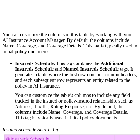
You can customize the columns in this table by working with your
AI Insurance Account Manager. By default, the columns include
Name, Coverage, and Coverage Details. This tag is typically used in
initial policy documents.
Insureds Schedule
: This tag combines the
Additional
Insureds Schedule
and
Named Insureds Schedule
tags. It
generates a table where the first row contains column headers,
and each subsequent row represents an entity related to the
policy in AI Insurance.
You can customize the table’s columns to include any field
tracked in the insured or policy-insured relationship, such as
Address, Tax ID, Rating Response, etc. By default, the
columns include Name, Coverage, and Coverage Details.
This tag is typically used in initial policy documents.
Insured Schedule Smart Tag