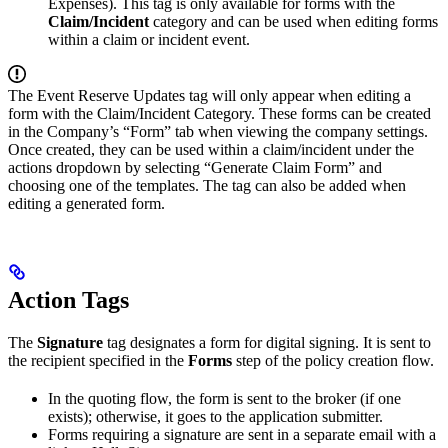
Expenses). This tag is only available for forms with the
Claim/Incident
category and can be used when editing forms
within a claim or incident event.
The Event Reserve Updates tag will only appear when editing a
form with the Claim/Incident Category. These forms can be created
in the Company’s “Form” tab when viewing the company settings.
Once created, they can be used within a claim/incident under the
actions dropdown by selecting “Generate Claim Form” and
choosing one of the templates. The tag can also be added when
editing a generated form.
Action Tags
The
Signature
tag designates a form for digital signing. It is sent to
the recipient specified in the
Forms
step of the policy creation flow.
In the quoting flow, the form is sent to the broker (if one
exists); otherwise, it goes to the application submitter.
Forms requiring a signature are sent in a separate email with a