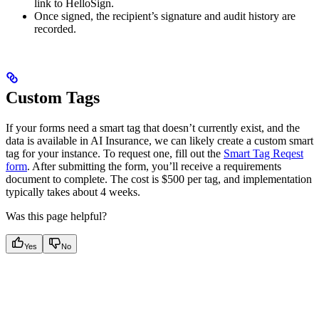
link to HelloSign.
Once signed, the recipient’s signature and audit history are
recorded.
Custom Tags
If your forms need a smart tag that doesn’t currently exist, and the
data is available in AI Insurance, we can likely create a custom smart
tag for your instance. To request one, fill out the
Smart Tag Reqest
form
. After submitting the form, you’ll receive a requirements
document to complete. The cost is $500 per tag, and implementation
typically takes about 4 weeks.
Was this page helpful?
Yes
No