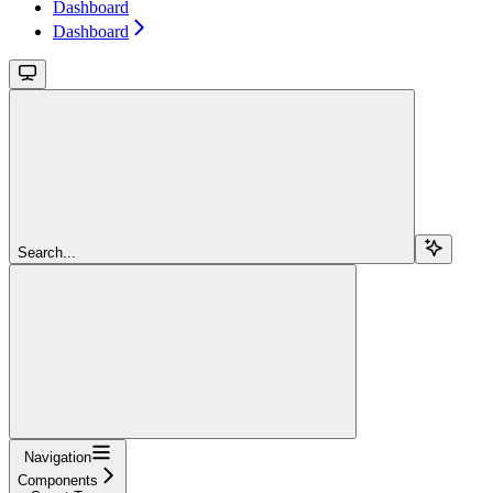
Dashboard
Dashboard
Search...
Navigation
Components