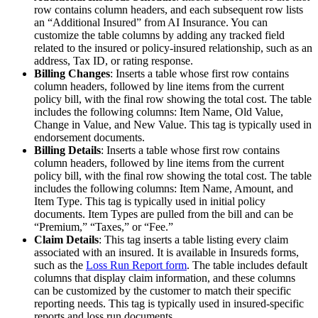
row contains column headers, and each subsequent row lists
an “Additional Insured” from AI Insurance. You can
customize the table columns by adding any tracked field
related to the insured or policy-insured relationship, such as an
address, Tax ID, or rating response.
Billing Changes
: Inserts a table whose first row contains
column headers, followed by line items from the current
policy bill, with the final row showing the total cost. The table
includes the following columns: Item Name, Old Value,
Change in Value, and New Value. This tag is typically used in
endorsement documents.
Billing Details
: Inserts a table whose first row contains
column headers, followed by line items from the current
policy bill, with the final row showing the total cost. The table
includes the following columns: Item Name, Amount, and
Item Type. This tag is typically used in initial policy
documents. Item Types are pulled from the bill and can be
“Premium,” “Taxes,” or “Fee.”
Claim Details
: This tag inserts a table listing every claim
associated with an insured. It is available in Insureds forms,
such as the
Loss Run Report form
. The table includes default
columns that display claim information, and these columns
can be customized by the customer to match their specific
reporting needs. This tag is typically used in insured-specific
reports and loss run documents.