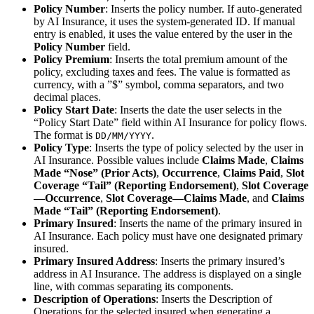
Policy Number
: Inserts the policy number. If auto-generated
by AI Insurance, it uses the system-generated ID. If manual
entry is enabled, it uses the value entered by the user in the
Policy Number
field.
Policy Premium
: Inserts the total premium amount of the
policy, excluding taxes and fees. The value is formatted as
currency, with a ”$” symbol, comma separators, and two
decimal places.
Policy Start Date
: Inserts the date the user selects in the
“Policy Start Date” field within AI Insurance for policy flows.
The format is
.
DD/MM/YYYY
Policy Type
: Inserts the type of policy selected by the user in
AI Insurance. Possible values include
Claims Made
,
Claims
Made “Nose” (Prior Acts)
,
Occurrence
,
Claims Paid
,
Slot
Coverage “Tail” (Reporting Endorsement)
,
Slot Coverage
—Occurrence
,
Slot Coverage—Claims Made
, and
Claims
Made “Tail” (Reporting Endorsement)
.
Primary Insured
: Inserts the name of the primary insured in
AI Insurance. Each policy must have one designated primary
insured.
Primary Insured Address
: Inserts the primary insured’s
address in AI Insurance. The address is displayed on a single
line, with commas separating its components.
Description of Operations
: Inserts the Description of
Operations for the selected insured when generating a