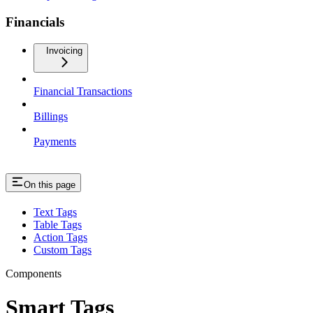
Financials
Invoicing
Financial Transactions
Billings
Payments
On this page
Text Tags
Table Tags
Action Tags
Custom Tags
Components
Smart Tags