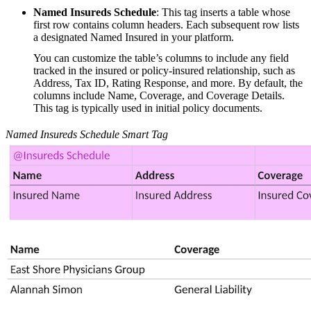
Named Insureds Schedule
: This tag inserts a table whose
first row contains column headers. Each subsequent row lists
a designated Named Insured in your platform.
You can customize the table’s columns to include any field
tracked in the insured or policy-insured relationship, such as
Address, Tax ID, Rating Response, and more. By default, the
columns include Name, Coverage, and Coverage Details.
This tag is typically used in initial policy documents.
Named Insureds Schedule Smart Tag