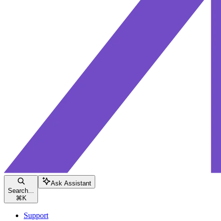
Ask Assistant
Search...
⌘
K
Support