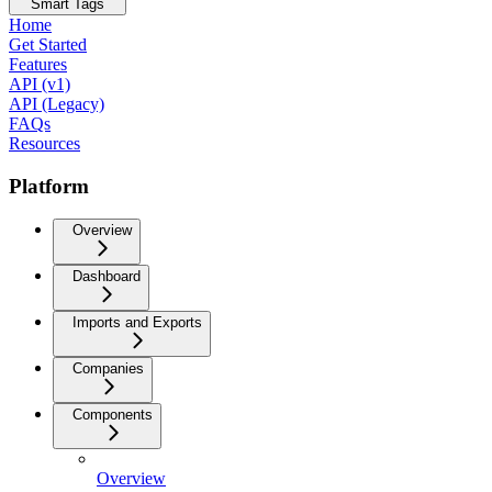
Smart Tags
Home
Get Started
Features
API (v1)
API (Legacy)
FAQs
Resources
Platform
Overview
Dashboard
Imports and Exports
Companies
Components
Overview