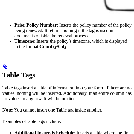
Prior Policy Number
: Inserts the policy number of the policy
being renewed. It returns nothing if the tag is used in
documents outside the renewal process.
Timezone
: Inserts the policy’s timezone, which is displayed
in the format
Country/City
.
Table Tags
Table tags insert a table of information into your form. If there are no
values, nothing will be inserted. Additionally, if an entire column has
no values in any row, it will be omitted.
Note
: You cannot insert one Table tag inside another.
Examples of table tags include:
Additional Insureds Schedule
: Inserts a table where the first