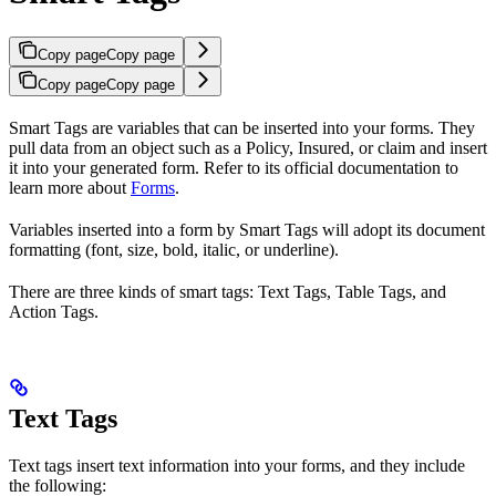
Copy page
Copy page
Copy page
Copy page
Smart Tags are variables that can be inserted into your forms. They
pull data from an object such as a Policy, Insured, or claim and insert
it into your generated form. Refer to its official documentation to
learn more about
Forms
.
Variables inserted into a form by Smart Tags will adopt its document
formatting (font, size, bold, italic, or underline).
There are three kinds of smart tags: Text Tags, Table Tags, and
Action Tags.
Text Tags
Text tags insert text information into your forms, and they include
the following: