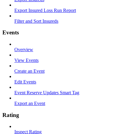
Export Insured Loss Run Report
Filter and Sort Insureds
Events
Overview
View Events
Create an Event
Edit Events
Event Reserve Updates Smart Tag
Export an Event
Rating
Inspect Rating