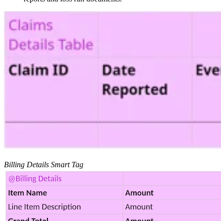
Billing Details Smart Tag