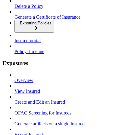
Delete a Policy
Generate a Certificate of Insurance
Exporting Policies
Insured portal
Policy Timeline
Exposures
Overview
View Insured
Create and Edit an Insured
OFAC Screening for Insureds
Generate artifacts on a single Insured
Export Insureds