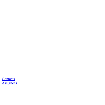
Contacts
Assignees