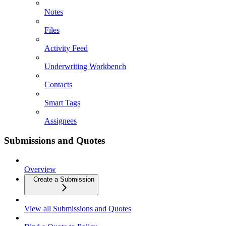
Notes
Files
Activity Feed
Underwriting Workbench
Contacts
Smart Tags
Assignees
Submissions and Quotes
Overview
Create a Submission
View all Submissions and Quotes