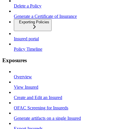
Delete a Policy
Generate a Certificate of Insurance
Exporting Policies
Insured portal
Policy Timeline
Exposures
Overview
View Insured
Create and Edit an Insured
OFAC Screening for Insureds
Generate artifacts on a single Insured
Export Insureds