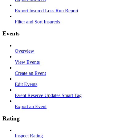
Export Insured Loss Run Report
Filter and Sort Insureds
Events
Overview
View Events
Create an Event
Edit Events
Event Reserve Updates Smart Tag
Export an Event
Rating
Inspect Rating