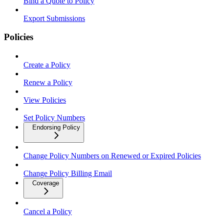
Bind a Quote to Policy
Export Submissions
Policies
Create a Policy
Renew a Policy
View Policies
Set Policy Numbers
Endorsing Policy
Change Policy Numbers on Renewed or Expired Policies
Change Policy Billing Email
Coverage
Cancel a Policy