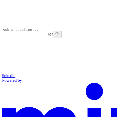
⌘
I
linkedin
Powered by