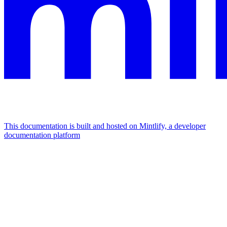
This documentation is built and hosted on Mintlify, a developer
documentation platform
Assistant
Responses
are
generated
using