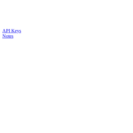
API Keys
Notes