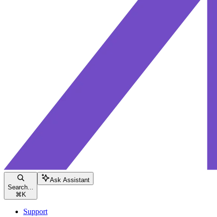
Ask Assistant
Search...
⌘
K
Support