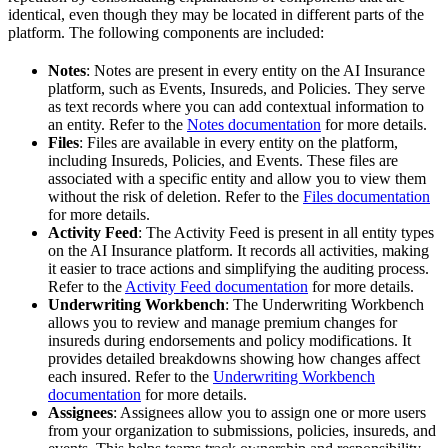
identical, even though they may be located in different parts of the
platform. The following components are included:
Notes
: Notes are present in every entity on the AI Insurance
platform, such as Events, Insureds, and Policies. They serve
as text records where you can add contextual information to
an entity. Refer to the
Notes documentation
for more details.
Files
: Files are available in every entity on the platform,
including Insureds, Policies, and Events. These files are
associated with a specific entity and allow you to view them
without the risk of deletion. Refer to the
Files documentation
for more details.
Activity Feed
: The Activity Feed is present in all entity types
on the AI Insurance platform. It records all activities, making
it easier to trace actions and simplifying the auditing process.
Refer to the
Activity Feed documentation
for more details.
Underwriting Workbench
: The Underwriting Workbench
allows you to review and manage premium changes for
insureds during endorsements and policy modifications. It
provides detailed breakdowns showing how changes affect
each insured. Refer to the
Underwriting Workbench
documentation
for more details.
Assignees
: Assignees allow you to assign one or more users
from your organization to submissions, policies, insureds, and