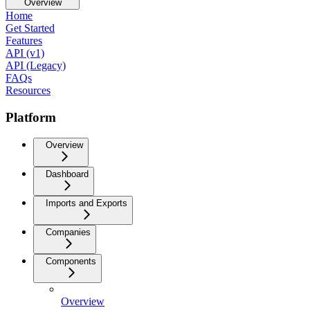
Overview
Home
Get Started
Features
API (v1)
API (Legacy)
FAQs
Resources
Platform
Overview
Dashboard
Imports and Exports
Companies
Components
Overview