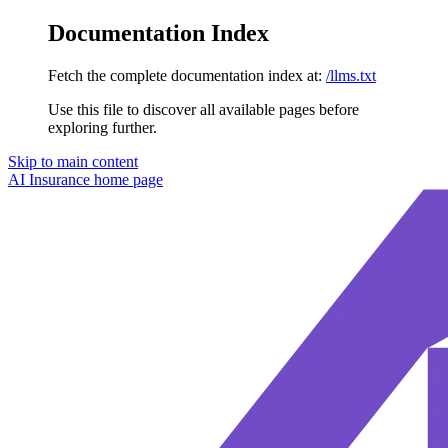
Documentation Index
Fetch the complete documentation index at:
/llms.txt
Use this file to discover all available pages before
exploring further.
Skip to main content
AI Insurance
home page