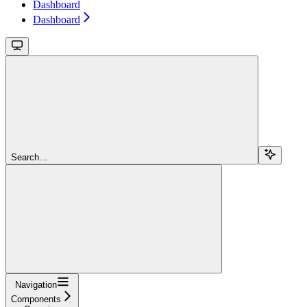
Dashboard
Dashboard
Search...
Navigation
Components