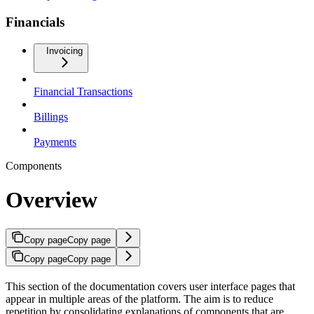
Financials
Invoicing
Financial Transactions
Billings
Payments
Components
Overview
Copy page
Copy page
Copy page
Copy page
This section of the documentation covers user interface pages that
appear in multiple areas of the platform. The aim is to reduce
repetition by consolidating explanations of components that are