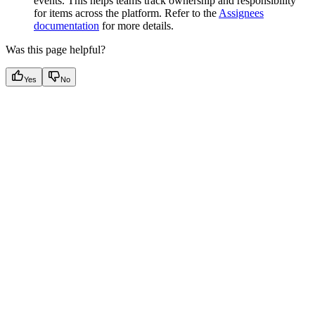
events. This helps teams track ownership and responsibility
for items across the platform. Refer to the
Assignees
documentation
for more details.
Was this page helpful?
Yes
No