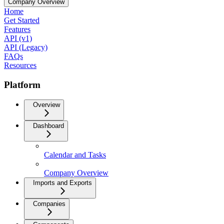
Company Overview
Home
Get Started
Features
API (v1)
API (Legacy)
FAQs
Resources
Platform
Overview
Dashboard
Calendar and Tasks
Company Overview
Imports and Exports
Companies