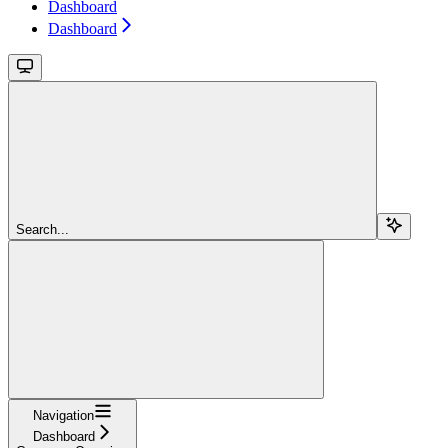
Dashboard
Dashboard
Search...
Navigation
Dashboard