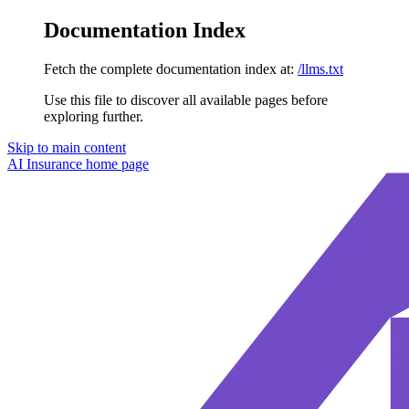
Documentation Index
Fetch the complete documentation index at:
/llms.txt
Use this file to discover all available pages before
exploring further.
Skip to main content
AI Insurance
home page