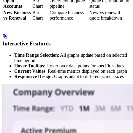
Open
Bar
Overview of quote
Quote distribution by
Accounts
Chart
pipeline
status
New Business
Bar
Compare business
New vs renewal
vs Renewal
Chart
performance
quote breakdown
Interactive Features
Time Range Selection
: All graphs update based on selected
time period
Hover Tooltips
: Hover over data points for specific values
Current Values
: Real-time metrics displayed on each graph
Responsive Design
: Graphs adapt to different screen sizes