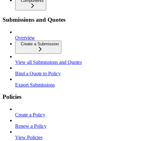
Components
Submissions and Quotes
Overview
Create a Submission
View all Submissions and Quotes
Bind a Quote to Policy
Export Submissions
Policies
Create a Policy
Renew a Policy
View Policies