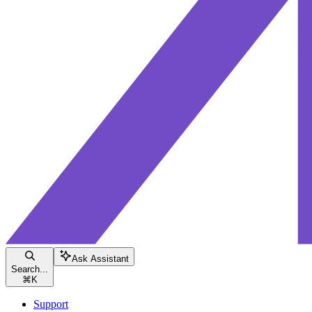
Ask Assistant
Search...
⌘
K
Support