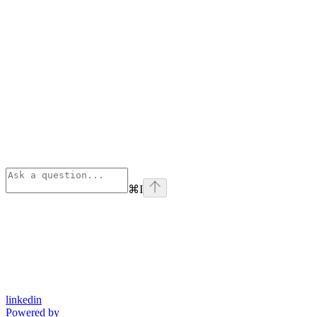
⌘
I
linkedin
Powered by