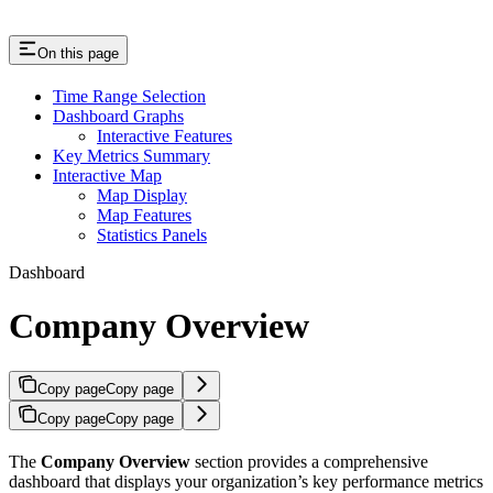
On this page
Time Range Selection
Dashboard Graphs
Interactive Features
Key Metrics Summary
Interactive Map
Map Display
Map Features
Statistics Panels
Dashboard
Company Overview
Copy page
Copy page
Copy page
Copy page
The
Company Overview
section provides a comprehensive
dashboard that displays your organization’s key performance metrics