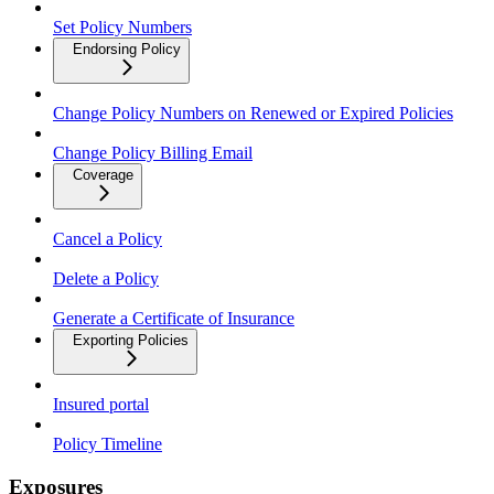
Set Policy Numbers
Endorsing Policy
Change Policy Numbers on Renewed or Expired Policies
Change Policy Billing Email
Coverage
Cancel a Policy
Delete a Policy
Generate a Certificate of Insurance
Exporting Policies
Insured portal
Policy Timeline
Exposures