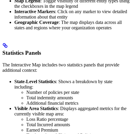
Map Legend
: Toggle visibility of different entity types using
the checkboxes in the map legend
Interactive Markers
: Click on any marker to view detailed
information about that entity
Geographic Coverage
: The map displays data across all
states and regions where your organization operates
Statistics Panels
The Interactive Map includes two statistics panels that provide
additional context:
State-Level Statistics
: Shows a breakdown by state
including:
Number of policies per state
Total indemnity amounts
Additional financial metrics
Visible Area Statistics
: Displays aggregated metrics for the
currently visible map area:
Loss Ratio percentage
Total Incurred amounts
Earned Premium