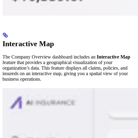
Interactive Map
The Company Overview dashboard includes an
Interactive Map
feature that provides a geographical visualization of your
organization’s data. This feature displays all claims, policies, and
insureds on an interactive map, giving you a spatial view of your
business operations.