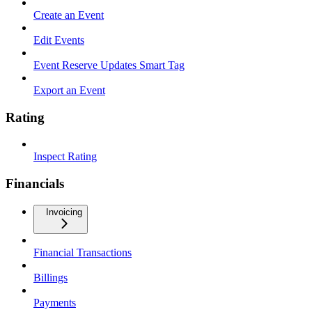
Create an Event
Edit Events
Event Reserve Updates Smart Tag
Export an Event
Rating
Inspect Rating
Financials
Invoicing
Financial Transactions
Billings
Payments