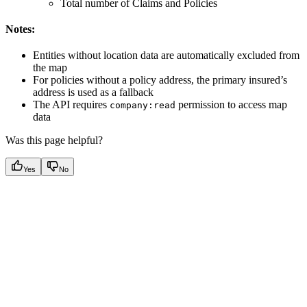
Total number of Claims and Policies
Notes:
Entities without location data are automatically excluded from
the map
For policies without a policy address, the primary insured’s
address is used as a fallback
The API requires
permission to access map
company:read
data
Was this page helpful?
Yes
No