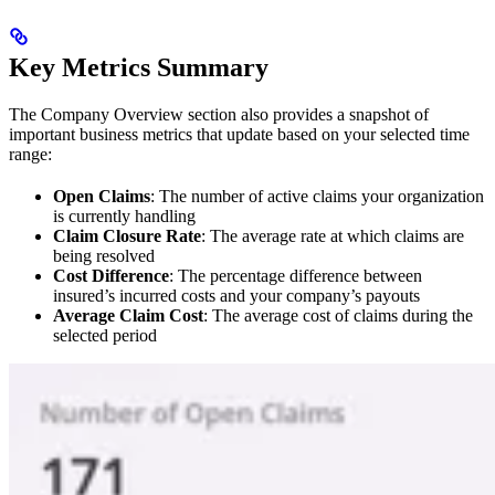
Key Metrics Summary
The Company Overview section also provides a snapshot of
important business metrics that update based on your selected time
range:
Open Claims
: The number of active claims your organization
is currently handling
Claim Closure Rate
: The average rate at which claims are
being resolved
Cost Difference
: The percentage difference between
insured’s incurred costs and your company’s payouts
Average Claim Cost
: The average cost of claims during the
selected period