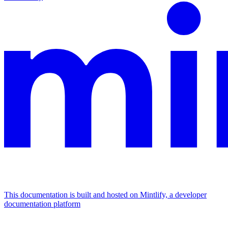
This documentation is built and hosted on Mintlify, a developer
documentation platform
Assistant