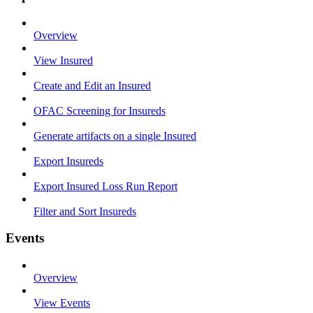
Overview
View Insured
Create and Edit an Insured
OFAC Screening for Insureds
Generate artifacts on a single Insured
Export Insureds
Export Insured Loss Run Report
Filter and Sort Insureds
Events
Overview
View Events