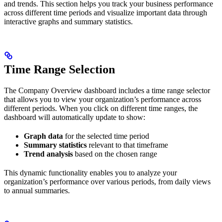
and trends. This section helps you track your business performance
across different time periods and visualize important data through
interactive graphs and summary statistics.
Time Range Selection
The Company Overview dashboard includes a time range selector
that allows you to view your organization’s performance across
different periods. When you click on different time ranges, the
dashboard will automatically update to show:
Graph data
for the selected time period
Summary statistics
relevant to that timeframe
Trend analysis
based on the chosen range
This dynamic functionality enables you to analyze your
organization’s performance over various periods, from daily views
to annual summaries.