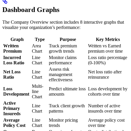
Dashboard Graphs
The Company Overview section includes 8 interactive graphs that
visualize your organization’s performance:
Graph
Type
Purpose
Key Metrics
Written
Area
Track premium
Written vs Earned
Premium
Chart
growth trends
premium over time
Incurred
Line
Monitor claims
Loss ratio percentage
Loss Ratio
Chart
performance
(0-100%)
Assess risk
Net Loss
Line
Net loss ratio after
management
Ratio
Chart
reinsurance
effectiveness
Multi-
Loss
Predict ultimate loss
Loss development by
line
Development
amounts
cohorts over time
Chart
Active
Line
Track client growth
Number of active
Primary
Chart
patterns
insureds over time
Insureds
Average
Line
Monitor pricing
Average policy cost
Policy Cost
Chart
trends
over time