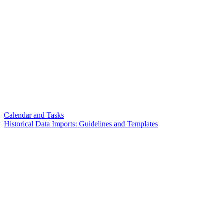
Calendar and Tasks
Historical Data Imports: Guidelines and Templates