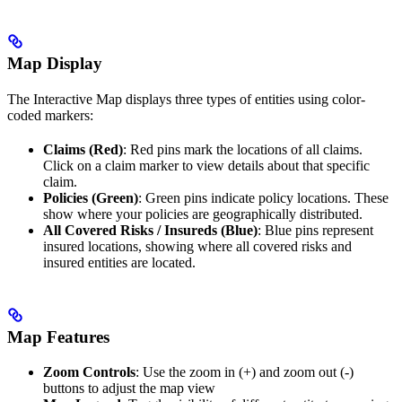
Map Display
The Interactive Map displays three types of entities using color-
coded markers:
Claims (Red)
: Red pins mark the locations of all claims.
Click on a claim marker to view details about that specific
claim.
Policies (Green)
: Green pins indicate policy locations. These
show where your policies are geographically distributed.
All Covered Risks / Insureds (Blue)
: Blue pins represent
insured locations, showing where all covered risks and
insured entities are located.
Map Features
Zoom Controls
: Use the zoom in (+) and zoom out (-)
buttons to adjust the map view