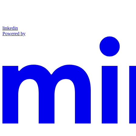
linkedin
Powered by