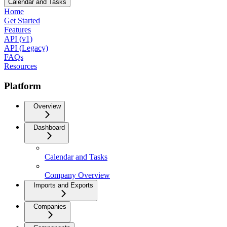
Calendar and Tasks
Home
Get Started
Features
API (v1)
API (Legacy)
FAQs
Resources
Platform
Overview
Dashboard
Calendar and Tasks
Company Overview
Imports and Exports
Companies