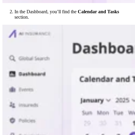
In the Dashboard, you’ll find the
Calendar and Tasks
section.