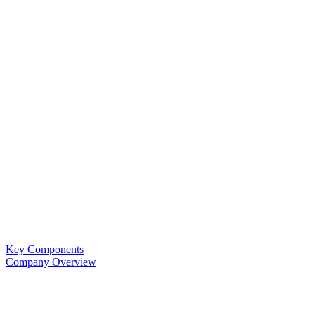
Key Components
Company Overview