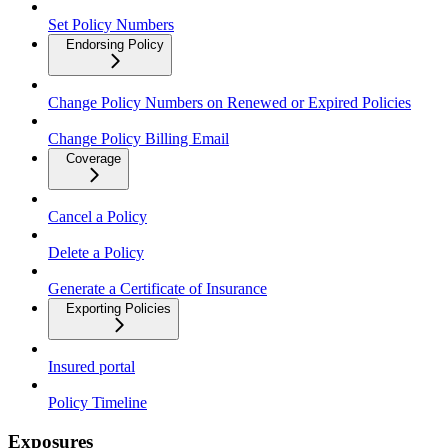
Set Policy Numbers
Endorsing Policy
Change Policy Numbers on Renewed or Expired Policies
Change Policy Billing Email
Coverage
Cancel a Policy
Delete a Policy
Generate a Certificate of Insurance
Exporting Policies
Insured portal
Policy Timeline
Exposures