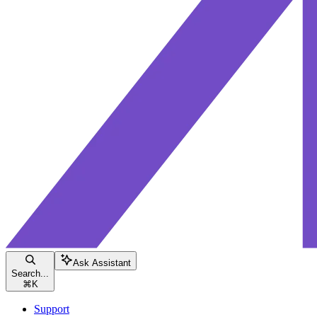
Ask Assistant
Search...
⌘
K
Support