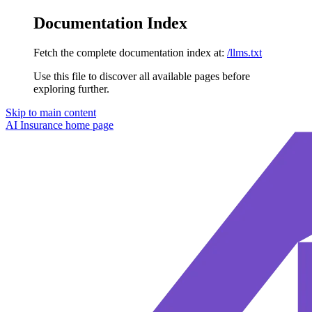
Documentation Index
Fetch the complete documentation index at:
/llms.txt
Use this file to discover all available pages before
exploring further.
Skip to main content
AI Insurance
home page