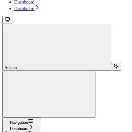
Dashboard
Dashboard
Search...
Navigation
Dashboard