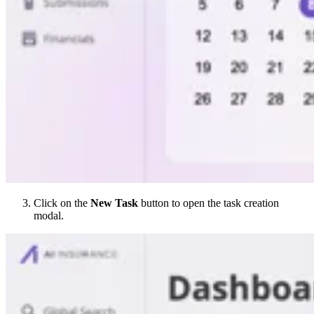
Click on the
New Task
button to open the task creation
modal.