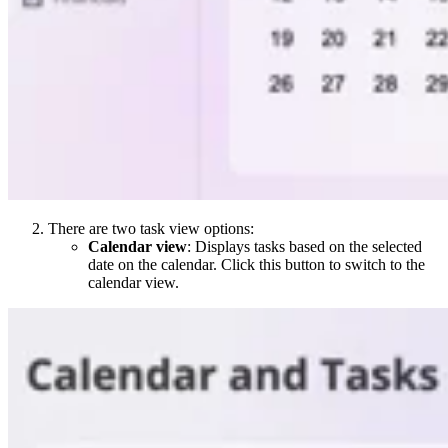
There are two task view options:
Calendar view
: Displays tasks based on the selected
date on the calendar. Click this button to switch to the
calendar view.