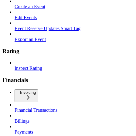
Create an Event
Edit Events
Event Reserve Updates Smart Tag
Export an Event
Rating
Inspect Rating
Financials
Invoicing
Financial Transactions
Billings
Payments