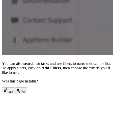
You can also
search
for tasks and use filters to narrow down the list.
To apply filters, click on
Add Filters
, then choose the criteria you’d
like to use.
Was this page helpful?
Yes
No