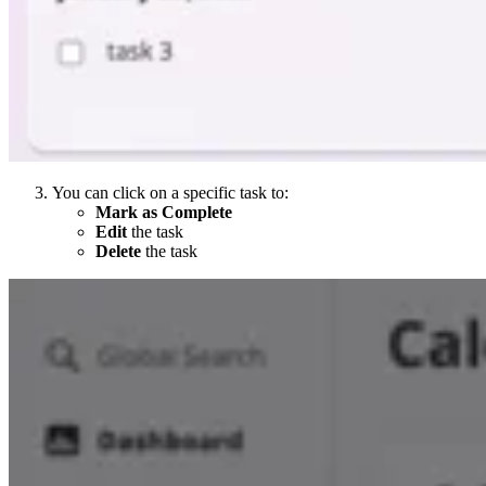
You can click on a specific task to:
Mark as Complete
Edit
the task
Delete
the task