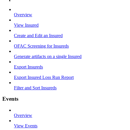
Overview
View Insured
Create and Edit an Insured
OFAC Screening for Insureds
Generate artifacts on a single Insured
Export Insureds
Export Insured Loss Run Report
Filter and Sort Insureds
Events
Overview
View Events