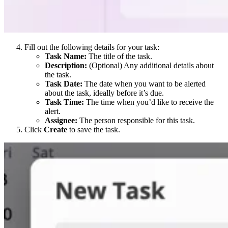
Fill out the following details for your task:
Task Name:
The title of the task.
Description:
(Optional) Any additional details about
the task.
Task Date:
The date when you want to be alerted
about the task, ideally before it’s due.
Task Time:
The time when you’d like to receive the
alert.
Assignee:
The person responsible for this task.
Click
Create
to save the task.