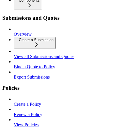
Components
Submissions and Quotes
Overview
Create a Submission
View all Submissions and Quotes
Bind a Quote to Policy
Export Submissions
Policies
Create a Policy
Renew a Policy
View Policies