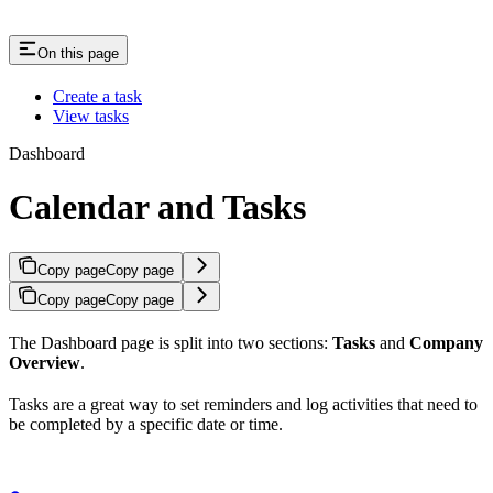
On this page
Create a task
View tasks
Dashboard
Calendar and Tasks
Copy page
Copy page
Copy page
Copy page
The Dashboard page is split into two sections:
Tasks
and
Company
Overview
.
Tasks are a great way to set reminders and log activities that need to
be completed by a specific date or time.