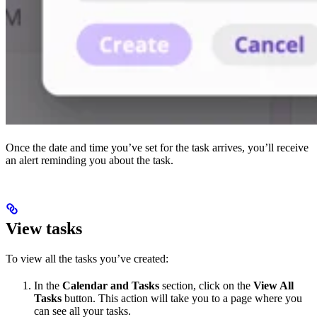
Once the date and time you’ve set for the task arrives, you’ll receive
an alert reminding you about the task.
View tasks
To view all the tasks you’ve created:
In the
Calendar and Tasks
section, click on the
View All
Tasks
button. This action will take you to a page where you
can see all your tasks.