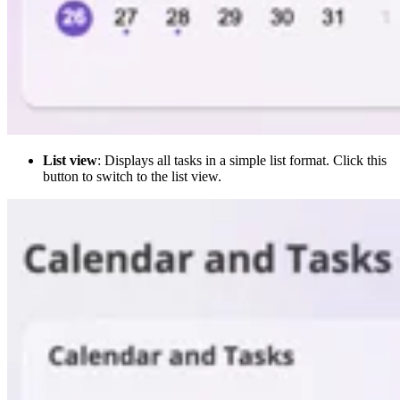
List view
: Displays all tasks in a simple list format. Click this
button to switch to the list view.