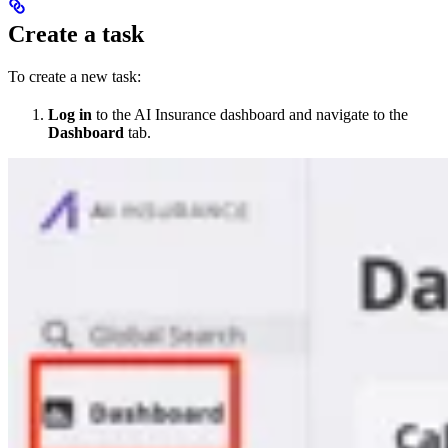
Create a task
To create a new task:
Log in
to the AI Insurance dashboard and navigate to the
Dashboard
tab.