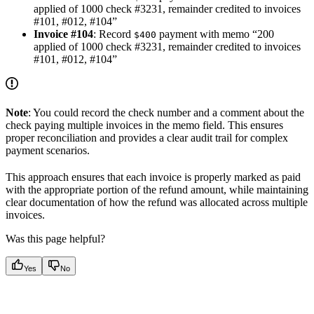
applied of 1000 check #3231, remainder credited to invoices
#101, #012, #104”
Invoice #104
: Record
payment with memo “200
$400
applied of 1000 check #3231, remainder credited to invoices
#101, #012, #104”
Note
: You could record the check number and a comment about the
check paying multiple invoices in the memo field. This ensures
proper reconciliation and provides a clear audit trail for complex
payment scenarios.
This approach ensures that each invoice is properly marked as paid
with the appropriate portion of the refund amount, while maintaining
clear documentation of how the refund was allocated across multiple
invoices.
Was this page helpful?
Yes
No