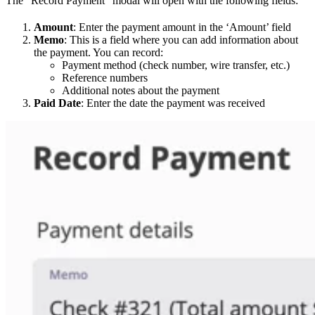
The “Record Payment” modal will open with the following fields:
Amount
: Enter the payment amount in the ‘Amount’ field
Memo
: This is a field where you can add information about
the payment. You can record:
Payment method (check number, wire transfer, etc.)
Reference numbers
Additional notes about the payment
Paid Date
: Enter the date the payment was received