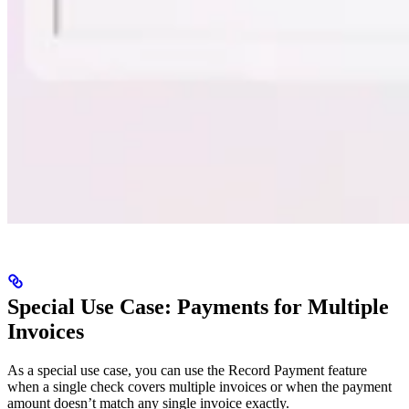
Special Use Case: Payments for Multiple
Invoices
As a special use case, you can use the Record Payment feature
when a single check covers multiple invoices or when the payment
amount doesn’t match any single invoice exactly.