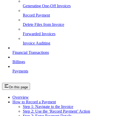
Generating One-Off Invoices
Record Payment
Delete Files from Invoice
Forwarded Invoices
Invoice Auditing
Financial Transactions
Billings
Payments
On this page
Overview
How to Record a Payment
Step 1: Navigate to the Invoice
Step 2: Use the ‘Record Payment’ Action
Step 3: Enter Payment Details