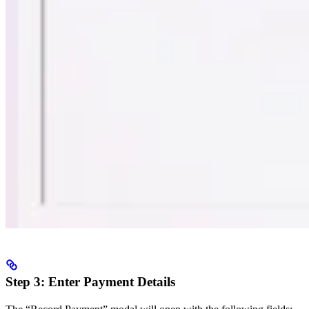
Step 3: Enter Payment Details