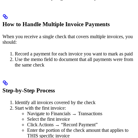
How to Handle Multiple Invoice Payments
When you receive a single check that covers multiple invoices, you
should:
Record a payment for each invoice you want to mark as paid
Use the memo field to document that all payments were from
the same check
Step-by-Step Process
Identify all invoices covered by the check
Start with the first invoice:
Navigate to Financials → Transactions
Select the first invoice
Click Actions → “Record Payment”
Enter the portion of the check amount that applies to
THIS specific invoice