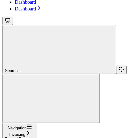
Dashboard
Dashboard
Search...
Navigation
Invoicing