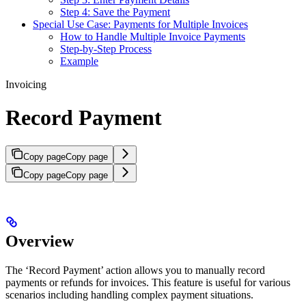
Step 4: Save the Payment
Special Use Case: Payments for Multiple Invoices
How to Handle Multiple Invoice Payments
Step-by-Step Process
Example
Invoicing
Record Payment
Copy page
Copy page
Copy page
Copy page
Overview
The ‘Record Payment’ action allows you to manually record
payments or refunds for invoices. This feature is useful for various
scenarios including handling complex payment situations.