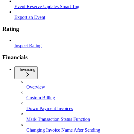
Event Reserve Updates Smart Tag
Export an Event
Rating
Inspect Rating
Financials
Invoicing
Overview
Custom Billing
Down Payment Invoices
Mark Transaction Status Function
Changing Invoice Name After Sending