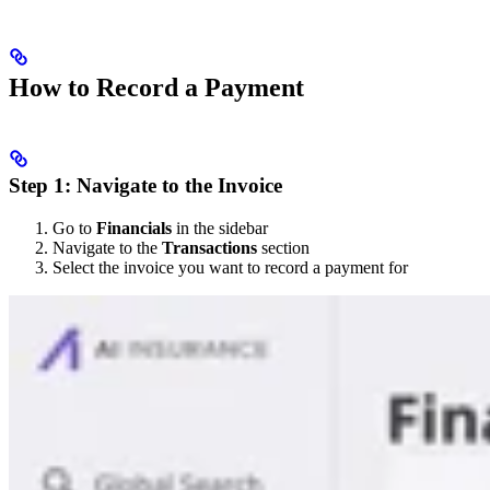
How to Record a Payment
Step 1: Navigate to the Invoice
Go to
Financials
in the sidebar
Navigate to the
Transactions
section
Select the invoice you want to record a payment for