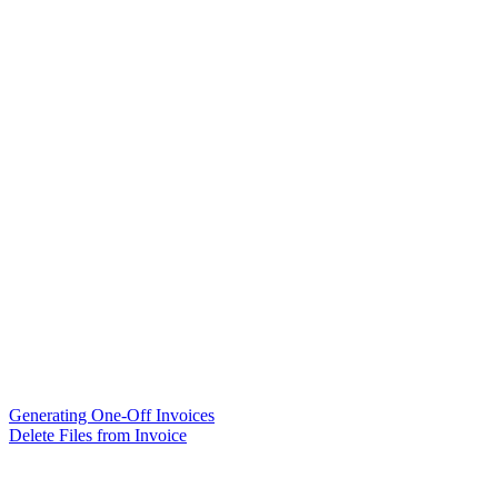
Generating One-Off Invoices
Delete Files from Invoice