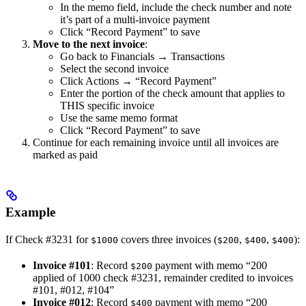
In the memo field, include the check number and note
it’s part of a multi-invoice payment
Click “Record Payment” to save
Move to the next invoice
:
Go back to Financials → Transactions
Select the second invoice
Click Actions → “Record Payment”
Enter the portion of the check amount that applies to
THIS specific invoice
Use the same memo format
Click “Record Payment” to save
Continue for each remaining invoice until all invoices are
marked as paid
Example
If Check #3231 for
covers three invoices (
,
,
):
$1000
$200
$400
$400
Invoice #101
: Record
payment with memo “200
$200
applied of 1000 check #3231, remainder credited to invoices
#101, #012, #104”
Invoice #012
: Record
payment with memo “200
$400