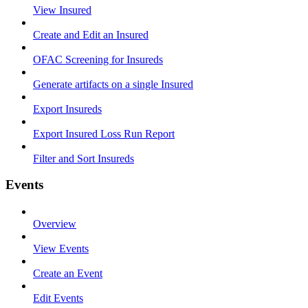
View Insured
Create and Edit an Insured
OFAC Screening for Insureds
Generate artifacts on a single Insured
Export Insureds
Export Insured Loss Run Report
Filter and Sort Insureds
Events
Overview
View Events
Create an Event
Edit Events