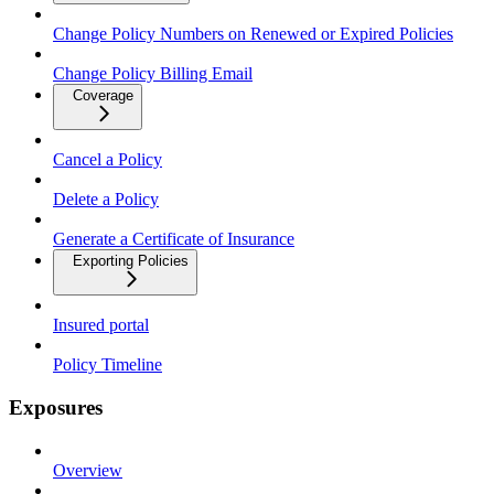
Change Policy Numbers on Renewed or Expired Policies
Change Policy Billing Email
Coverage
Cancel a Policy
Delete a Policy
Generate a Certificate of Insurance
Exporting Policies
Insured portal
Policy Timeline
Exposures
Overview