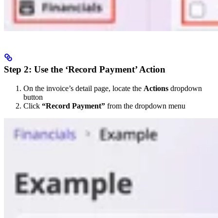
Step 2: Use the ‘Record Payment’ Action
On the invoice’s detail page, locate the
Actions
dropdown
button
Click
“Record Payment”
from the dropdown menu