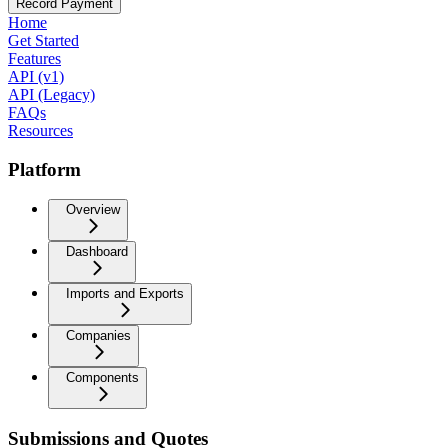
Record Payment
Home
Get Started
Features
API (v1)
API (Legacy)
FAQs
Resources
Platform
Overview
Dashboard
Imports and Exports
Companies
Components
Submissions and Quotes