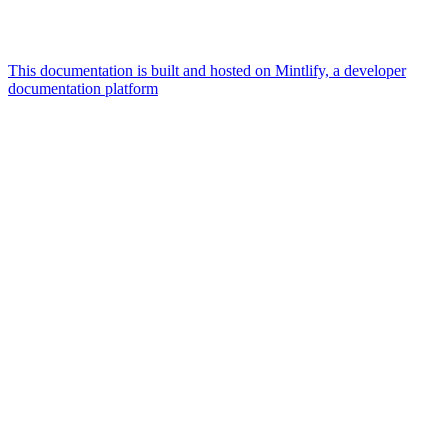
This documentation is built and hosted on Mintlify, a developer
documentation platform
Assistant
Responses
are
generated
using
AI
and
may
contain
mistakes.