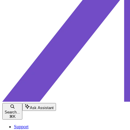
Ask Assistant
Search...
⌘
K
Support