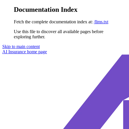
Documentation Index
Fetch the complete documentation index at:
/llms.txt
Use this file to discover all available pages before
exploring further.
Skip to main content
AI Insurance
home page