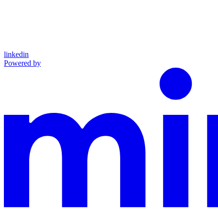
linkedin
Powered by