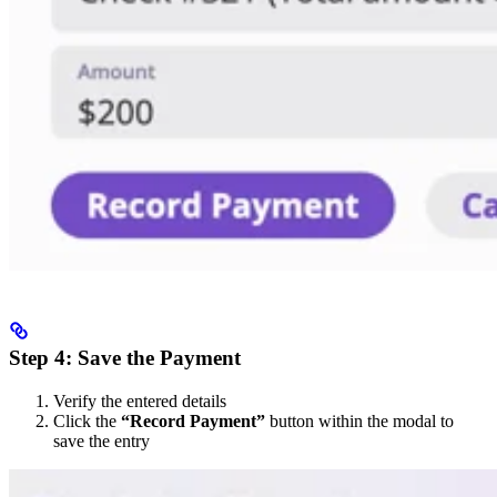
Step 4: Save the Payment
Verify the entered details
Click the
“Record Payment”
button within the modal to
save the entry