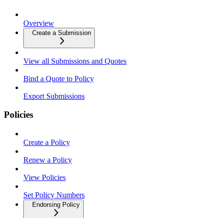
Overview
Create a Submission
View all Submissions and Quotes
Bind a Quote to Policy
Export Submissions
Policies
Create a Policy
Renew a Policy
View Policies
Set Policy Numbers
Endorsing Policy