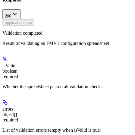
200
application/json
Validation completed
Result of validating an FMV1 configuration spreadsheet
isValid
boolean
required
Whether the spreadsheet passed all validation checks
errors
object[]
required
List of validation errors (empty when isValid is true)