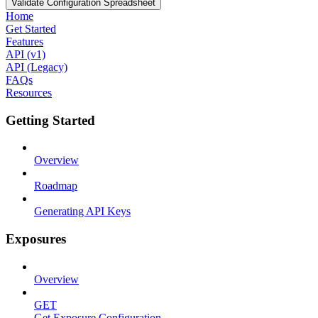
Validate Configuration Spreadsheet
Home
Get Started
Features
API (v1)
API (Legacy)
FAQs
Resources
Getting Started
Overview
Roadmap
Generating API Keys
Exposures
Overview
GET
Get Exposure Configuration