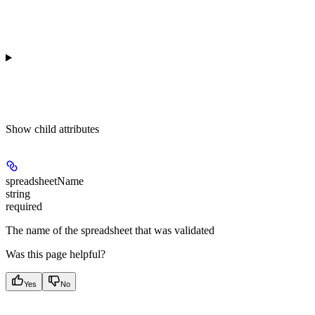
Show
child attributes
spreadsheetName
string
required
The name of the spreadsheet that was validated
Was this page helpful?
Yes
No