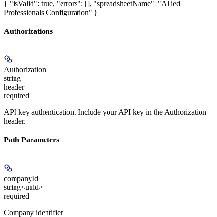
{ "isValid": true, "errors": [], "spreadsheetName": "Allied
Professionals Configuration" }
Authorizations
Authorization
string
header
required
API key authentication. Include your API key in the Authorization
header.
Path Parameters
companyId
string<uuid>
required
Company identifier