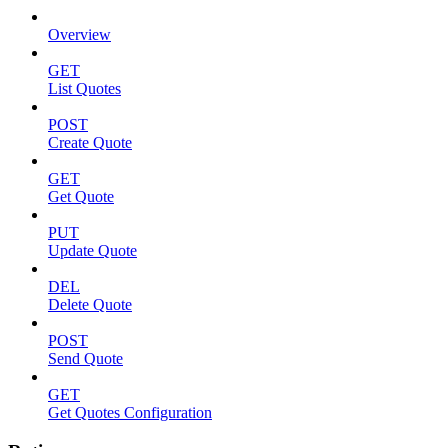
Overview
GET
List Quotes
POST
Create Quote
GET
Get Quote
PUT
Update Quote
DEL
Delete Quote
POST
Send Quote
GET
Get Quotes Configuration