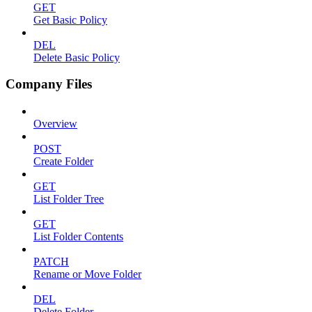
GET
Get Basic Policy
DEL
Delete Basic Policy
Company Files
Overview
POST
Create Folder
GET
List Folder Tree
GET
List Folder Contents
PATCH
Rename or Move Folder
DEL
Delete Folder