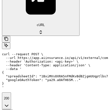
cURL
curl --request POST \

  --url https://app.aiinsurance.io/api/v1/external/comp
  --header 'Authorization: <api-key>' \

  --header 'Content-Type: application/json' \

  --data '

{

  "spreadsheetId": "1BxiMVs0XRA5nFMdKvBdBZjgmUUqptlbs74
  "googleOAuthToken": "ya29.a0AfH6SM..."

}

'
200