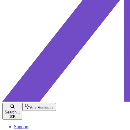
Ask Assistant
Search...
⌘
K
Support