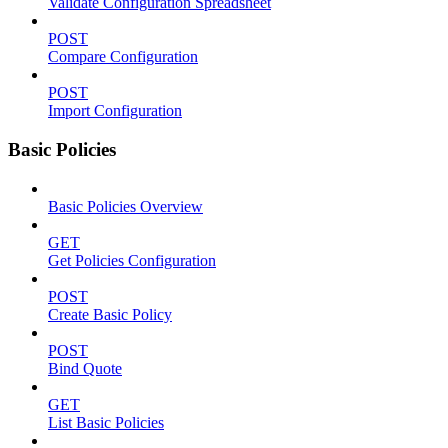
Validate Configuration Spreadsheet
POST
Compare Configuration
POST
Import Configuration
Basic Policies
Basic Policies Overview
GET
Get Policies Configuration
POST
Create Basic Policy
POST
Bind Quote
GET
List Basic Policies