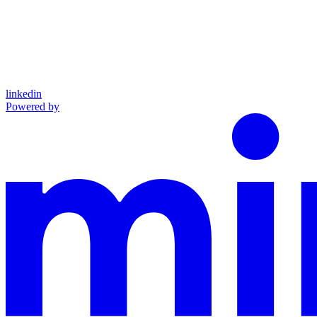
linkedin
Powered by