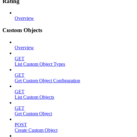
Rating
Overview
Custom Objects
Overview
GET
List Custom Object Types
GET
Get Custom Object Configuration
GET
List Custom Objects
GET
Get Custom Object
POST
Create Custom Object