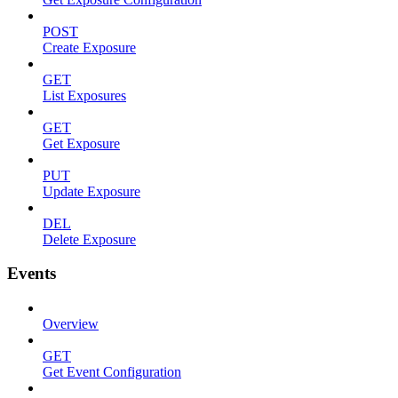
POST
Create Exposure
GET
List Exposures
GET
Get Exposure
PUT
Update Exposure
DEL
Delete Exposure
Events
Overview
GET
Get Event Configuration