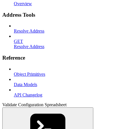
Overview
Address Tools
Resolve Address
GET
Resolve Address
Reference
Object Primitives
Data Models
API Changelog
Validate Configuration Spreadsheet