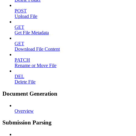
POST
Upload File
GET
Get File Metadata
GET
Download File Content
PATCH
Rename or Move File
DEL
Delete File
Document Generation
Overview
Submission Parsing