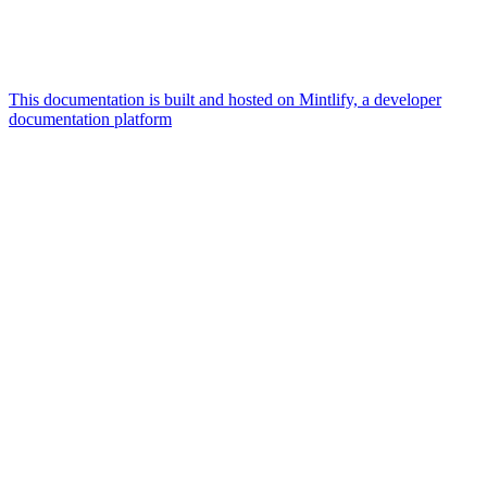
This documentation is built and hosted on Mintlify, a developer
documentation platform
Assistant
Responses
are
generated
using
AI
and
may
contain
mistakes.