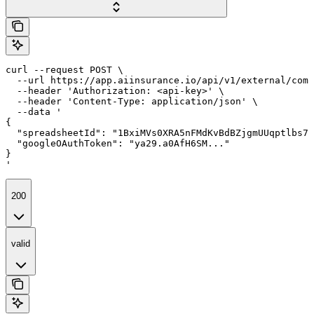
curl --request POST \

  --url https://app.aiinsurance.io/api/v1/external/comp
  --header 'Authorization: <api-key>' \

  --header 'Content-Type: application/json' \

  --data '

{

  "spreadsheetId": "1BxiMVs0XRA5nFMdKvBdBZjgmUUqptlbs74
  "googleOAuthToken": "ya29.a0AfH6SM..."

}

'
200
valid