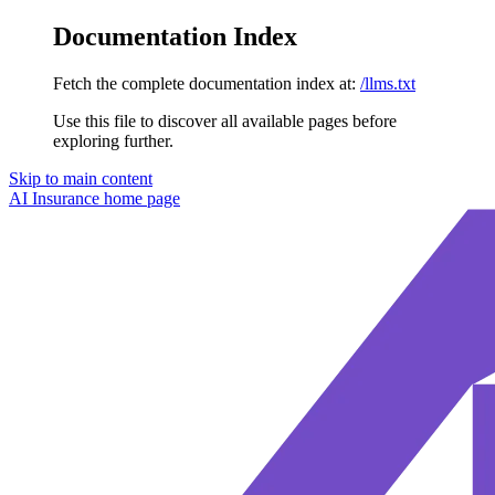
Documentation Index
Fetch the complete documentation index at:
/llms.txt
Use this file to discover all available pages before
exploring further.
Skip to main content
AI Insurance
home page