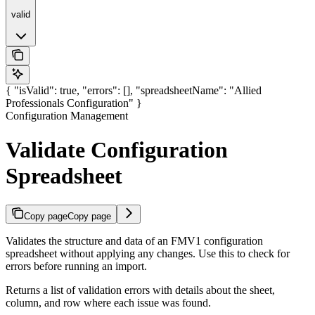
valid
{ "isValid": true, "errors": [], "spreadsheetName": "Allied
Professionals Configuration" }
Configuration Management
Validate Configuration
Spreadsheet
Copy page
Copy page
Validates the structure and data of an FMV1 configuration
spreadsheet without applying any changes. Use this to check for
errors before running an import.
Returns a list of validation errors with details about the sheet,
column, and row where each issue was found.