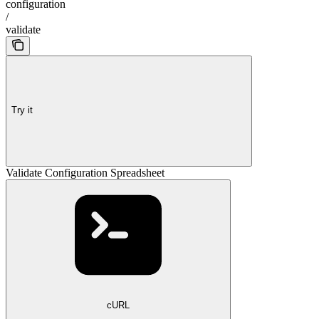
configuration
/
validate
Try it
Validate Configuration Spreadsheet
cURL