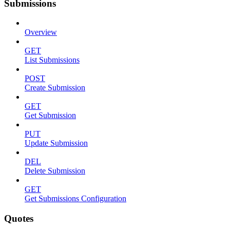
Submissions
Overview
GET
List Submissions
POST
Create Submission
GET
Get Submission
PUT
Update Submission
DEL
Delete Submission
GET
Get Submissions Configuration
Quotes