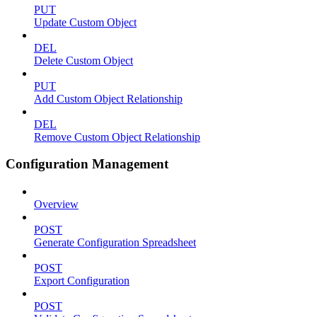
PUT
Update Custom Object
DEL
Delete Custom Object
PUT
Add Custom Object Relationship
DEL
Remove Custom Object Relationship
Configuration Management
Overview
POST
Generate Configuration Spreadsheet
POST
Export Configuration
POST