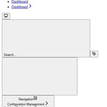
Dashboard
Dashboard
Search...
Navigation
Configuration Management