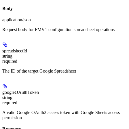
Body
application/json
Request body for FMV1 configuration spreadsheet operations
spreadsheetId
string
required
The ID of the target Google Spreadsheet
googleOAuthToken
string
required
A valid Google OAuth2 access token with Google Sheets access
permission
Response