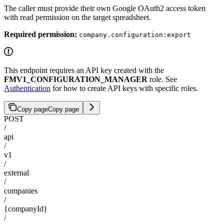
The caller must provide their own Google OAuth2 access token
with read permission on the target spreadsheet.
Required permission:
company.configuration:export
This endpoint requires an API key created with the
FMV1_CONFIGURATION_MANAGER
role. See
Authentication
for how to create API keys with specific roles.
Copy page
Copy page
POST
/
api
/
v1
/
external
/
companies
/
{companyId}
/