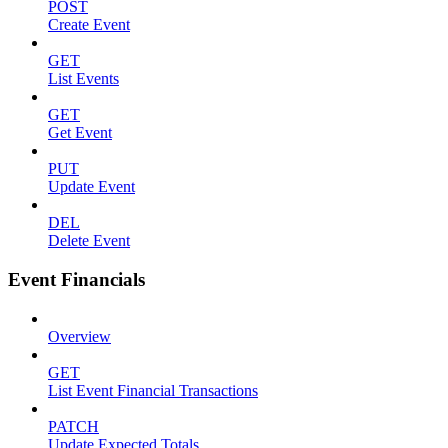
POST
Create Event
GET
List Events
GET
Get Event
PUT
Update Event
DEL
Delete Event
Event Financials
Overview
GET
List Event Financial Transactions
PATCH
Update Expected Totals