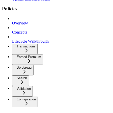
Policies
Overview
Concepts
Lifecycle Walkthrough
Transactions
Earned Premium
Bordereau
Search
Validation
Configuration