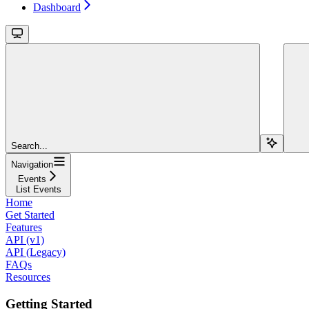
Dashboard
Search...
Navigation
Events
List Events
Home
Get Started
Features
API (v1)
API (Legacy)
FAQs
Resources
Getting Started