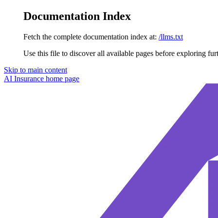
Documentation Index
Fetch the complete documentation index at:
/llms.txt
Use this file to discover all available pages before exploring fur
Skip to main content
AI Insurance
home page