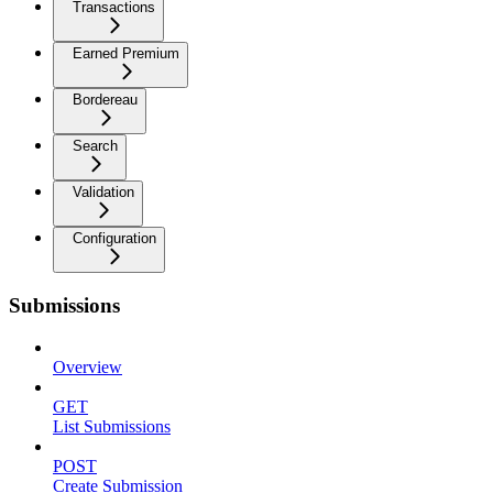
Transactions
Earned Premium
Bordereau
Search
Validation
Configuration
Submissions
Overview
GET
List Submissions
POST
Create Submission