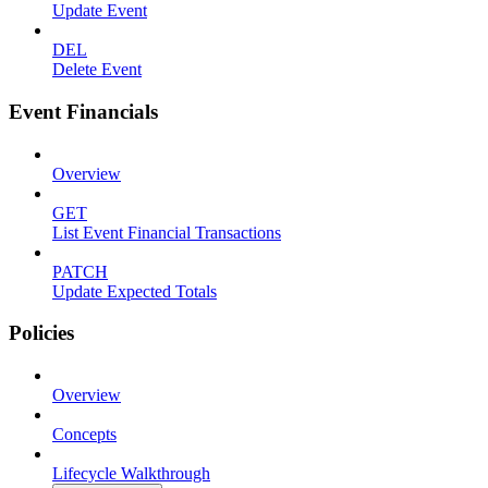
Update Event
DEL
Delete Event
Event Financials
Overview
GET
List Event Financial Transactions
PATCH
Update Expected Totals
Policies
Overview
Concepts
Lifecycle Walkthrough