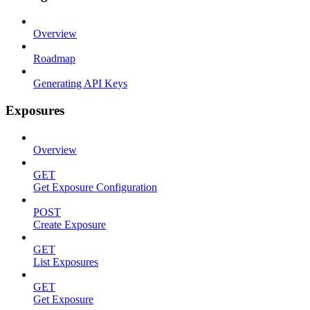
Overview
Roadmap
Generating API Keys
Exposures
Overview
GET
Get Exposure Configuration
POST
Create Exposure
GET
List Exposures
GET
Get Exposure