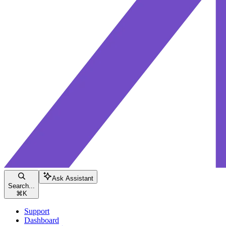
Ask Assistant
Search...
⌘
K
Support
Dashboard