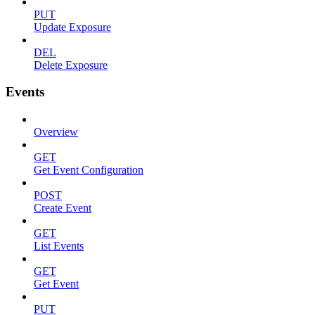
PUT
Update Exposure
DEL
Delete Exposure
Events
Overview
GET
Get Event Configuration
POST
Create Event
GET
List Events
GET
Get Event
PUT