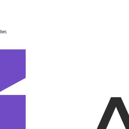
ther.