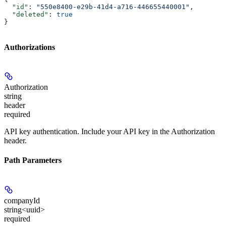
  "id"
: 
"550e8400-e29b-41d4-a716-446655440001"
,
  "deleted"
: 
true
}
Authorizations
Authorization
string
header
required
API key authentication. Include your API key in the Authorization
header.
Path Parameters
companyId
string<uuid>
required