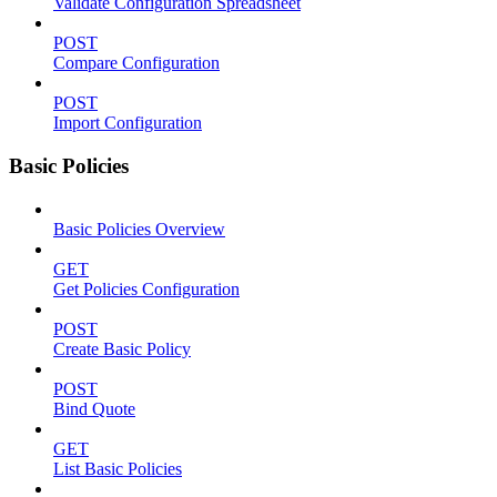
Validate Configuration Spreadsheet
POST
Compare Configuration
POST
Import Configuration
Basic Policies
Basic Policies Overview
GET
Get Policies Configuration
POST
Create Basic Policy
POST
Bind Quote
GET
List Basic Policies