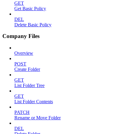
GET
Get Basic Policy
DEL
Delete Basic Policy
Company Files
Overview
POST
Create Folder
GET
List Folder Tree
GET
List Folder Contents
PATCH
Rename or Move Folder
DEL
Delete Folder