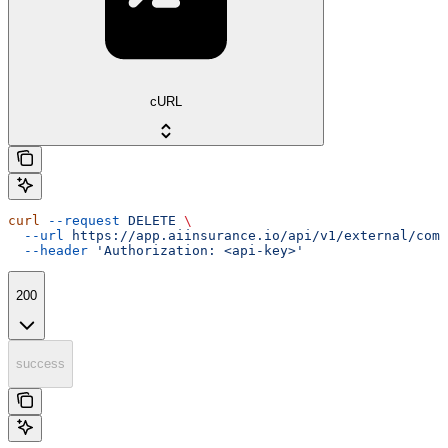
cURL
curl
 --request
 DELETE
 \
  --url
 https://app.aiinsurance.io/api/v1/external/comp
  --header
 'Authorization: <api-key>'
200
success