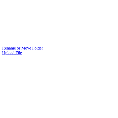
Rename or Move Folder
Upload File