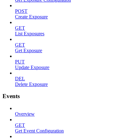
POST
Create Exposure
GET
List Exposures
GET
Get Exposure
PUT
Update Exposure
DEL
Delete Exposure
Events
Overview
GET
Get Event Configuration