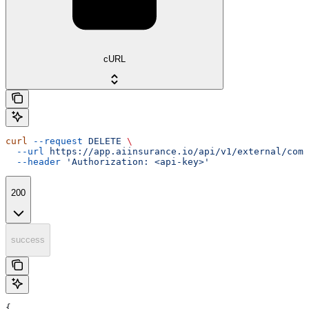
cURL
curl
 --request
 DELETE
 \
  --url
 https://app.aiinsurance.io/api/v1/external/comp
  --header
 'Authorization: <api-key>'
200
success
{