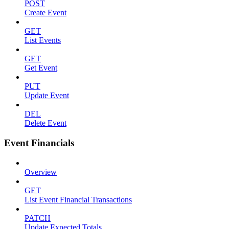
POST
Create Event
GET
List Events
GET
Get Event
PUT
Update Event
DEL
Delete Event
Event Financials
Overview
GET
List Event Financial Transactions
PATCH
Update Expected Totals