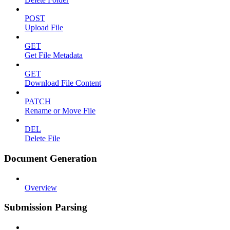
POST
Upload File
GET
Get File Metadata
GET
Download File Content
PATCH
Rename or Move File
DEL
Delete File
Document Generation
Overview
Submission Parsing