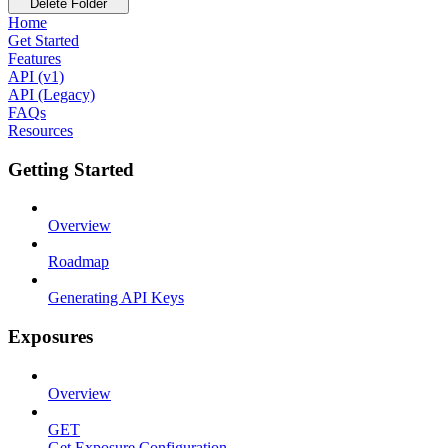
Delete Folder
Home
Get Started
Features
API (v1)
API (Legacy)
FAQs
Resources
Getting Started
Overview
Roadmap
Generating API Keys
Exposures
Overview
GET
Get Exposure Configuration