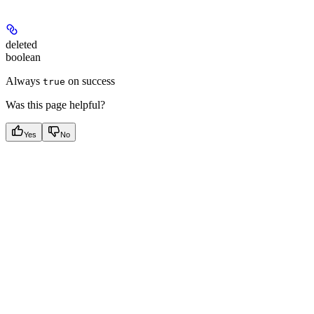
deleted
boolean
Always
on success
true
Was this page helpful?
Yes
No