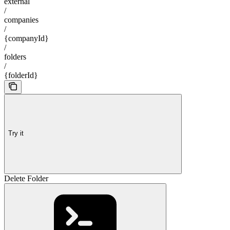
external
/
companies
/
{companyId}
/
folders
/
{folderId}
Try it
Delete Folder