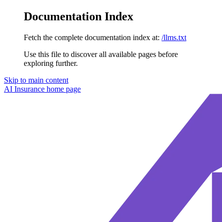
Documentation Index
Fetch the complete documentation index at:
/llms.txt
Use this file to discover all available pages before
exploring further.
Skip to main content
AI Insurance
home page