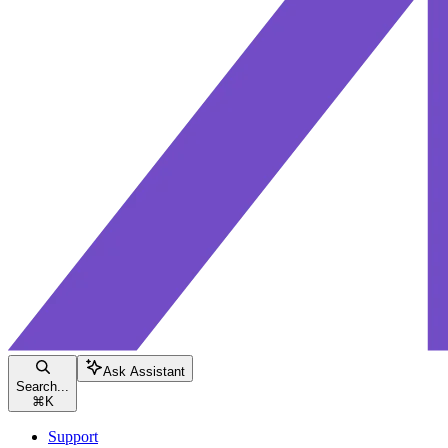
Ask Assistant
Search...
⌘
K
Support