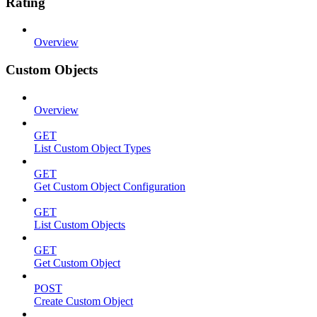
Rating
Overview
Custom Objects
Overview
GET
List Custom Object Types
GET
Get Custom Object Configuration
GET
List Custom Objects
GET
Get Custom Object
POST
Create Custom Object