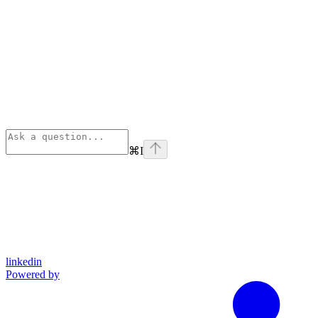
⌘
I
linkedin
Powered by