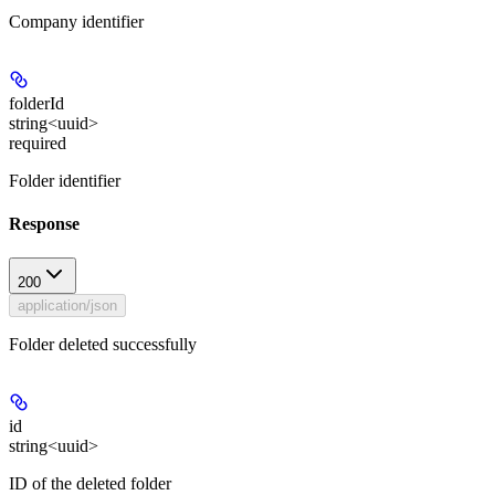
Company identifier
folderId
string<uuid>
required
Folder identifier
Response
200
application/json
Folder deleted successfully
id
string<uuid>
ID of the deleted folder