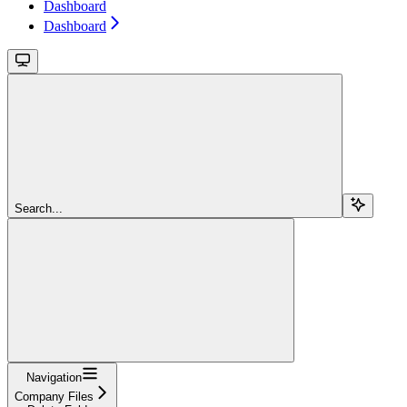
Dashboard
Dashboard
Search...
Navigation
Company Files