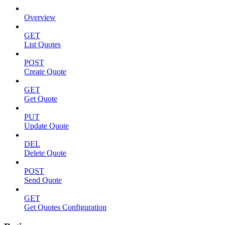
Overview
GET
List Quotes
POST
Create Quote
GET
Get Quote
PUT
Update Quote
DEL
Delete Quote
POST
Send Quote
GET
Get Quotes Configuration