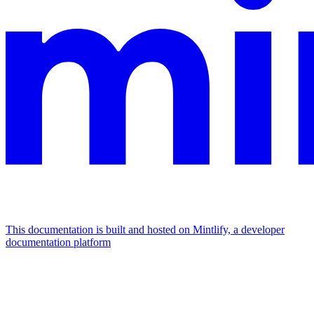
This documentation is built and hosted on Mintlify, a developer
documentation platform
Assistant