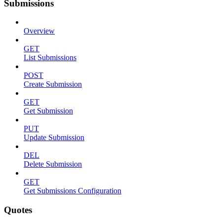
Submissions
Overview
GET
List Submissions
POST
Create Submission
GET
Get Submission
PUT
Update Submission
DEL
Delete Submission
GET
Get Submissions Configuration
Quotes