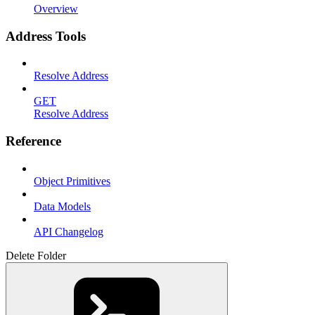
Overview
Address Tools
Resolve Address
GET
Resolve Address
Reference
Object Primitives
Data Models
API Changelog
Delete Folder