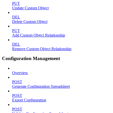
PUT
Update Custom Object
DEL
Delete Custom Object
PUT
Add Custom Object Relationship
DEL
Remove Custom Object Relationship
Configuration Management
Overview
POST
Generate Configuration Spreadsheet
POST
Export Configuration
POST