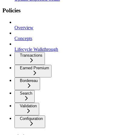
Policies
Overview
Concepts
Lifecycle Walkthrough
Transactions
Earned Premium
Bordereau
Search
Validation
Configuration