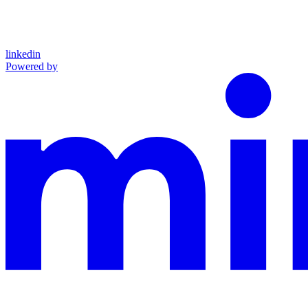
linkedin
Powered by