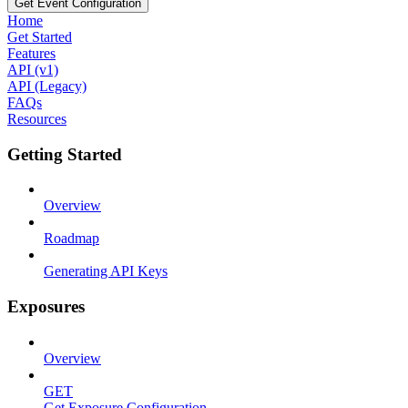
Get Event Configuration
Home
Get Started
Features
API (v1)
API (Legacy)
FAQs
Resources
Getting Started
Overview
Roadmap
Generating API Keys
Exposures
Overview
GET
Get Exposure Configuration