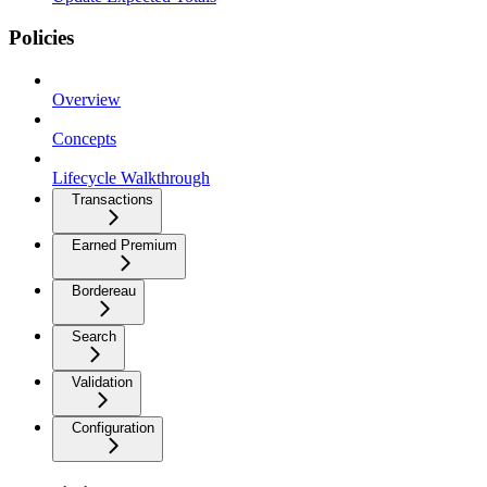
Policies
Overview
Concepts
Lifecycle Walkthrough
Transactions
Earned Premium
Bordereau
Search
Validation
Configuration