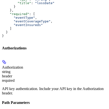
        "title"
: 
"lossDate"
      }
    },
    "required"
: [
      "eventType"
,
      "eventCoverageType"
,
      "eventInsureds"
    ]
  }
}
Authorizations
Authorization
string
header
required
API key authentication. Include your API key in the Authorization
header.
Path Parameters