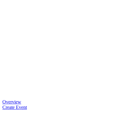
Overview
Create Event