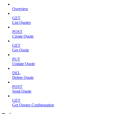
Overview
GET
List Quotes
POST
Create Quote
GET
Get Quote
PUT
Update Quote
DEL
Delete Quote
POST
Send Quote
GET
Get Quotes Configuration