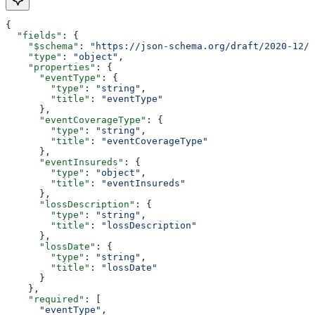
{
  "fields"
: {
    "$schema"
: 
"https://json-schema.org/draft/2020-12/s
    "type"
: 
"object"
,
    "properties"
: {
      "eventType"
: {
        "type"
: 
"string"
,
        "title"
: 
"eventType"
      },
      "eventCoverageType"
: {
        "type"
: 
"string"
,
        "title"
: 
"eventCoverageType"
      },
      "eventInsureds"
: {
        "type"
: 
"object"
,
        "title"
: 
"eventInsureds"
      },
      "lossDescription"
: {
        "type"
: 
"string"
,
        "title"
: 
"lossDescription"
      },
      "lossDate"
: {
        "type"
: 
"string"
,
        "title"
: 
"lossDate"
      }
    },
    "required"
: [
      "eventType"
,