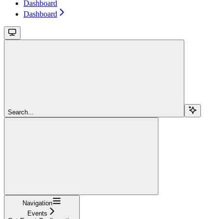
Dashboard
Dashboard
Search...
Navigation
Events