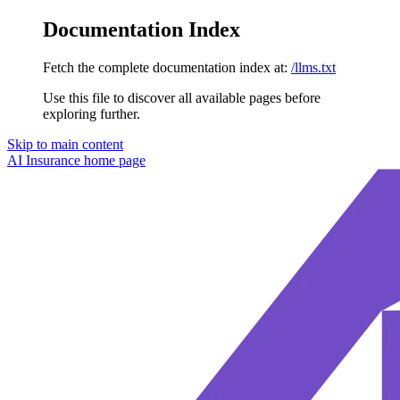
Documentation Index
Fetch the complete documentation index at:
/llms.txt
Use this file to discover all available pages before
exploring further.
Skip to main content
AI Insurance
home page