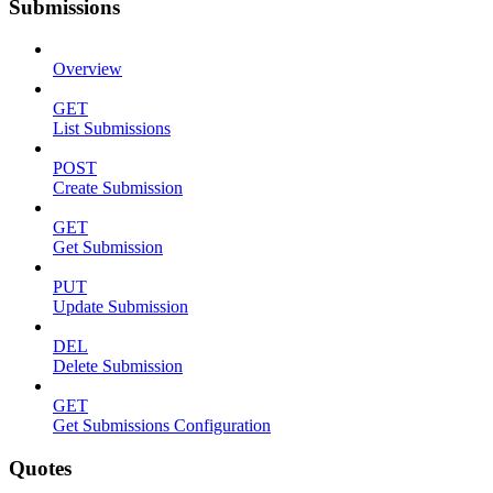
Submissions
Overview
GET
List Submissions
POST
Create Submission
GET
Get Submission
PUT
Update Submission
DEL
Delete Submission
GET
Get Submissions Configuration
Quotes