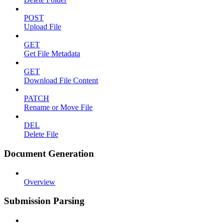
POST
Upload File
GET
Get File Metadata
GET
Download File Content
PATCH
Rename or Move File
DEL
Delete File
Document Generation
Overview
Submission Parsing