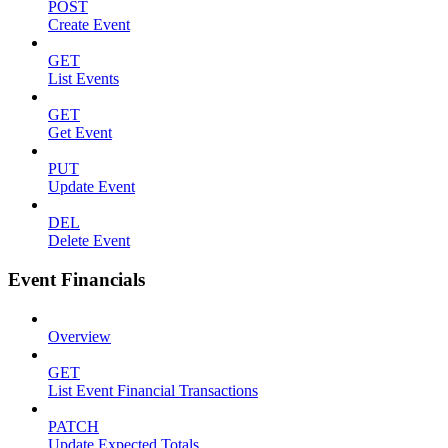
POST
Create Event
GET
List Events
GET
Get Event
PUT
Update Event
DEL
Delete Event
Event Financials
Overview
GET
List Event Financial Transactions
PATCH
Update Expected Totals