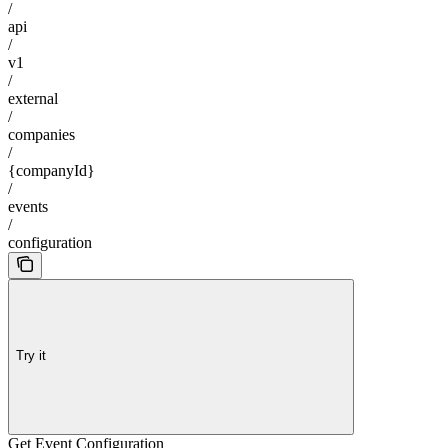
/
api
/
v1
/
external
/
companies
/
{companyId}
/
events
/
configuration
Try it
Get Event Configuration