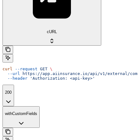
cURL
curl
 --request
 GET
 \
  --url
 https://app.aiinsurance.io/api/v1/external/comp
  --header
 'Authorization: <api-key>'
200
withCustomFields