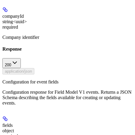
companyId
string<uuid>
required
Company identifier
Response
200
application/json
Configuration for event fields
Configuration response for Field Model V1 events. Returns a JSON
Schema describing the fields available for creating or updating
events.
fields
object