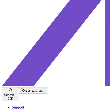
Ask Assistant
Search...
⌘
K
Support