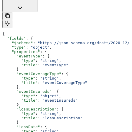
{
  "fields"
: {
    "$schema"
: 
"https://json-schema.org/draft/2020-12/s
    "type"
: 
"object"
,
    "properties"
: {
      "eventType"
: {
        "type"
: 
"string"
,
        "title"
: 
"eventType"
      },
      "eventCoverageType"
: {
        "type"
: 
"string"
,
        "title"
: 
"eventCoverageType"
      },
      "eventInsureds"
: {
        "type"
: 
"object"
,
        "title"
: 
"eventInsureds"
      },
      "lossDescription"
: {
        "type"
: 
"string"
,
        "title"
: 
"lossDescription"
      },
      "lossDate"
: {
        "type"
: 
"string"
,