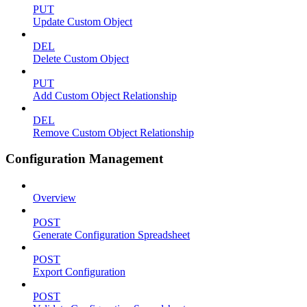
PUT
Update Custom Object
DEL
Delete Custom Object
PUT
Add Custom Object Relationship
DEL
Remove Custom Object Relationship
Configuration Management
Overview
POST
Generate Configuration Spreadsheet
POST
Export Configuration
POST