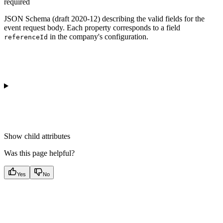
required
JSON Schema (draft 2020-12) describing the valid fields for the
event request body. Each property corresponds to a field
in the company's configuration.
referenceId
Show
child attributes
Was this page helpful?
Yes
No