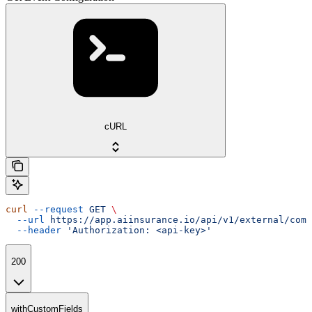
cURL
curl
 --request
 GET
 \
  --url
 https://app.aiinsurance.io/api/v1/external/comp
  --header
 'Authorization: <api-key>'
200
withCustomFields