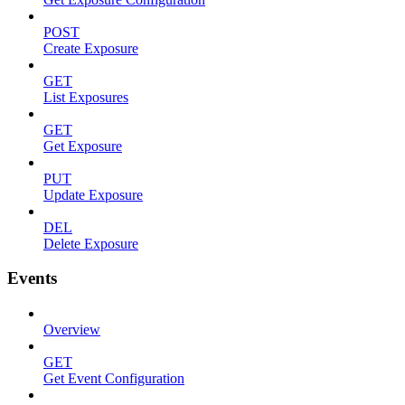
POST
Create Exposure
GET
List Exposures
GET
Get Exposure
PUT
Update Exposure
DEL
Delete Exposure
Events
Overview
GET
Get Event Configuration