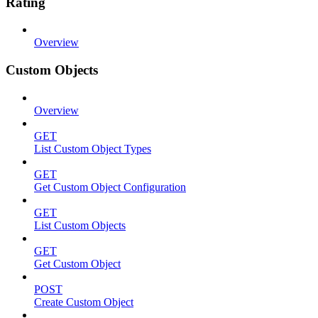
Rating
Overview
Custom Objects
Overview
GET
List Custom Object Types
GET
Get Custom Object Configuration
GET
List Custom Objects
GET
Get Custom Object
POST
Create Custom Object