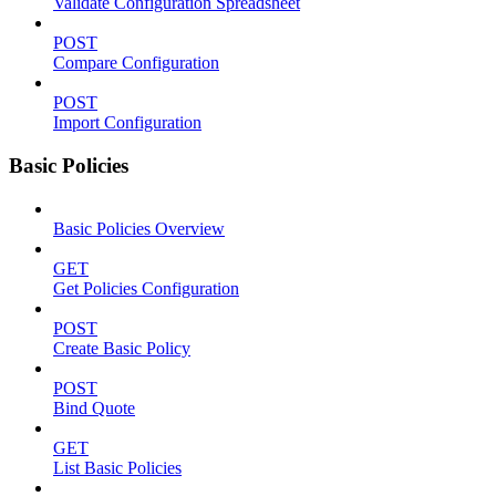
Validate Configuration Spreadsheet
POST
Compare Configuration
POST
Import Configuration
Basic Policies
Basic Policies Overview
GET
Get Policies Configuration
POST
Create Basic Policy
POST
Bind Quote
GET
List Basic Policies