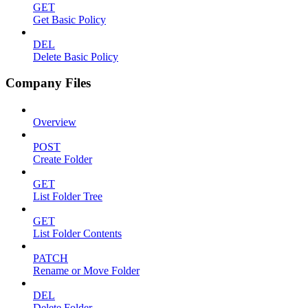
GET
Get Basic Policy
DEL
Delete Basic Policy
Company Files
Overview
POST
Create Folder
GET
List Folder Tree
GET
List Folder Contents
PATCH
Rename or Move Folder
DEL
Delete Folder