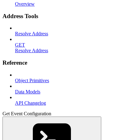
Overview
Address Tools
Resolve Address
GET
Resolve Address
Reference
Object Primitives
Data Models
API Changelog
Get Event Configuration