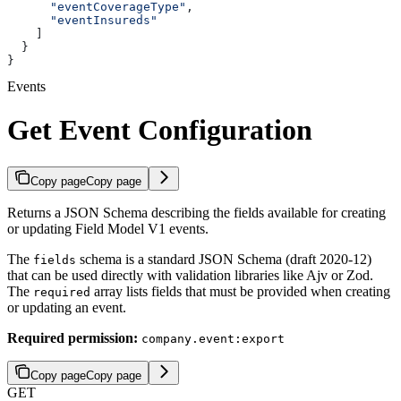
      "eventCoverageType"
,
      "eventInsureds"
    ]
  }
}
Events
Get Event Configuration
Copy page
Copy page
Returns a JSON Schema describing the fields available for creating
or updating Field Model V1 events.
The
schema is a standard JSON Schema (draft 2020-12)
fields
that can be used directly with validation libraries like Ajv or Zod.
The
array lists fields that must be provided when creating
required
or updating an event.
Required permission:
company.event:export
Copy page
Copy page
GET