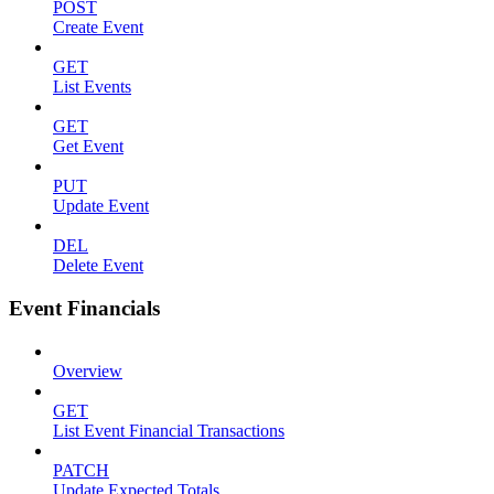
POST
Create Event
GET
List Events
GET
Get Event
PUT
Update Event
DEL
Delete Event
Event Financials
Overview
GET
List Event Financial Transactions
PATCH
Update Expected Totals