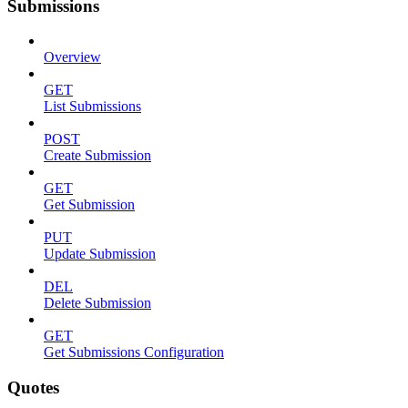
Submissions
Overview
GET
List Submissions
POST
Create Submission
GET
Get Submission
PUT
Update Submission
DEL
Delete Submission
GET
Get Submissions Configuration
Quotes