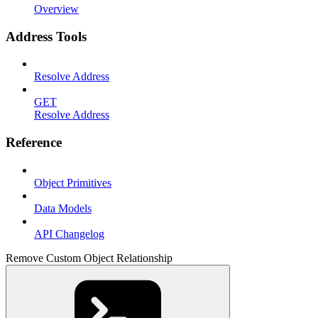
Overview
Address Tools
Resolve Address
GET
Resolve Address
Reference
Object Primitives
Data Models
API Changelog
Remove Custom Object Relationship