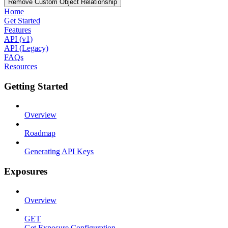
Remove Custom Object Relationship
Home
Get Started
Features
API (v1)
API (Legacy)
FAQs
Resources
Getting Started
Overview
Roadmap
Generating API Keys
Exposures
Overview
GET
Get Exposure Configuration