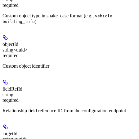
required
Custom object type in snake_case format (e.g.,
,
vehicle
)
building_info
objectId
string<uuid>
required
Custom object identifier
fieldRefId
string
required
Relationship field reference ID from the configuration endpoint
targetId