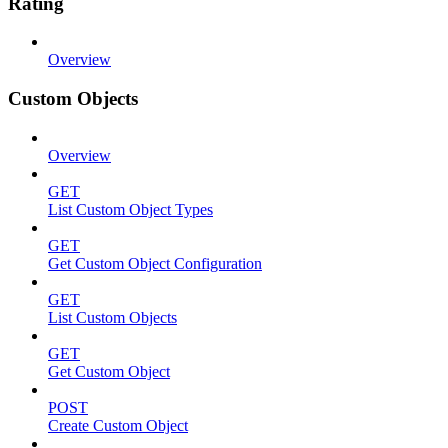
Rating
Overview
Custom Objects
Overview
GET
List Custom Object Types
GET
Get Custom Object Configuration
GET
List Custom Objects
GET
Get Custom Object
POST
Create Custom Object