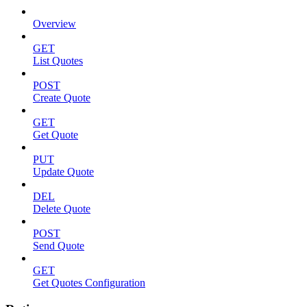
Overview
GET
List Quotes
POST
Create Quote
GET
Get Quote
PUT
Update Quote
DEL
Delete Quote
POST
Send Quote
GET
Get Quotes Configuration