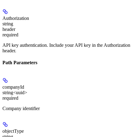
Authorization
string
header
required
API key authentication. Include your API key in the Authorization
header.
Path Parameters
companyId
string<uuid>
required
Company identifier
objectType
string