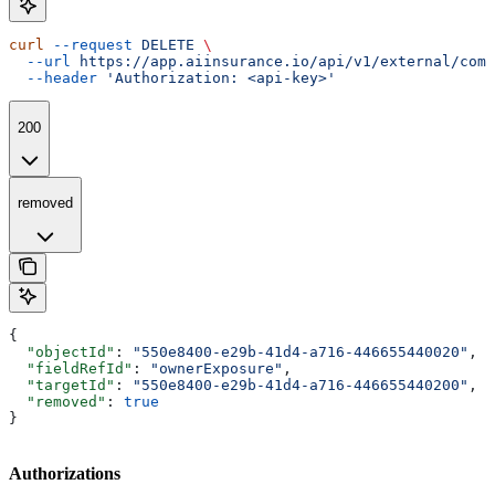
curl
 --request
 DELETE
 \
  --url
 https://app.aiinsurance.io/api/v1/external/comp
  --header
 'Authorization: <api-key>'
200
removed
{
  "objectId"
: 
"550e8400-e29b-41d4-a716-446655440020"
,
  "fieldRefId"
: 
"ownerExposure"
,
  "targetId"
: 
"550e8400-e29b-41d4-a716-446655440200"
,
  "removed"
: 
true
}
Authorizations