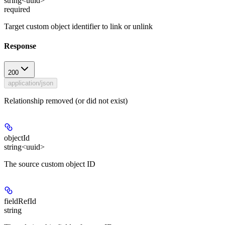
string<uuid>
required
Target custom object identifier to link or unlink
Response
200
application/json
Relationship removed (or did not exist)
objectId
string<uuid>
The source custom object ID
fieldRefId
string