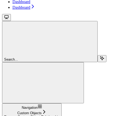
Dashboard
Dashboard
Search...
Navigation
Custom Objects