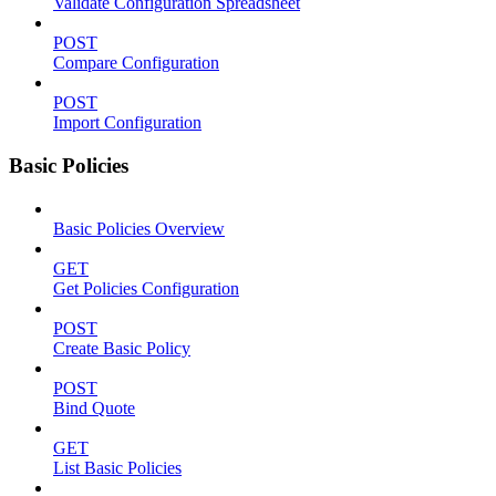
Validate Configuration Spreadsheet
POST
Compare Configuration
POST
Import Configuration
Basic Policies
Basic Policies Overview
GET
Get Policies Configuration
POST
Create Basic Policy
POST
Bind Quote
GET
List Basic Policies