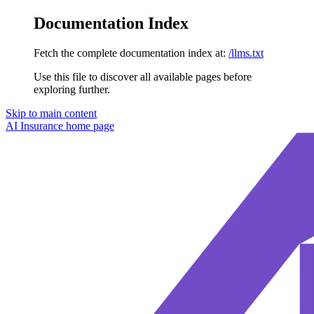
Documentation Index
Fetch the complete documentation index at:
/llms.txt
Use this file to discover all available pages before
exploring further.
Skip to main content
AI Insurance
home page