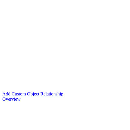
Add Custom Object Relationship
Overview