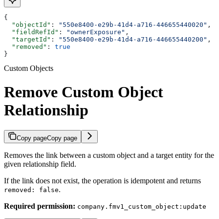
{
  "objectId"
: 
"550e8400-e29b-41d4-a716-446655440020"
,
  "fieldRefId"
: 
"ownerExposure"
,
  "targetId"
: 
"550e8400-e29b-41d4-a716-446655440200"
,
  "removed"
: 
true
}
Custom Objects
Remove Custom Object
Relationship
Copy page
Copy page
Removes the link between a custom object and a target entity for the
given relationship field.
If the link does not exist, the operation is idempotent and returns
.
removed: false
Required permission:
company.fmv1_custom_object:update