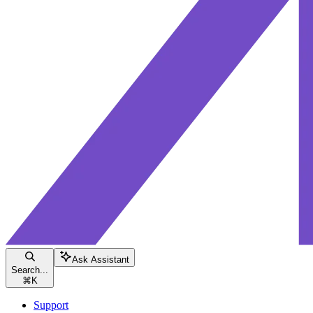
Ask Assistant
Search...
⌘
K
Support