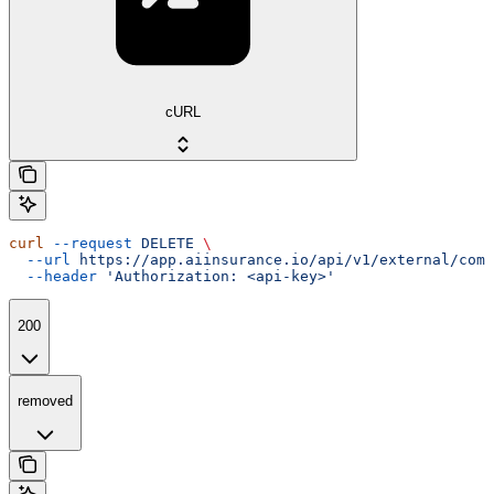
cURL
curl
 --request
 DELETE
 \
  --url
 https://app.aiinsurance.io/api/v1/external/comp
  --header
 'Authorization: <api-key>'
200
removed