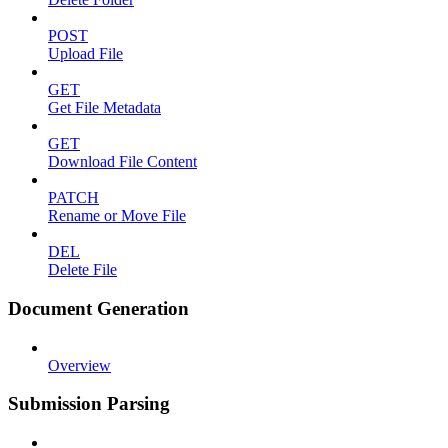
POST
Upload File
GET
Get File Metadata
GET
Download File Content
PATCH
Rename or Move File
DEL
Delete File
Document Generation
Overview
Submission Parsing