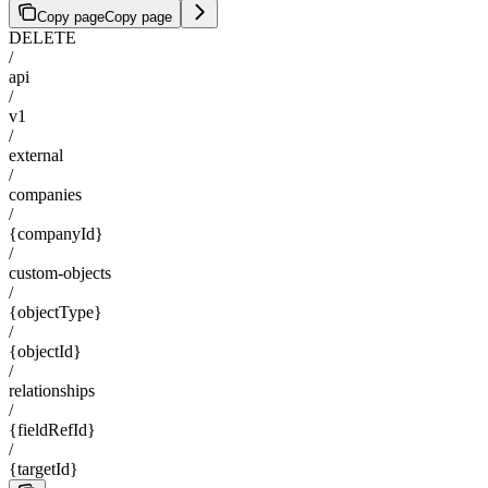
Copy page
Copy page
DELETE
/
api
/
v1
/
external
/
companies
/
{companyId}
/
custom-objects
/
{objectType}
/
{objectId}
/
relationships
/
{fieldRefId}
/
{targetId}