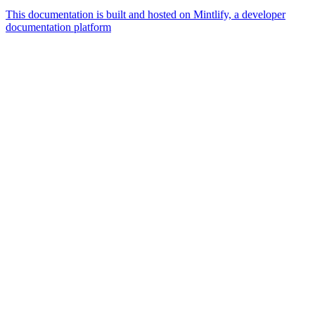
This documentation is built and hosted on Mintlify, a developer
documentation platform
Assistant
Responses
are
generated
using
AI
and
may
contain
mistakes.