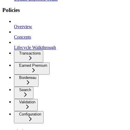
Policies
Overview
Concepts
Lifecycle Walkthrough
Transactions
Earned Premium
Bordereau
Search
Validation
Configuration