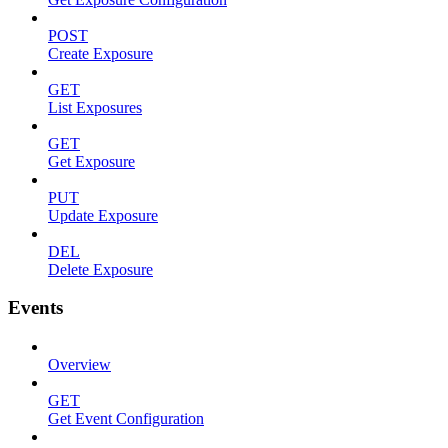
POST
Create Exposure
GET
List Exposures
GET
Get Exposure
PUT
Update Exposure
DEL
Delete Exposure
Events
Overview
GET
Get Event Configuration