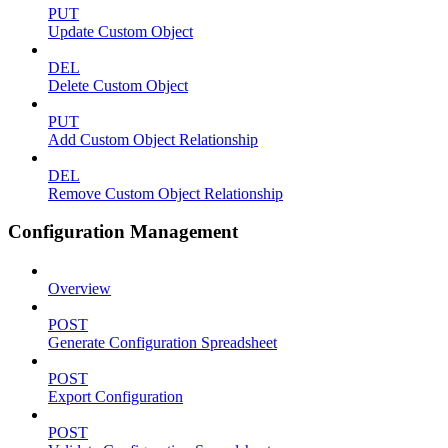
PUT
Update Custom Object
DEL
Delete Custom Object
PUT
Add Custom Object Relationship
DEL
Remove Custom Object Relationship
Configuration Management
Overview
POST
Generate Configuration Spreadsheet
POST
Export Configuration
POST