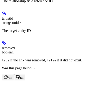
The relationship field reference ID
targetId
string<uuid>
The target entity ID
removed
boolean
if the link was removed,
if it did not exist.
true
false
Was this page helpful?
Yes
No