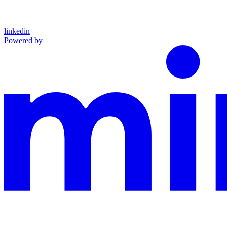
linkedin
Powered by