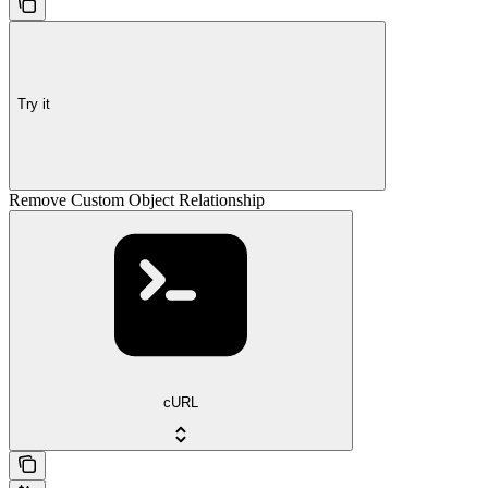
Try it
Remove Custom Object Relationship
cURL