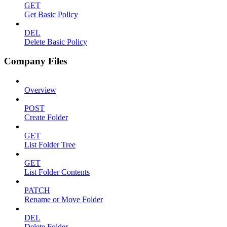
GET
Get Basic Policy
DEL
Delete Basic Policy
Company Files
Overview
POST
Create Folder
GET
List Folder Tree
GET
List Folder Contents
PATCH
Rename or Move Folder
DEL
Delete Folder