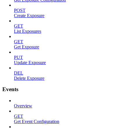
POST
Create Exposure
GET
List Exposures
GET
Get Exposure
PUT
Update Exposure
DEL
Delete Exposure
Events
Overview
GET
Get Event Configuration