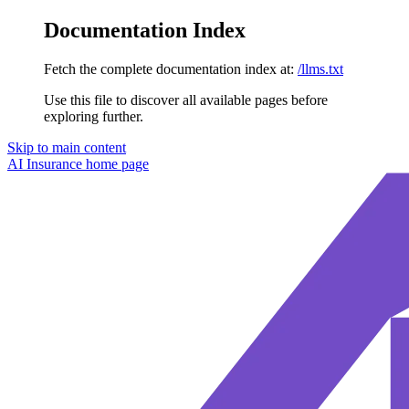
Documentation Index
Fetch the complete documentation index at:
/llms.txt
Use this file to discover all available pages before
exploring further.
Skip to main content
AI Insurance
home page