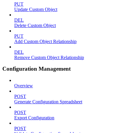
PUT
Update Custom Object
DEL
Delete Custom Object
PUT
Add Custom Object Relationship
DEL
Remove Custom Object Relationship
Configuration Management
Overview
POST
Generate Configuration Spreadsheet
POST
Export Configuration
POST