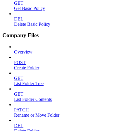
GET
Get Basic Policy
DEL
Delete Basic Policy
Company Files
Overview
POST
Create Folder
GET
List Folder Tree
GET
List Folder Contents
PATCH
Rename or Move Folder
DEL
Delete Folder