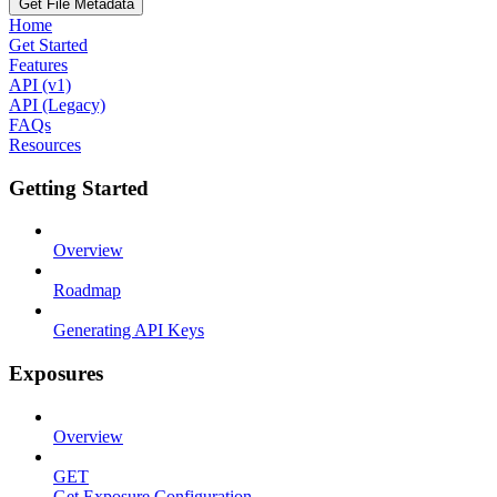
Get File Metadata
Home
Get Started
Features
API (v1)
API (Legacy)
FAQs
Resources
Getting Started
Overview
Roadmap
Generating API Keys
Exposures
Overview
GET
Get Exposure Configuration