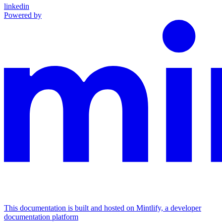
linkedin
Powered by
This documentation is built and hosted on Mintlify, a developer
documentation platform