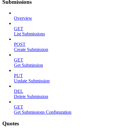
Submissions
Overview
GET
List Submissions
POST
Create Submission
GET
Get Submission
PUT
Update Submission
DEL
Delete Submission
GET
Get Submissions Configuration
Quotes