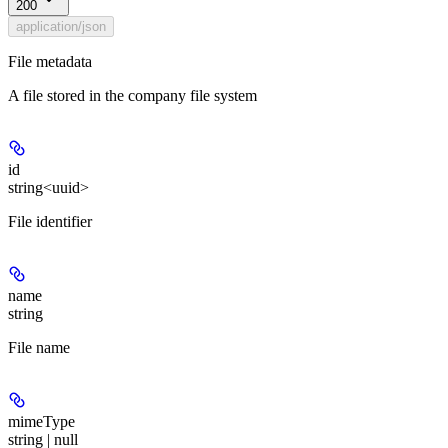
200
application/json
File metadata
A file stored in the company file system
id
string<uuid>
File identifier
name
string
File name
mimeType
string | null