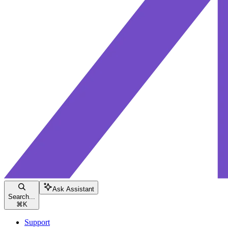
Ask Assistant
Search...
⌘
K
Support