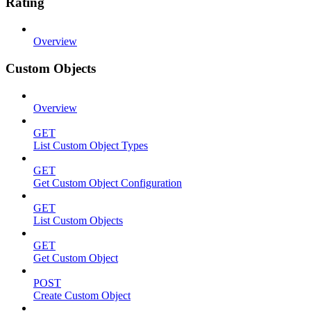
Rating
Overview
Custom Objects
Overview
GET
List Custom Object Types
GET
Get Custom Object Configuration
GET
List Custom Objects
GET
Get Custom Object
POST
Create Custom Object