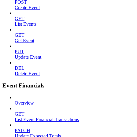
POST
Create Event
GET
List Events
GET
Get Event
PUT
Update Event
DEL
Delete Event
Event Financials
Overview
GET
List Event Financial Transactions
PATCH
Update Expected Totals