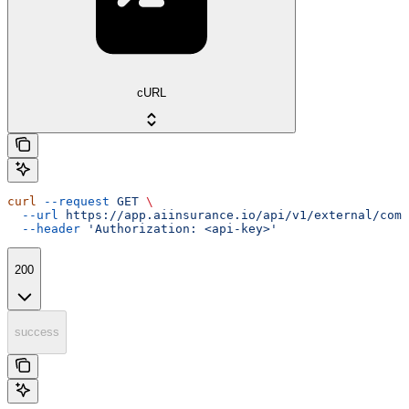
cURL
curl
 --request
 GET
 \
  --url
 https://app.aiinsurance.io/api/v1/external/comp
  --header
 'Authorization: <api-key>'
200
success