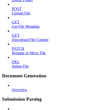
POST
Upload File
GET
Get File Metadata
GET
Download File Content
PATCH
Rename or Move File
DEL
Delete File
Document Generation
Overview
Submission Parsing