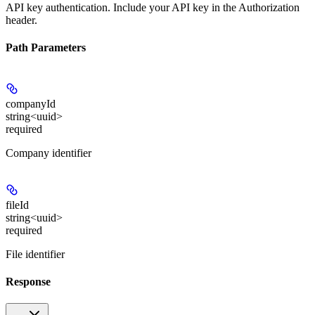
API key authentication. Include your API key in the Authorization
header.
Path Parameters
companyId
string<uuid>
required
Company identifier
fileId
string<uuid>
required
File identifier
Response