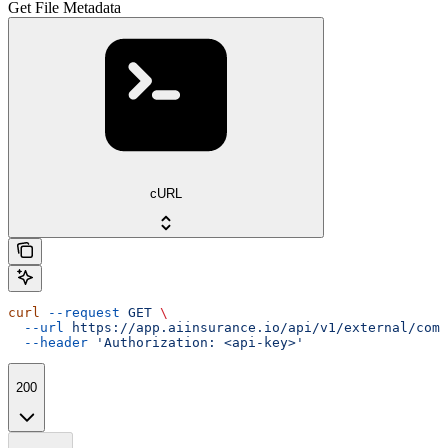
Get File Metadata
cURL
curl
 --request
 GET
 \
  --url
 https://app.aiinsurance.io/api/v1/external/comp
  --header
 'Authorization: <api-key>'
200