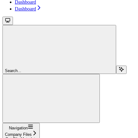
Dashboard
Dashboard
Search...
Navigation
Company Files