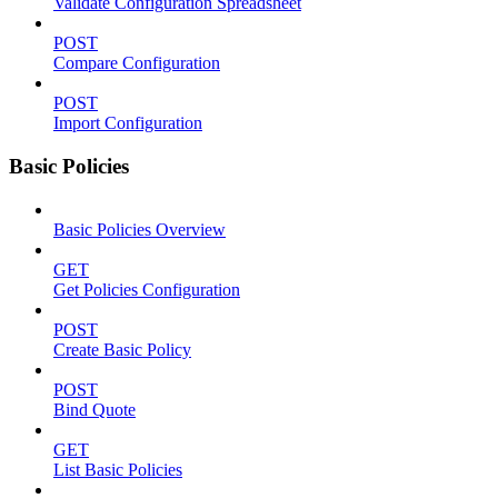
Validate Configuration Spreadsheet
POST
Compare Configuration
POST
Import Configuration
Basic Policies
Basic Policies Overview
GET
Get Policies Configuration
POST
Create Basic Policy
POST
Bind Quote
GET
List Basic Policies