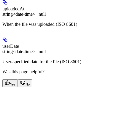
uploadedAt
string<date-time> | null
When the file was uploaded (ISO 8601)
userDate
string<date-time> | null
User-specified date for the file (ISO 8601)
Was this page helpful?
Yes
No