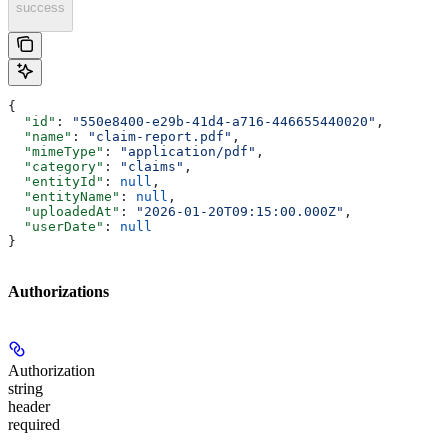
success
{
  "id"
: 
"550e8400-e29b-41d4-a716-446655440020"
,
  "name"
: 
"claim-report.pdf"
,
  "mimeType"
: 
"application/pdf"
,
  "category"
: 
"claims"
,
  "entityId"
: 
null
,
  "entityName"
: 
null
,
  "uploadedAt"
: 
"2026-01-20T09:15:00.000Z"
,
  "userDate"
: 
null
}
Authorizations
Authorization
string
header
required