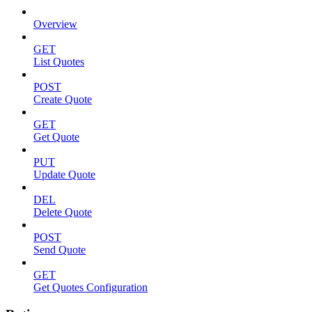
Overview
GET
List Quotes
POST
Create Quote
GET
Get Quote
PUT
Update Quote
DEL
Delete Quote
POST
Send Quote
GET
Get Quotes Configuration