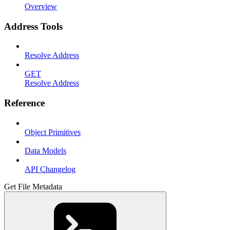
Overview
Address Tools
Resolve Address
GET
Resolve Address
Reference
Object Primitives
Data Models
API Changelog
Get File Metadata