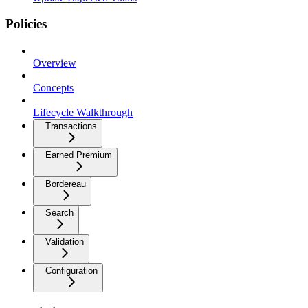
Policies
Overview
Concepts
Lifecycle Walkthrough
Transactions
Earned Premium
Bordereau
Search
Validation
Configuration