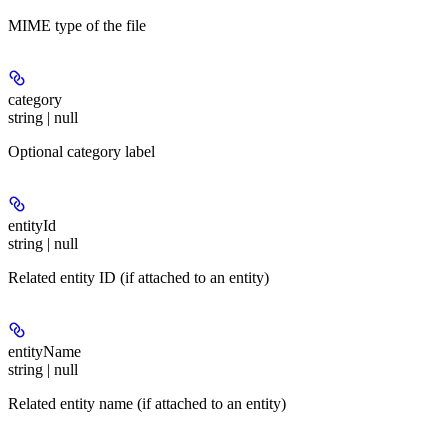
MIME type of the file
category
string | null
Optional category label
entityId
string | null
Related entity ID (if attached to an entity)
entityName
string | null
Related entity name (if attached to an entity)