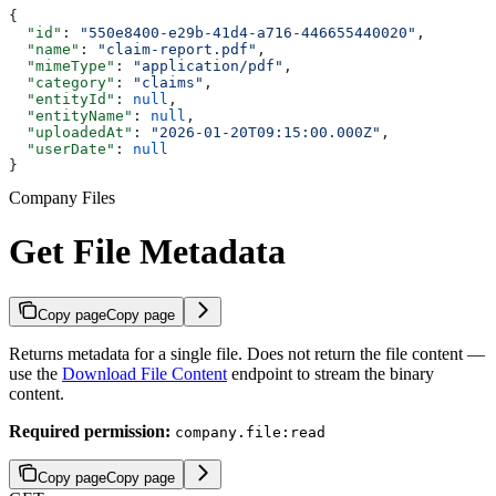
{
  "id"
: 
"550e8400-e29b-41d4-a716-446655440020"
,
  "name"
: 
"claim-report.pdf"
,
  "mimeType"
: 
"application/pdf"
,
  "category"
: 
"claims"
,
  "entityId"
: 
null
,
  "entityName"
: 
null
,
  "uploadedAt"
: 
"2026-01-20T09:15:00.000Z"
,
  "userDate"
: 
null
}
Company Files
Get File Metadata
Copy page
Copy page
Returns metadata for a single file. Does not return the file content —
use the
Download File Content
endpoint to stream the binary
content.
Required permission:
company.file:read
Copy page
Copy page