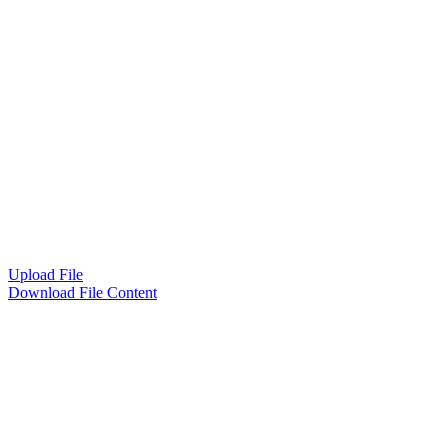
Upload File
Download File Content