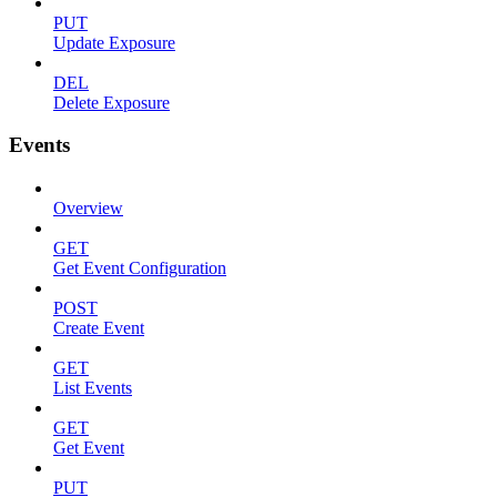
PUT
Update Exposure
DEL
Delete Exposure
Events
Overview
GET
Get Event Configuration
POST
Create Event
GET
List Events
GET
Get Event
PUT