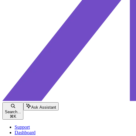
Ask Assistant
Search...
⌘
K
Support
Dashboard