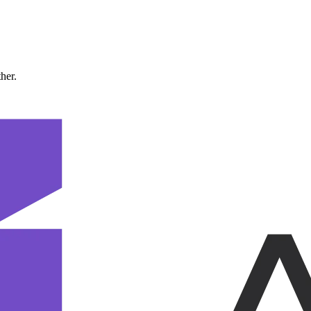
ther.