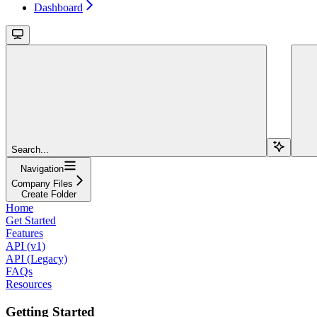
Dashboard
Search...
Navigation
Company Files
Create Folder
Home
Get Started
Features
API (v1)
API (Legacy)
FAQs
Resources
Getting Started