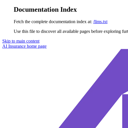
Documentation Index
Fetch the complete documentation index at:
/llms.txt
Use this file to discover all available pages before exploring fur
Skip to main content
AI Insurance
home page