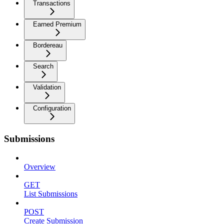
Transactions
Earned Premium
Bordereau
Search
Validation
Configuration
Submissions
Overview
GET
List Submissions
POST
Create Submission