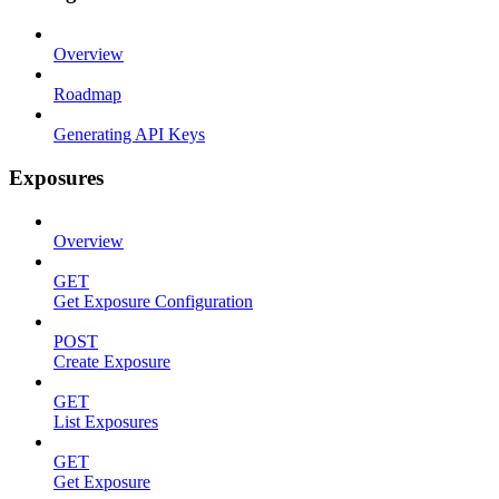
Overview
Roadmap
Generating API Keys
Exposures
Overview
GET
Get Exposure Configuration
POST
Create Exposure
GET
List Exposures
GET
Get Exposure