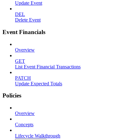
Update Event
DEL
Delete Event
Event Financials
Overview
GET
List Event Financial Transactions
PATCH
Update Expected Totals
Policies
Overview
Concepts
Lifecycle Walkthrough