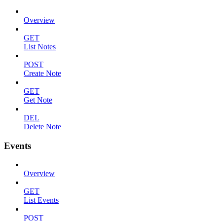
Overview
GET
List Notes
POST
Create Note
GET
Get Note
DEL
Delete Note
Events
Overview
GET
List Events
POST