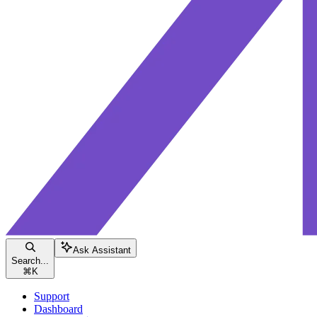
Ask Assistant
Search...
⌘
K
Support
Dashboard