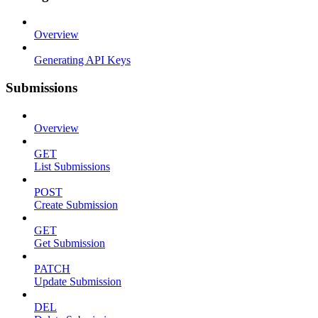
Overview
Generating API Keys
Submissions
Overview
GET
List Submissions
POST
Create Submission
GET
Get Submission
PATCH
Update Submission
DEL