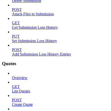
Delete Submission
POST
Attach Files to Submission
GET
Get Submission Loss History
PUT
Set Submission Loss History
POST
Add Submission Loss History Entries
Quotes
Overview
GET
List Quotes
POST
Create Quote