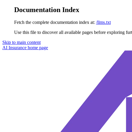
Documentation Index
Fetch the complete documentation index at:
/llms.txt
Use this file to discover all available pages before exploring fur
Skip to main content
AI Insurance
home page