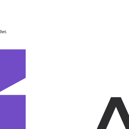
ther.