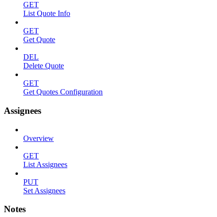
GET
List Quote Info
GET
Get Quote
DEL
Delete Quote
GET
Get Quotes Configuration
Assignees
Overview
GET
List Assignees
PUT
Set Assignees
Notes