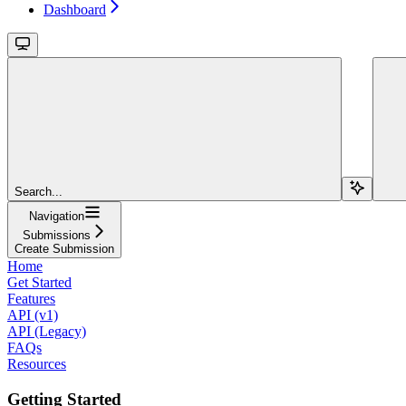
Dashboard
Search...
Navigation
Submissions
Create Submission
Home
Get Started
Features
API (v1)
API (Legacy)
FAQs
Resources
Getting Started