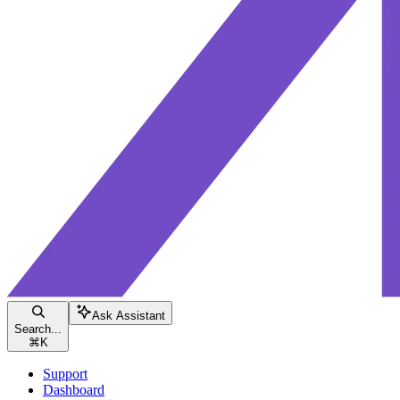
Ask Assistant
Search...
⌘
K
Support
Dashboard