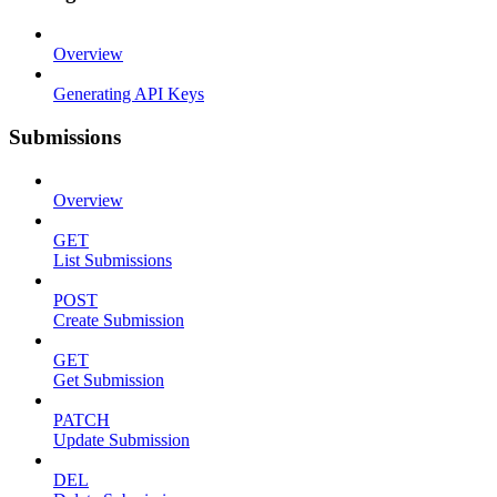
Overview
Generating API Keys
Submissions
Overview
GET
List Submissions
POST
Create Submission
GET
Get Submission
PATCH
Update Submission
DEL