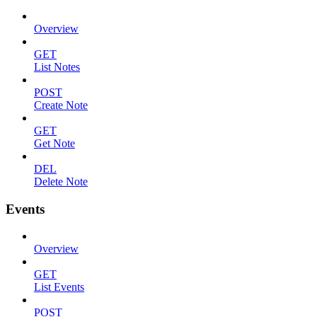
Overview
GET
List Notes
POST
Create Note
GET
Get Note
DEL
Delete Note
Events
Overview
GET
List Events
POST