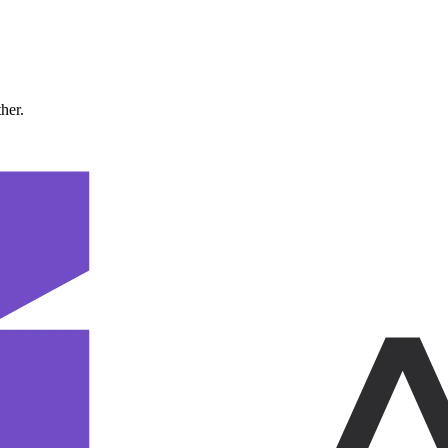
ther.