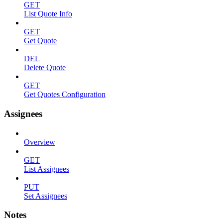
GET
List Quote Info
GET
Get Quote
DEL
Delete Quote
GET
Get Quotes Configuration
Assignees
Overview
GET
List Assignees
PUT
Set Assignees
Notes