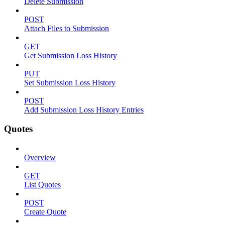
Delete Submission
POST
Attach Files to Submission
GET
Get Submission Loss History
PUT
Set Submission Loss History
POST
Add Submission Loss History Entries
Quotes
Overview
GET
List Quotes
POST
Create Quote