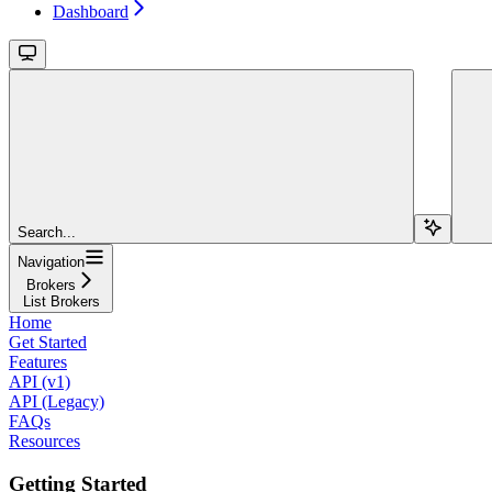
Dashboard
Search...
Navigation
Brokers
List Brokers
Home
Get Started
Features
API (v1)
API (Legacy)
FAQs
Resources
Getting Started