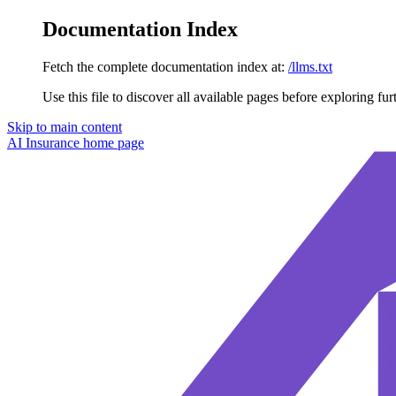
Documentation Index
Fetch the complete documentation index at:
/llms.txt
Use this file to discover all available pages before exploring fur
Skip to main content
AI Insurance
home page