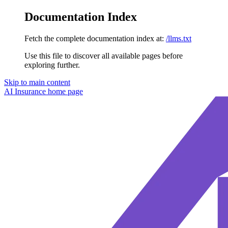
Documentation Index
Fetch the complete documentation index at:
/llms.txt
Use this file to discover all available pages before
exploring further.
Skip to main content
AI Insurance
home page