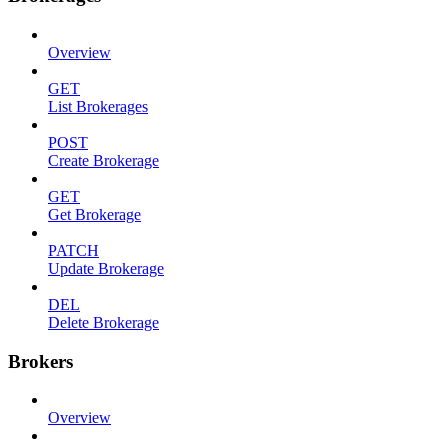
Overview
GET
List Brokerages
POST
Create Brokerage
GET
Get Brokerage
PATCH
Update Brokerage
DEL
Delete Brokerage
Brokers
Overview