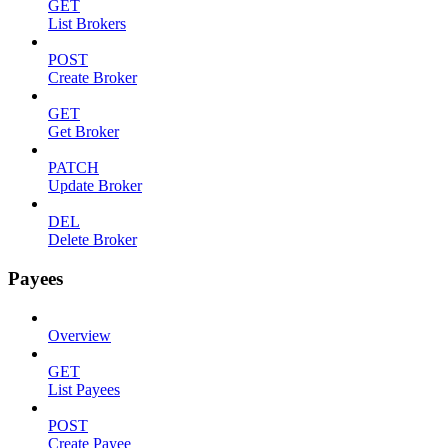
GET
List Brokers
POST
Create Broker
GET
Get Broker
PATCH
Update Broker
DEL
Delete Broker
Payees
Overview
GET
List Payees
POST
Create Payee