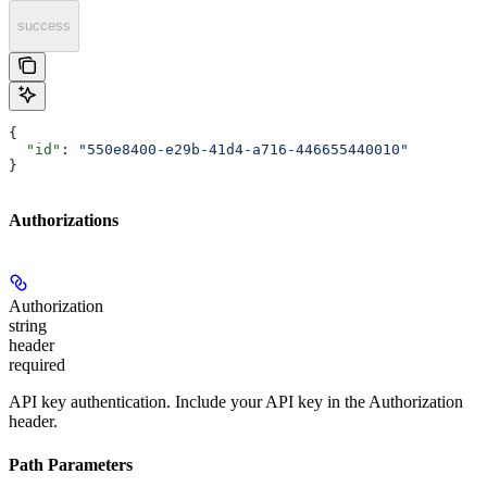
success
{
  "id"
: 
"550e8400-e29b-41d4-a716-446655440010"
}
Authorizations
Authorization
string
header
required
API key authentication. Include your API key in the Authorization
header.
Path Parameters