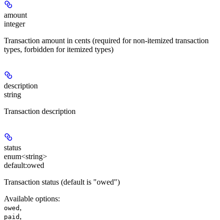
amount
integer
Transaction amount in cents (required for non-itemized transaction
types, forbidden for itemized types)
description
string
Transaction description
status
enum<string>
default:
owed
Transaction status (default is "owed")
Available options
:
,
owed
,
paid