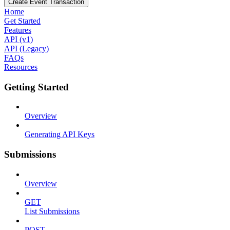
Create Event Transaction
Home
Get Started
Features
API (v1)
API (Legacy)
FAQs
Resources
Getting Started
Overview
Generating API Keys
Submissions
Overview
GET
List Submissions
POST