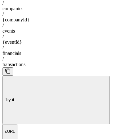
/
companies
/
{companyId}
/
events
/
{eventId}
/
financials
/
transactions
Try it
cURL