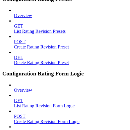
Overview
GET
List Rating Revision Presets
POST
Create Rating Revision Preset
DEL
Delete Rating Revision Preset
Configuration Rating Form Logic
Overview
GET
List Rating Revision Form Logic
POST
Create Rating Revision Form Logic