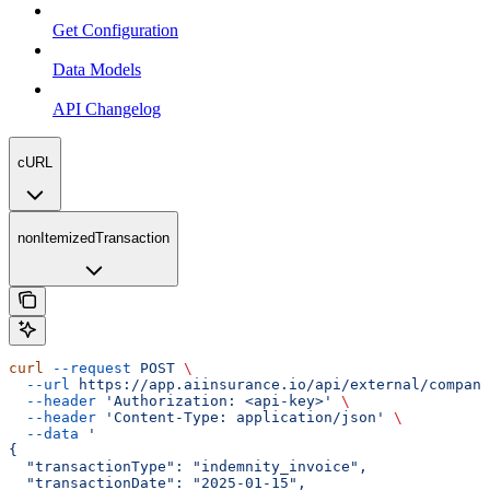
Get Configuration
Data Models
API Changelog
cURL
nonItemizedTransaction
curl
 --request
 POST
 \
  --url
 https://app.aiinsurance.io/api/external/compani
  --header
 'Authorization: <api-key>'
 \
  --header
 'Content-Type: application/json'
 \
  --data
 '
{
  "transactionType": "indemnity_invoice",
  "transactionDate": "2025-01-15",