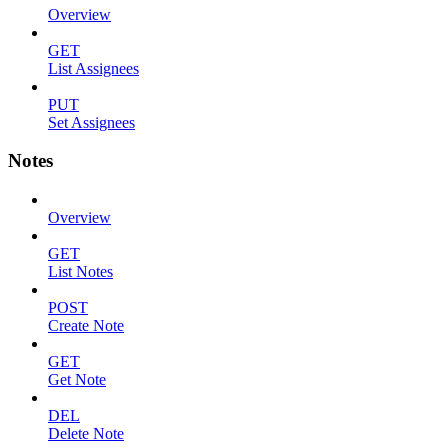
Overview
GET
List Assignees
PUT
Set Assignees
Notes
Overview
GET
List Notes
POST
Create Note
GET
Get Note
DEL
Delete Note