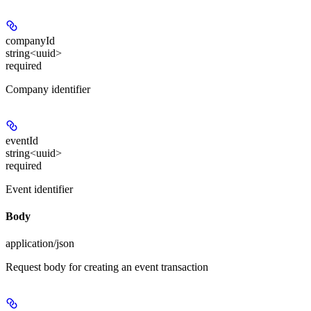
companyId
string<uuid>
required
Company identifier
eventId
string<uuid>
required
Event identifier
Body
application/json
Request body for creating an event transaction