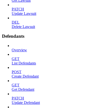
Get Lawsuit
PATCH
Update Lawsuit
DEL
Delete Lawsuit
Defendants
Overview
GET
List Defendants
POST
Create Defendant
GET
Get Defendant
PATCH
Update Defendant