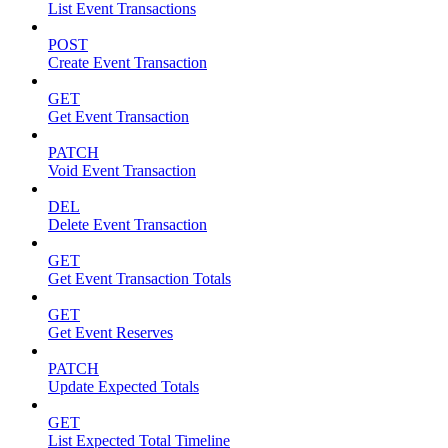
List Event Transactions
POST
Create Event Transaction
GET
Get Event Transaction
PATCH
Void Event Transaction
DEL
Delete Event Transaction
GET
Get Event Transaction Totals
GET
Get Event Reserves
PATCH
Update Expected Totals
GET
List Expected Total Timeline