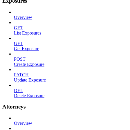
Exposures
Overview
GET
List Exposures
GET
Get Exposure
POST
Create Exposure
PATCH
Update Exposure
DEL
Delete Exposure
Attorneys
Overview