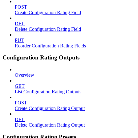
POST
Create Configuration Rating Field
DEL
Delete Configuration Rating Field
PUT
Reorder Configuration Rating Fields
Configuration Rating Outputs
Overview
GET
List Configuration Rating Outputs
POST
Create Configuration Rating Output
DEL
Delete Configuration Rating Output
Configuration Rating Presets