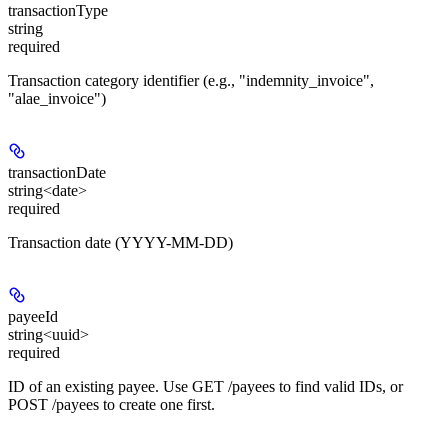
transactionType
string
required
Transaction category identifier (e.g., "indemnity_invoice",
"alae_invoice")
transactionDate
string<date>
required
Transaction date (YYYY-MM-DD)
payeeId
string<uuid>
required
ID of an existing payee. Use GET /payees to find valid IDs, or
POST /payees to create one first.