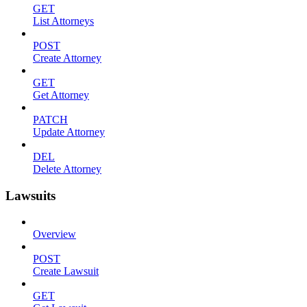
GET
List Attorneys
POST
Create Attorney
GET
Get Attorney
PATCH
Update Attorney
DEL
Delete Attorney
Lawsuits
Overview
POST
Create Lawsuit
GET