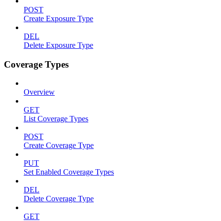
POST
Create Exposure Type
DEL
Delete Exposure Type
Coverage Types
Overview
GET
List Coverage Types
POST
Create Coverage Type
PUT
Set Enabled Coverage Types
DEL
Delete Coverage Type
GET