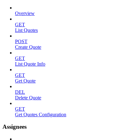
Overview
GET
List Quotes
POST
Create Quote
GET
List Quote Info
GET
Get Quote
DEL
Delete Quote
GET
Get Quotes Configuration
Assignees