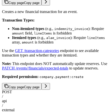
Copy page
Copy page
Creates a new financial transaction for an event.
Transaction Types:
Non-itemized types
(e.g.,
): Require
indemnity_invoice
field,
is forbidden
amount
lineItems
Itemized types
(e.g.,
): Require
alae_invoice
lineItems
array,
is forbidden
amount
Use the
GET /transaction-categories
endpoint to see available
transaction types and whether they are itemized.
Note:
This endpoint does NOT automatically update reserves. Use
PATCH /events/
/financials/expected-totals
to update reserves.
Required permission:
company.payment:create
Copy page
Copy page
POST
/
api
/
external