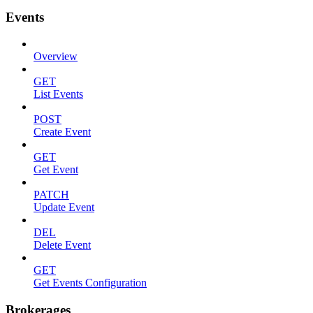
Events
Overview
GET
List Events
POST
Create Event
GET
Get Event
PATCH
Update Event
DEL
Delete Event
GET
Get Events Configuration
Brokerages