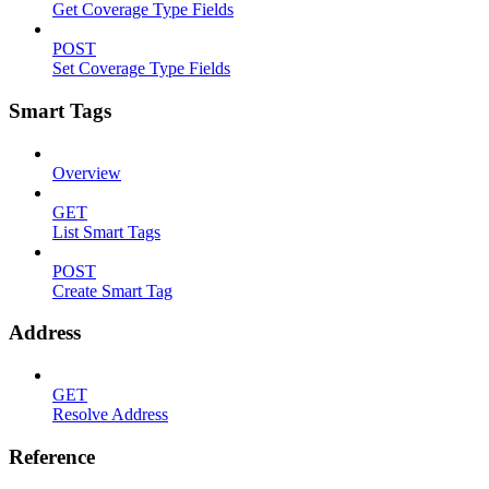
Get Coverage Type Fields
POST
Set Coverage Type Fields
Smart Tags
Overview
GET
List Smart Tags
POST
Create Smart Tag
Address
GET
Resolve Address
Reference