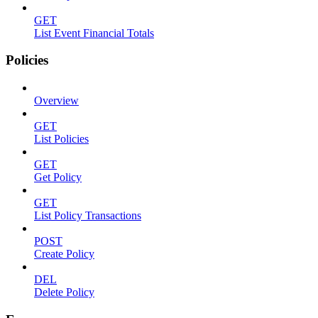
GET
List Event Financial Totals
Policies
Overview
GET
List Policies
GET
Get Policy
GET
List Policy Transactions
POST
Create Policy
DEL
Delete Policy