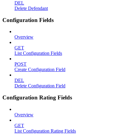
DEL
Delete Defendant
Configuration Fields
Overview
GET
List Configuration Fields
POST
Create Configuration Field
DEL
Delete Configuration Field
Configuration Rating Fields
Overview
GET
List Configuration Rating Fields