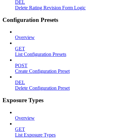
DEL
Delete Rating Revision Form Logic
Configuration Presets
Overview
GET
List Configuration Presets
POST
Create Configuration Preset
DEL
Delete Configuration Preset
Exposure Types
Overview
GET
List Exposure Types