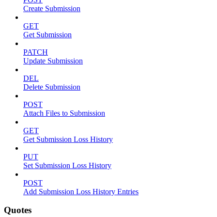
Create Submission
GET
Get Submission
PATCH
Update Submission
DEL
Delete Submission
POST
Attach Files to Submission
GET
Get Submission Loss History
PUT
Set Submission Loss History
POST
Add Submission Loss History Entries
Quotes