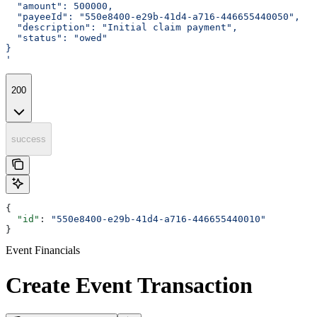
  "amount": 500000,
  "payeeId": "550e8400-e29b-41d4-a716-446655440050",
  "description": "Initial claim payment",
  "status": "owed"
}
'
200
success
{
  "id"
: 
"550e8400-e29b-41d4-a716-446655440010"
}
Event Financials
Create Event Transaction