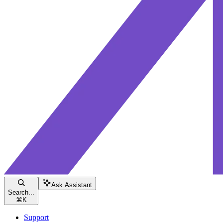
Ask Assistant
Search...
⌘
K
Support