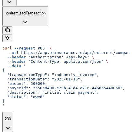
nonItemizedTransaction
curl
 --request
 POST
 \
  --url
 https://app.aiinsurance.io/api/external/compani
  --header
 'Authorization: <api-key>'
 \
  --header
 'Content-Type: application/json'
 \
  --data
 '
{
  "transactionType": "indemnity_invoice",
  "transactionDate": "2025-01-15",
  "amount": 500000,
  "payeeId": "550e8400-e29b-41d4-a716-446655440050",
  "description": "Initial claim payment",
  "status": "owed"
}
'
200