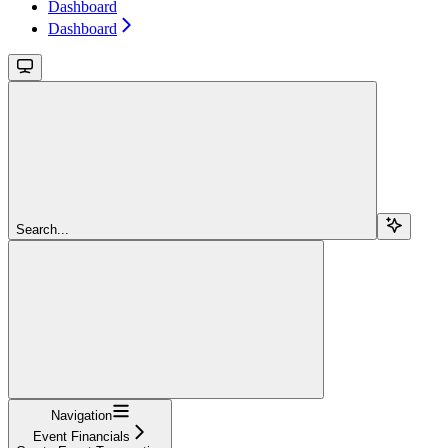
Dashboard
Dashboard
Search...
Navigation
Event Financials