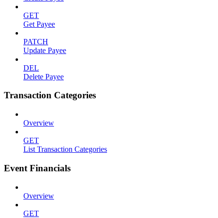
GET
Get Payee
PATCH
Update Payee
DEL
Delete Payee
Transaction Categories
Overview
GET
List Transaction Categories
Event Financials
Overview
GET