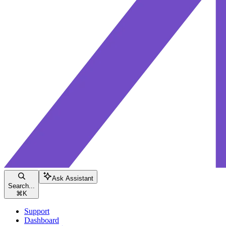
Ask Assistant
Search...
⌘
K
Support
Dashboard