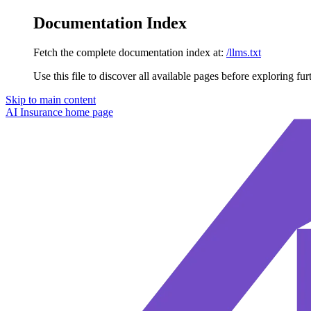
Documentation Index
Fetch the complete documentation index at:
/llms.txt
Use this file to discover all available pages before exploring fur
Skip to main content
AI Insurance
home page