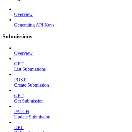
Overview
Generating API Keys
Submissions
Overview
GET
List Submissions
POST
Create Submission
GET
Get Submission
PATCH
Update Submission
DEL