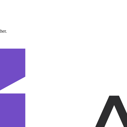
ther.