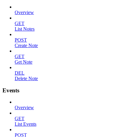
Overview
GET
List Notes
POST
Create Note
GET
Get Note
DEL
Delete Note
Events
Overview
GET
List Events
POST