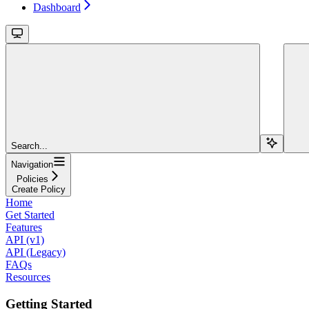
Dashboard
Search...
Navigation
Policies
Create Policy
Home
Get Started
Features
API (v1)
API (Legacy)
FAQs
Resources
Getting Started