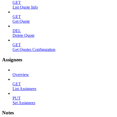
GET
List Quote Info
GET
Get Quote
DEL
Delete Quote
GET
Get Quotes Configuration
Assignees
Overview
GET
List Assignees
PUT
Set Assignees
Notes