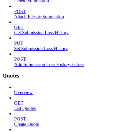
Delete Submission
POST
Attach Files to Submission
GET
Get Submission Loss History
PUT
Set Submission Loss History
POST
Add Submission Loss History Entries
Quotes
Overview
GET
List Quotes
POST
Create Quote