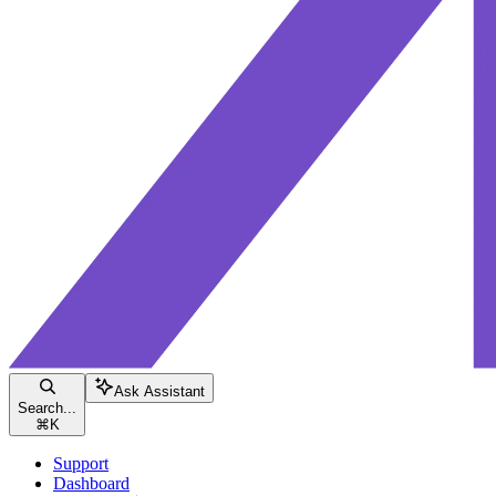
Ask Assistant
Search...
⌘
K
Support
Dashboard