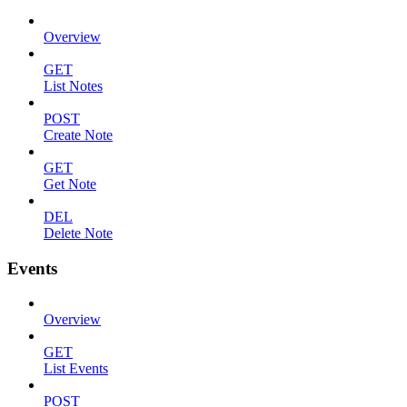
Overview
GET
List Notes
POST
Create Note
GET
Get Note
DEL
Delete Note
Events
Overview
GET
List Events
POST