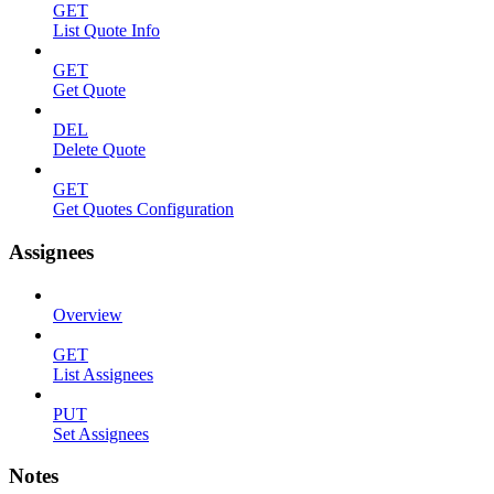
GET
List Quote Info
GET
Get Quote
DEL
Delete Quote
GET
Get Quotes Configuration
Assignees
Overview
GET
List Assignees
PUT
Set Assignees
Notes