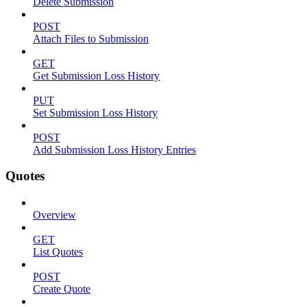
Delete Submission
POST
Attach Files to Submission
GET
Get Submission Loss History
PUT
Set Submission Loss History
POST
Add Submission Loss History Entries
Quotes
Overview
GET
List Quotes
POST
Create Quote