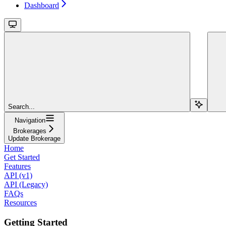
Dashboard
Search...
Navigation
Brokerages
Update Brokerage
Home
Get Started
Features
API (v1)
API (Legacy)
FAQs
Resources
Getting Started