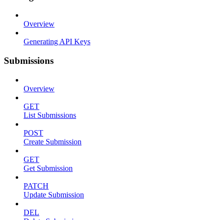
Overview
Generating API Keys
Submissions
Overview
GET
List Submissions
POST
Create Submission
GET
Get Submission
PATCH
Update Submission
DEL