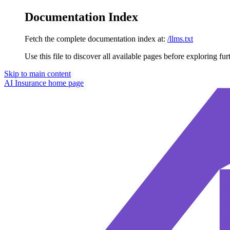
Documentation Index
Fetch the complete documentation index at:
/llms.txt
Use this file to discover all available pages before exploring fur
Skip to main content
AI Insurance
home page