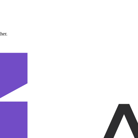
ther.