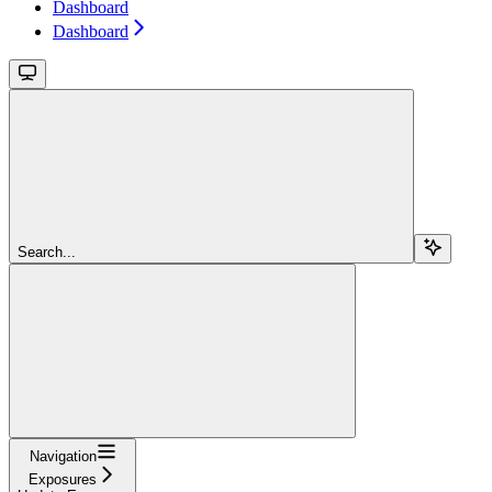
Dashboard
Dashboard
Search...
Navigation
Exposures