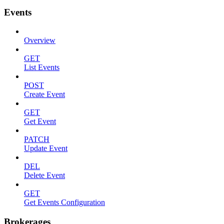
Events
Overview
GET
List Events
POST
Create Event
GET
Get Event
PATCH
Update Event
DEL
Delete Event
GET
Get Events Configuration
Brokerages