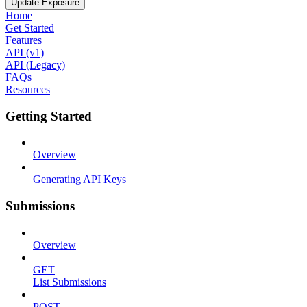
Update Exposure
Home
Get Started
Features
API (v1)
API (Legacy)
FAQs
Resources
Getting Started
Overview
Generating API Keys
Submissions
Overview
GET
List Submissions
POST