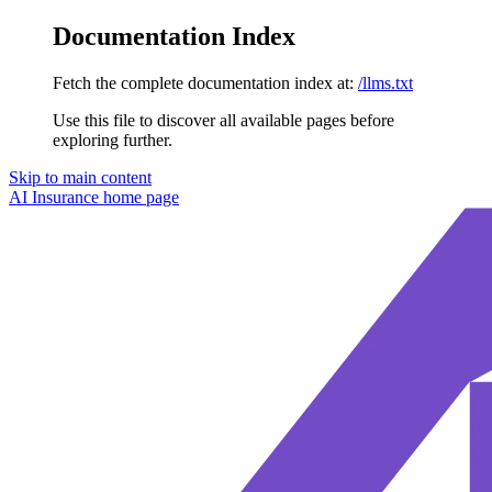
Documentation Index
Fetch the complete documentation index at:
/llms.txt
Use this file to discover all available pages before
exploring further.
Skip to main content
AI Insurance
home page