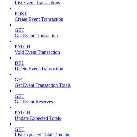
List Event Transactions
POST
Create Event Transaction
GET
Get Event Transaction
PATCH
Void Event Transaction
DEL
Delete Event Transaction
GET
Get Event Transaction Totals
GET
Get Event Reserves
PATCH
Update Expected Totals
GET
List Expected Total Timeline