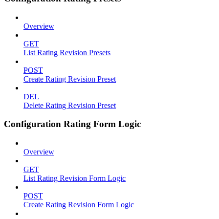
Overview
GET
List Rating Revision Presets
POST
Create Rating Revision Preset
DEL
Delete Rating Revision Preset
Configuration Rating Form Logic
Overview
GET
List Rating Revision Form Logic
POST
Create Rating Revision Form Logic