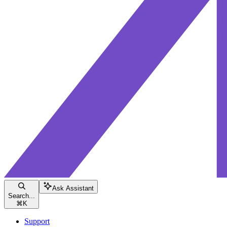
Ask Assistant
Search...
⌘
K
Support