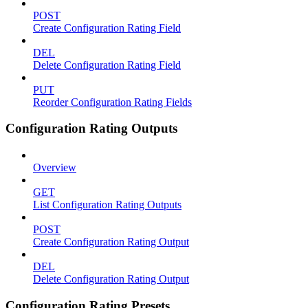
POST
Create Configuration Rating Field
DEL
Delete Configuration Rating Field
PUT
Reorder Configuration Rating Fields
Configuration Rating Outputs
Overview
GET
List Configuration Rating Outputs
POST
Create Configuration Rating Output
DEL
Delete Configuration Rating Output
Configuration Rating Presets