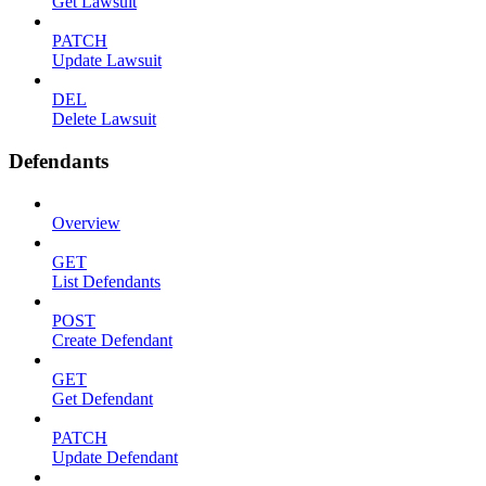
Get Lawsuit
PATCH
Update Lawsuit
DEL
Delete Lawsuit
Defendants
Overview
GET
List Defendants
POST
Create Defendant
GET
Get Defendant
PATCH
Update Defendant