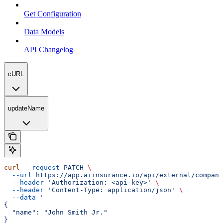
Get Configuration
Data Models
API Changelog
cURL
updateName
curl
 --request
 PATCH
 \
  --url
 https://app.aiinsurance.io/api/external/compani
  --header
 'Authorization: <api-key>'
 \
  --header
 'Content-Type: application/json'
 \
  --data
 '
{
  "name": "John Smith Jr."
}