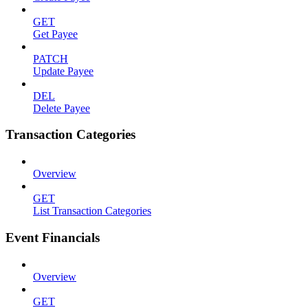
GET
Get Payee
PATCH
Update Payee
DEL
Delete Payee
Transaction Categories
Overview
GET
List Transaction Categories
Event Financials
Overview
GET