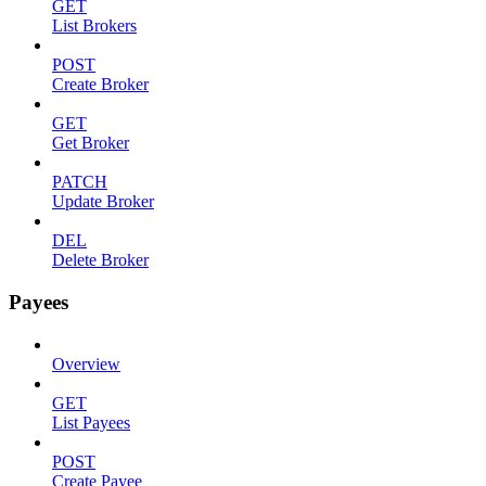
GET
List Brokers
POST
Create Broker
GET
Get Broker
PATCH
Update Broker
DEL
Delete Broker
Payees
Overview
GET
List Payees
POST
Create Payee