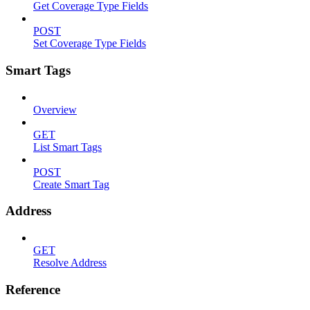
Get Coverage Type Fields
POST
Set Coverage Type Fields
Smart Tags
Overview
GET
List Smart Tags
POST
Create Smart Tag
Address
GET
Resolve Address
Reference