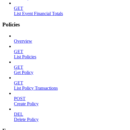
GET
List Event Financial Totals
Policies
Overview
GET
List Policies
GET
Get Policy
GET
List Policy Transactions
POST
Create Policy
DEL
Delete Policy