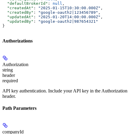
  "defaultBrokerId"
: 
null
,
  "createdAt"
: 
"2025-01-15T10:30:00.000Z"
,
  "createdBy"
: 
"google-oauth2|123456789"
,
  "updatedAt"
: 
"2025-01-20T14:00:00.000Z"
,
  "updatedBy"
: 
"google-oauth2|987654321"
}
Authorizations
Authorization
string
header
required
API key authentication. Include your API key in the Authorization
header.
Path Parameters
companyId