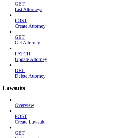
GET
List Attorneys
POST
Create Attorney
GET
Get Attorney
PATCH
Update Attorney
DEL
Delete Attorney
Lawsuits
Overview
POST
Create Lawsuit
GET