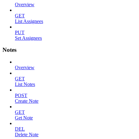
Overview
GET
List Assignees
PUT
Set Assignees
Notes
Overview
GET
List Notes
POST
Create Note
GET
Get Note
DEL
Delete Note