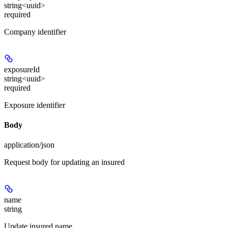
string<uuid>
required
Company identifier
exposureId
string<uuid>
required
Exposure identifier
Body
application/json
Request body for updating an insured
name
string
Update insured name