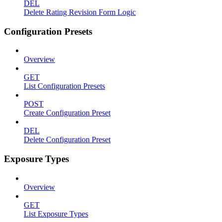
DEL
Delete Rating Revision Form Logic
Configuration Presets
Overview
GET
List Configuration Presets
POST
Create Configuration Preset
DEL
Delete Configuration Preset
Exposure Types
Overview
GET
List Exposure Types