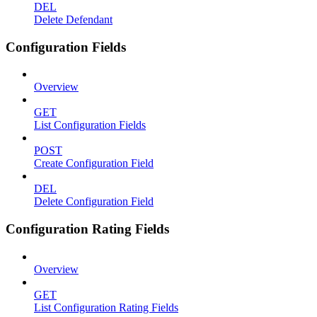
DEL
Delete Defendant
Configuration Fields
Overview
GET
List Configuration Fields
POST
Create Configuration Field
DEL
Delete Configuration Field
Configuration Rating Fields
Overview
GET
List Configuration Rating Fields