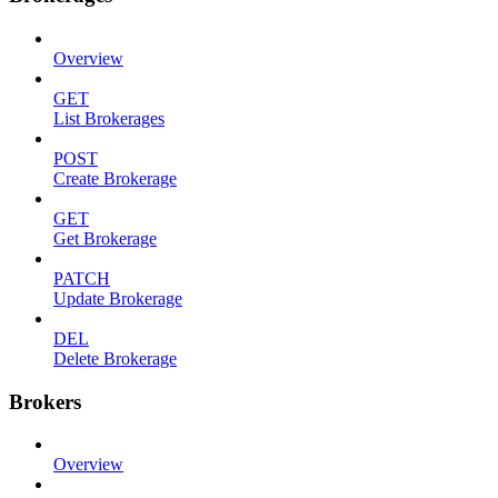
Overview
GET
List Brokerages
POST
Create Brokerage
GET
Get Brokerage
PATCH
Update Brokerage
DEL
Delete Brokerage
Brokers
Overview