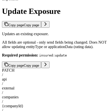
Update Exposure
Copy page
Copy page
Updates an existing exposure.
All fields are optional - only send fields being changed. Does NOT
allow updating entityType or applicationData (rating data).
Required permission:
insured:update
Copy page
Copy page
PATCH
/
api
/
external
/
companies
/
{companyId}
/