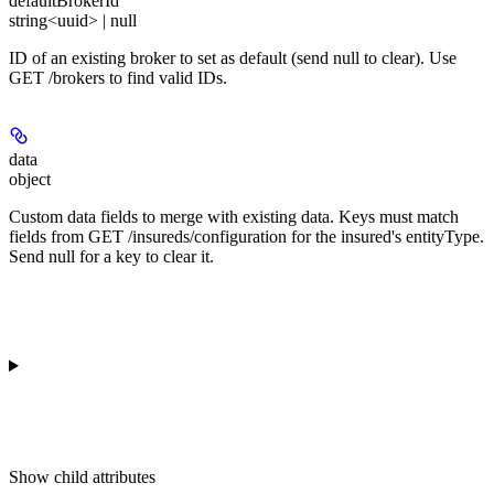
defaultBrokerId
string<uuid> | null
ID of an existing broker to set as default (send null to clear). Use
GET /brokers to find valid IDs.
data
object
Custom data fields to merge with existing data. Keys must match
fields from GET /insureds/configuration for the insured's entityType.
Send null for a key to clear it.
Show
child attributes