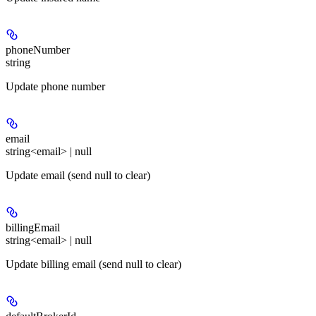
phoneNumber
string
Update phone number
email
string<email> | null
Update email (send null to clear)
billingEmail
string<email> | null
Update billing email (send null to clear)