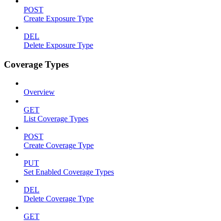
POST
Create Exposure Type
DEL
Delete Exposure Type
Coverage Types
Overview
GET
List Coverage Types
POST
Create Coverage Type
PUT
Set Enabled Coverage Types
DEL
Delete Coverage Type
GET