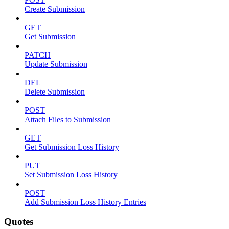
Create Submission
GET
Get Submission
PATCH
Update Submission
DEL
Delete Submission
POST
Attach Files to Submission
GET
Get Submission Loss History
PUT
Set Submission Loss History
POST
Add Submission Loss History Entries
Quotes