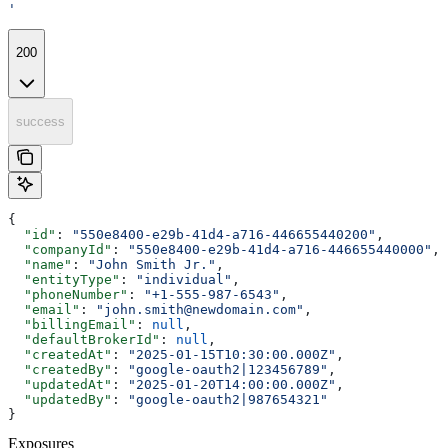
'
200
success
{
  "id"
: 
"550e8400-e29b-41d4-a716-446655440200"
,
  "companyId"
: 
"550e8400-e29b-41d4-a716-446655440000"
,
  "name"
: 
"John Smith Jr."
,
  "entityType"
: 
"individual"
,
  "phoneNumber"
: 
"+1-555-987-6543"
,
  "email"
: 
"john.smith@newdomain.com"
,
  "billingEmail"
: 
null
,
  "defaultBrokerId"
: 
null
,
  "createdAt"
: 
"2025-01-15T10:30:00.000Z"
,
  "createdBy"
: 
"google-oauth2|123456789"
,
  "updatedAt"
: 
"2025-01-20T14:00:00.000Z"
,
  "updatedBy"
: 
"google-oauth2|987654321"
}
Exposures