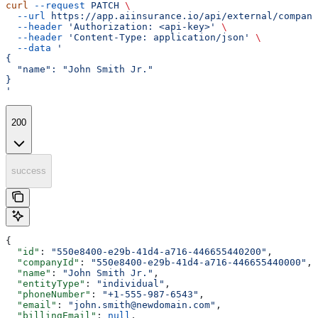
curl
 --request
 PATCH
 \
  --url
 https://app.aiinsurance.io/api/external/compani
  --header
 'Authorization: <api-key>'
 \
  --header
 'Content-Type: application/json'
 \
  --data
 '
{
  "name": "John Smith Jr."
}
'
200
success
{
  "id"
: 
"550e8400-e29b-41d4-a716-446655440200"
,
  "companyId"
: 
"550e8400-e29b-41d4-a716-446655440000"
,
  "name"
: 
"John Smith Jr."
,
  "entityType"
: 
"individual"
,
  "phoneNumber"
: 
"+1-555-987-6543"
,
  "email"
: 
"john.smith@newdomain.com"
,
  "billingEmail"
: 
null
,