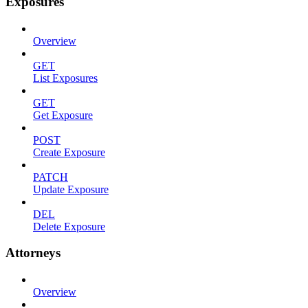
Exposures
Overview
GET
List Exposures
GET
Get Exposure
POST
Create Exposure
PATCH
Update Exposure
DEL
Delete Exposure
Attorneys
Overview