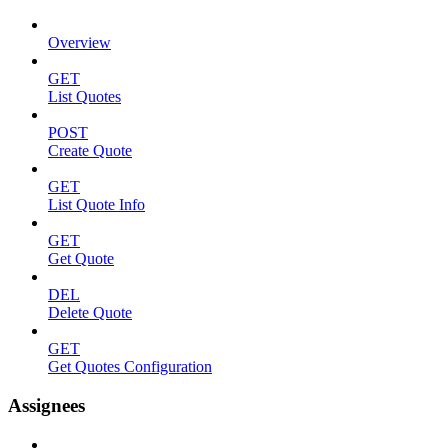
Overview
GET
List Quotes
POST
Create Quote
GET
List Quote Info
GET
Get Quote
DEL
Delete Quote
GET
Get Quotes Configuration
Assignees