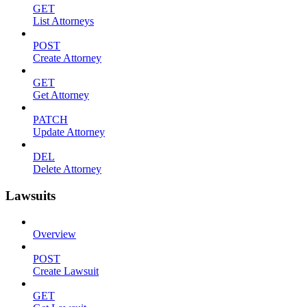
GET
List Attorneys
POST
Create Attorney
GET
Get Attorney
PATCH
Update Attorney
DEL
Delete Attorney
Lawsuits
Overview
POST
Create Lawsuit
GET