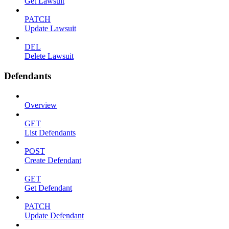
Get Lawsuit
PATCH
Update Lawsuit
DEL
Delete Lawsuit
Defendants
Overview
GET
List Defendants
POST
Create Defendant
GET
Get Defendant
PATCH
Update Defendant