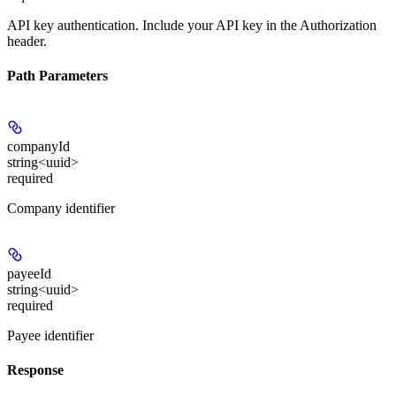
API key authentication. Include your API key in the Authorization
header.
Path Parameters
companyId
string<uuid>
required
Company identifier
payeeId
string<uuid>
required
Payee identifier
Response