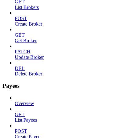
GET
List Brokers
POST
Create Broker
GET
Get Broker
PATCH
Update Broker
DEL
Delete Broker
Payees
Overview
GET
List Payees
POST
Create Payee