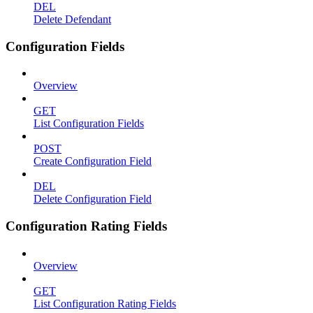
DEL
Delete Defendant
Configuration Fields
Overview
GET
List Configuration Fields
POST
Create Configuration Field
DEL
Delete Configuration Field
Configuration Rating Fields
Overview
GET
List Configuration Rating Fields