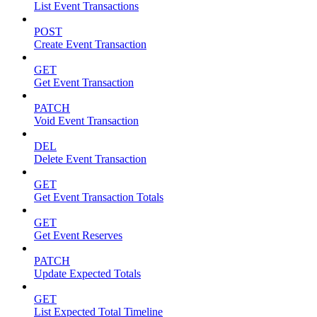
List Event Transactions
POST
Create Event Transaction
GET
Get Event Transaction
PATCH
Void Event Transaction
DEL
Delete Event Transaction
GET
Get Event Transaction Totals
GET
Get Event Reserves
PATCH
Update Expected Totals
GET
List Expected Total Timeline