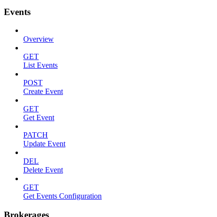
Events
Overview
GET
List Events
POST
Create Event
GET
Get Event
PATCH
Update Event
DEL
Delete Event
GET
Get Events Configuration
Brokerages