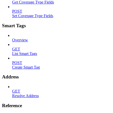
Get Coverage Type Fields
POST
Set Coverage Type Fields
Smart Tags
Overview
GET
List Smart Tags
POST
Create Smart Tag
Address
GET
Resolve Address
Reference