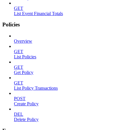
GET
List Event Financial Totals
Policies
Overview
GET
List Policies
GET
Get Policy
GET
List Policy Transactions
POST
Create Policy
DEL
Delete Policy