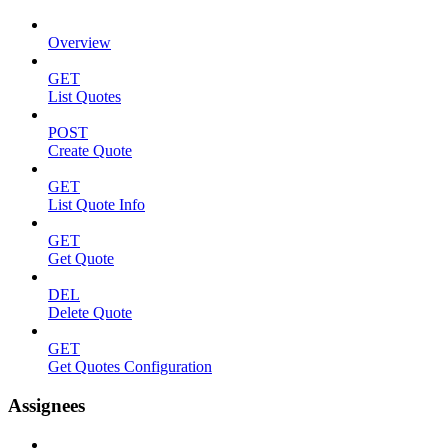
Overview
GET
List Quotes
POST
Create Quote
GET
List Quote Info
GET
Get Quote
DEL
Delete Quote
GET
Get Quotes Configuration
Assignees