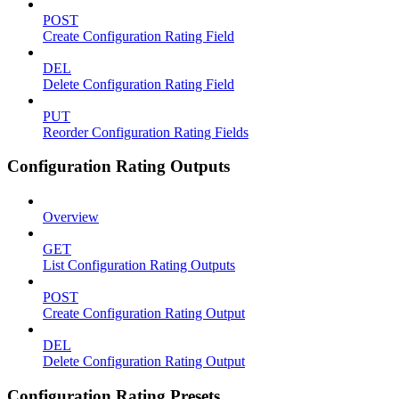
POST
Create Configuration Rating Field
DEL
Delete Configuration Rating Field
PUT
Reorder Configuration Rating Fields
Configuration Rating Outputs
Overview
GET
List Configuration Rating Outputs
POST
Create Configuration Rating Output
DEL
Delete Configuration Rating Output
Configuration Rating Presets