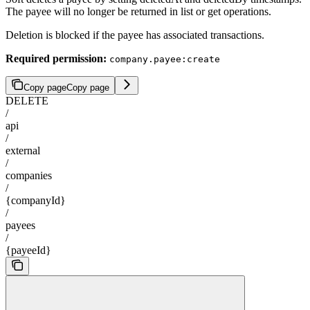
The payee will no longer be returned in list or get operations.
Deletion is blocked if the payee has associated transactions.
Required permission:
company.payee:create
Copy page
Copy page
DELETE
/
api
/
external
/
companies
/
{companyId}
/
payees
/
{payeeId}