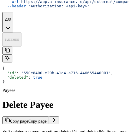
  --url
 https://app.aiinsurance.io/api/external/compani
  --header
 'Authorization: <api-key>'
200
success
{
  "id"
: 
"550e8400-e29b-41d4-a716-446655440001"
,
  "deleted"
: 
true
}
Payees
Delete Payee
Copy page
Copy page
Soft deletes a payee by setting deletedAt and deletedBy timestamps.