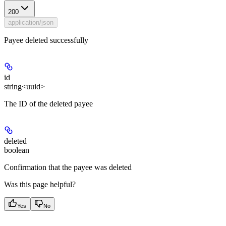
200
application/json
Payee deleted successfully
id
string<uuid>
The ID of the deleted payee
deleted
boolean
Confirmation that the payee was deleted
Was this page helpful?
Yes
No