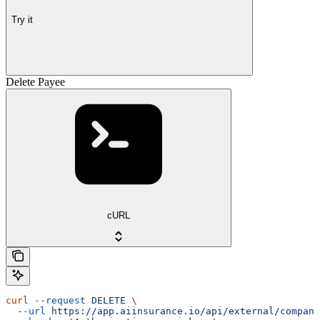
Try it
Delete Payee
cURL
curl
 --request
 DELETE
 \
  --url
 https://app.aiinsurance.io/api/external/compani