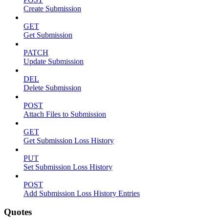
Create Submission
GET
Get Submission
PATCH
Update Submission
DEL
Delete Submission
POST
Attach Files to Submission
GET
Get Submission Loss History
PUT
Set Submission Loss History
POST
Add Submission Loss History Entries
Quotes