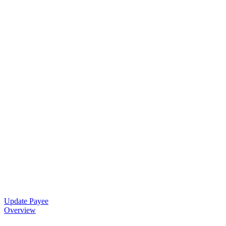
Update Payee
Overview