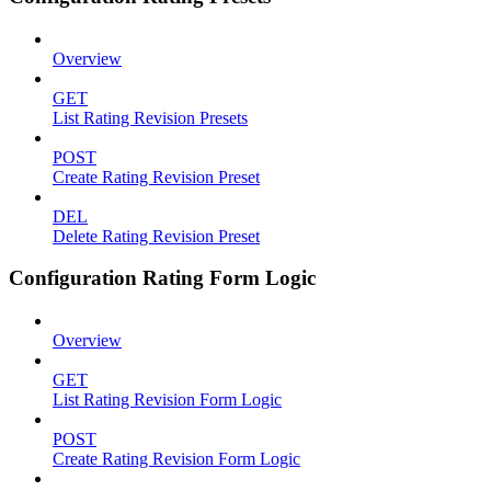
Overview
GET
List Rating Revision Presets
POST
Create Rating Revision Preset
DEL
Delete Rating Revision Preset
Configuration Rating Form Logic
Overview
GET
List Rating Revision Form Logic
POST
Create Rating Revision Form Logic