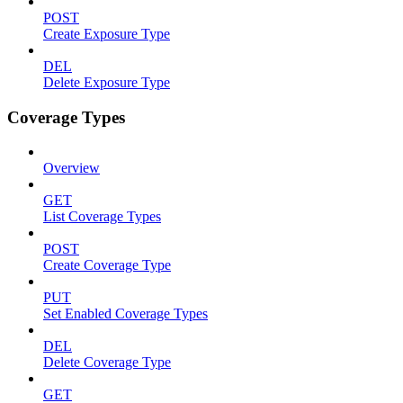
POST
Create Exposure Type
DEL
Delete Exposure Type
Coverage Types
Overview
GET
List Coverage Types
POST
Create Coverage Type
PUT
Set Enabled Coverage Types
DEL
Delete Coverage Type
GET