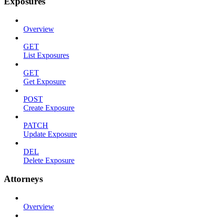
Exposures
Overview
GET
List Exposures
GET
Get Exposure
POST
Create Exposure
PATCH
Update Exposure
DEL
Delete Exposure
Attorneys
Overview