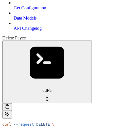
Get Configuration
Data Models
API Changelog
Delete Payee
cURL
curl
 --request
 DELETE
 \