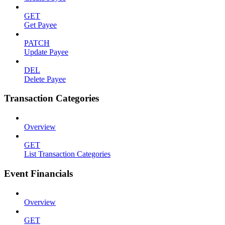
GET
Get Payee
PATCH
Update Payee
DEL
Delete Payee
Transaction Categories
Overview
GET
List Transaction Categories
Event Financials
Overview
GET