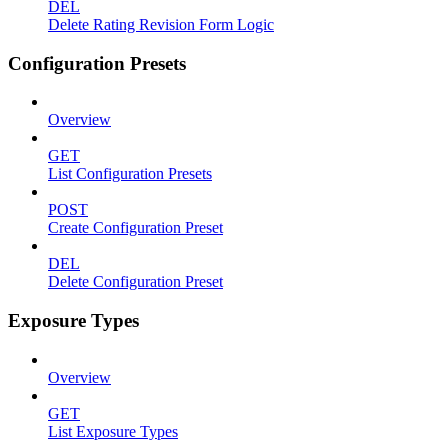
DEL
Delete Rating Revision Form Logic
Configuration Presets
Overview
GET
List Configuration Presets
POST
Create Configuration Preset
DEL
Delete Configuration Preset
Exposure Types
Overview
GET
List Exposure Types