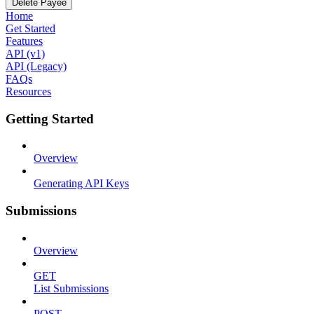
Delete Payee
Home
Get Started
Features
API (v1)
API (Legacy)
FAQs
Resources
Getting Started
Overview
Generating API Keys
Submissions
Overview
GET
List Submissions
POST