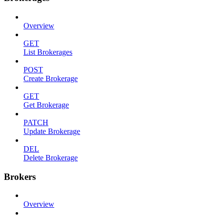
Overview
GET
List Brokerages
POST
Create Brokerage
GET
Get Brokerage
PATCH
Update Brokerage
DEL
Delete Brokerage
Brokers
Overview