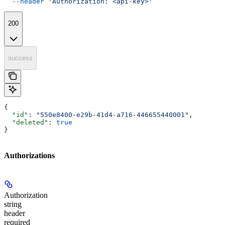
  --header
 'Authorization: <api-key>'
200
success
{
  "id"
: 
"550e8400-e29b-41d4-a716-446655440001"
,
  "deleted"
: 
true
}
Authorizations
Authorization
string
header
required