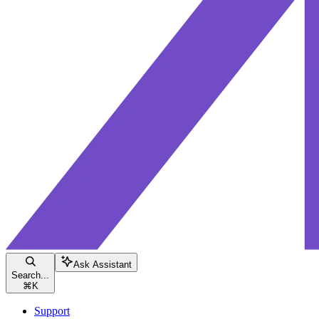
Ask Assistant
Search...
⌘
K
Support