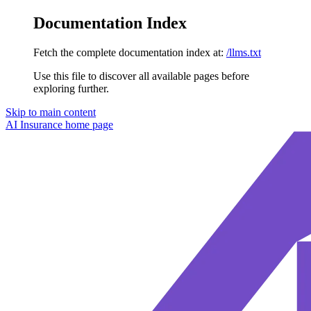
Documentation Index
Fetch the complete documentation index at:
/llms.txt
Use this file to discover all available pages before
exploring further.
Skip to main content
AI Insurance
home page