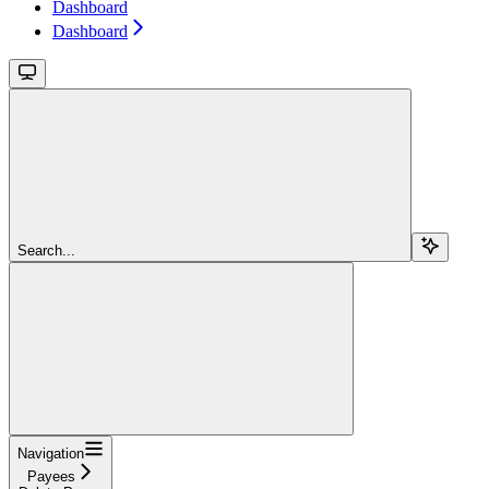
Dashboard
Dashboard
Search...
Navigation
Payees