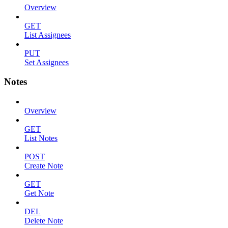
Overview
GET
List Assignees
PUT
Set Assignees
Notes
Overview
GET
List Notes
POST
Create Note
GET
Get Note
DEL
Delete Note