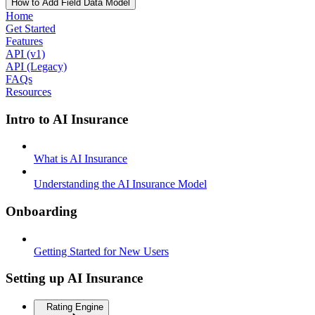
How to Add Field Data Model
Home
Get Started
Features
API (v1)
API (Legacy)
FAQs
Resources
Intro to AI Insurance
What is AI Insurance
Understanding the AI Insurance Model
Onboarding
Getting Started for New Users
Setting up AI Insurance
Rating Engine