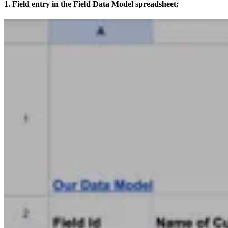
1. Field entry in the Field Data Model spreadsheet: