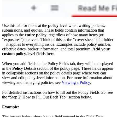
Use this tab for fields at the
policy level
when writing policies,
submissions, and quotes. These fields contain information that
applies to the
entire policy
, regardless of how many items (or
“exposures”) it covers. Think of this as the “cover sheet” of a folder
—it applies to everything inside. Examples include policy number,
effective dates, broker information, and total premium.
Add your
custom policy-level fields here
.
When you add fields in the Policy Fields tab, they will be displayed
in the
Policy Details
section of the policy page. These fields appear
in collapsible sections on the policy details page where you can
view and edit policy-level information. For more information about
viewing and managing policies, see
Viewing a Policy
.
For detailed instructions on how to fill out the Policy Fields tab, see
the “Step 2: How to Fill Out Each Tab” section below.
Example:
The images below show how a field entered in the Field Data