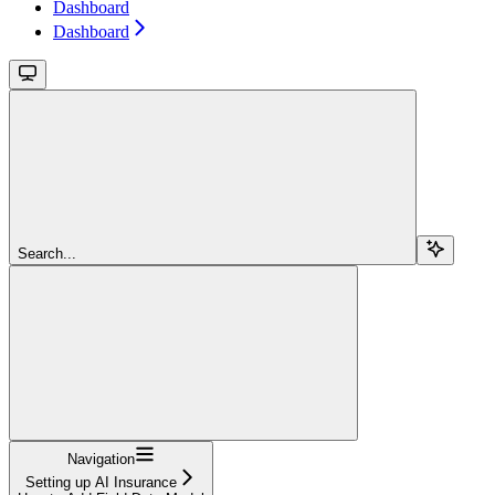
Dashboard
Dashboard
Search...
Navigation
Setting up AI Insurance