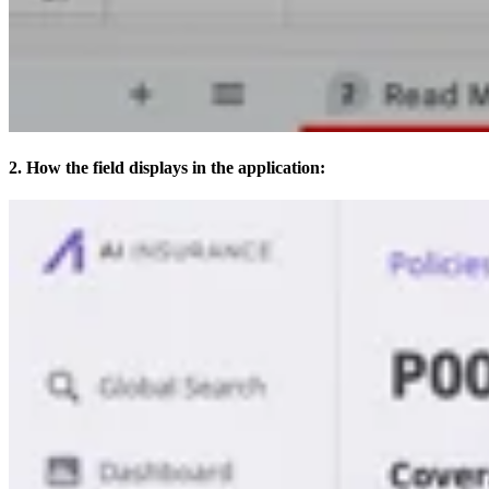
2. How the field displays in the application: