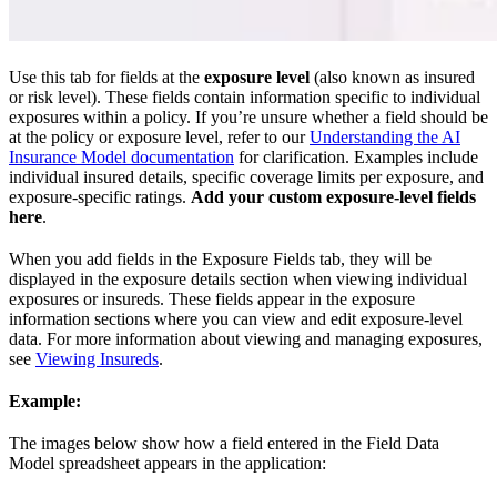
Use this tab for fields at the
exposure level
(also known as insured
or risk level). These fields contain information specific to individual
exposures within a policy. If you’re unsure whether a field should be
at the policy or exposure level, refer to our
Understanding the AI
Insurance Model documentation
for clarification. Examples include
individual insured details, specific coverage limits per exposure, and
exposure-specific ratings.
Add your custom exposure-level fields
here
.
When you add fields in the Exposure Fields tab, they will be
displayed in the exposure details section when viewing individual
exposures or insureds. These fields appear in the exposure
information sections where you can view and edit exposure-level
data. For more information about viewing and managing exposures,
see
Viewing Insureds
.
Example:
The images below show how a field entered in the Field Data
Model spreadsheet appears in the application: