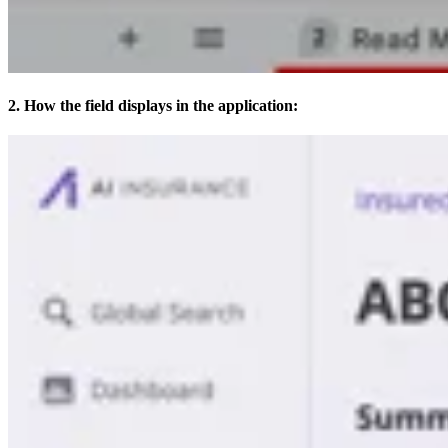
2. How the field displays in the application: