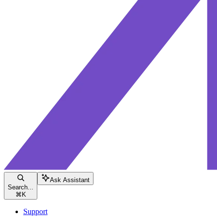
Ask Assistant
Search...
⌘
K
Support