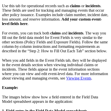
Use this tab for operational records such as
claims
or
incidents
.
These fields are used for tracking and managing events that occur
after policy issuance. Examples include claim number, incident date,
loss amount, and reserve information.
Add your custom event-
level fields here
.
For events, you can track both
claims
and
incidents
. The way you
fill out the field data model for Event Fields is very similar to the
other sections (Policy Fields and Exposure Fields). Follow the same
column-by-column instructions and formatting requirements as
described in the “Step 2: How to Fill Out Each Tab” section below.
When you add fields in the Event Fields tab, they will be displayed
in the event details section when viewing individual claims or
incidents. These fields appear in the event information sections
where you can view and edit event-level data. For more information
about viewing and managing events, see
Viewing Events
.
Example:
The images below show how a field entered in the Field Data
Model spreadsheet appears in the application:
1. Field entry in the Field Data Model spreadsheet: