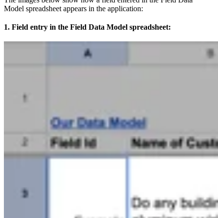
Model spreadsheet appears in the application:
1. Field entry in the Field Data Model spreadsheet: