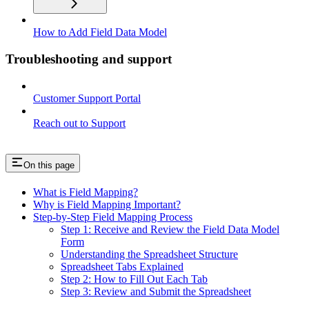
How to Add Field Data Model
Troubleshooting and support
Customer Support Portal
Reach out to Support
On this page
What is Field Mapping?
Why is Field Mapping Important?
Step-by-Step Field Mapping Process
Step 1: Receive and Review the Field Data Model
Form
Understanding the Spreadsheet Structure
Spreadsheet Tabs Explained
Step 2: How to Fill Out Each Tab
Step 3: Review and Submit the Spreadsheet