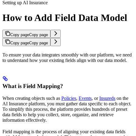
Setting up AI Insurance
How to Add Field Data Model
Copy page
Copy page
Copy page
Copy page
To ensure your data integrates smoothly with our platform, we need
to understand how your existing fields align with our data model.
What is Field Mapping?
When creating objects such as
Policies
,
Events
, or
Insureds
on the
AI Insurance platform, you must gather data specific to each object.
To simplify this process, the platform provides hundreds of preset
data fields to help you collect, store, organize, and retrieve
information effectively.
Field mapping is the process of aligning your existing data fields