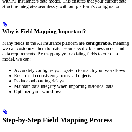
with AI Insurance’s data model. This ensures that your current data
structure integrates seamlessly with our platform’s configuration.
Why is Field Mapping Important?
Many fields in the AI Insurance platform are
configurable
, meaning
we can customize them to match your specific business needs and
data requirements. By mapping your existing fields to our data
model, we can:
Accurately configure your system to match your workflows
Ensure data consistency across all objects
Reduce onboarding delays
Maintain data integrity when importing historical data
Optimize your workflows
Step-by-Step Field Mapping Process