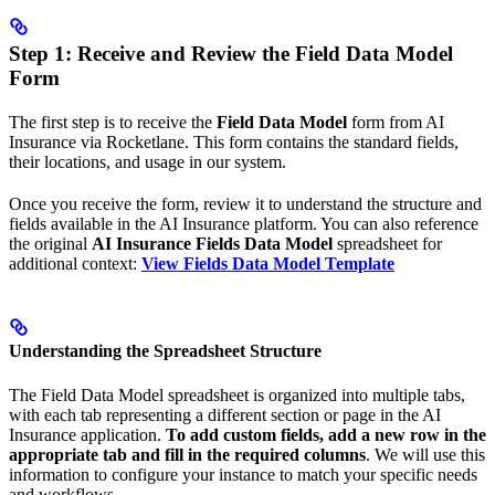
Step 1: Receive and Review the Field Data Model
Form
The first step is to receive the
Field Data Model
form from AI
Insurance via Rocketlane. This form contains the standard fields,
their locations, and usage in our system.
Once you receive the form, review it to understand the structure and
fields available in the AI Insurance platform. You can also reference
the original
AI Insurance Fields Data Model
spreadsheet for
additional context:
View Fields Data Model Template
Understanding the Spreadsheet Structure
The Field Data Model spreadsheet is organized into multiple tabs,
with each tab representing a different section or page in the AI
Insurance application.
To add custom fields, add a new row in the
appropriate tab and fill in the required columns
. We will use this
information to configure your instance to match your specific needs
and workflows.