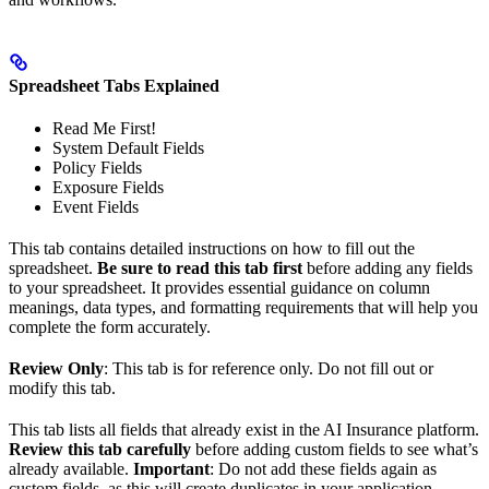
Spreadsheet Tabs Explained
Read Me First!
System Default Fields
Policy Fields
Exposure Fields
Event Fields
This tab contains detailed instructions on how to fill out the
spreadsheet.
Be sure to read this tab first
before adding any fields
to your spreadsheet. It provides essential guidance on column
meanings, data types, and formatting requirements that will help you
complete the form accurately.
Review Only
: This tab is for reference only. Do not fill out or
modify this tab.
This tab lists all fields that already exist in the AI Insurance platform.
Review this tab carefully
before adding custom fields to see what’s
already available.
Important
: Do not add these fields again as
custom fields, as this will create duplicates in your application.