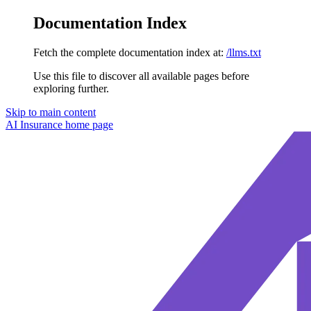
Documentation Index
Fetch the complete documentation index at:
/llms.txt
Use this file to discover all available pages before
exploring further.
Skip to main content
AI Insurance
home page