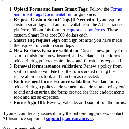
Upload Forms and Insert Smart Tags:
Follow the
Forms
and Smart Tags Documentation
for guidance.
Request Custom Smart Tags (If Needed):
If you require
custom smart tags that are not available on the AI Insurance
platform, fill out this form to
request custom forms
. These
custom Smart Tags cost 500 dollars each.
Smart Tag request Sign-off:
Sign off after you have made
the request for custom smart tags.
New Business issuance validation
: Create a new policy from
start to finish for a new insured, and validate that the forms
added during policy creation look and function as expected.
Renewal forms issuance validation
: Renew a policy from
start to finish to validate that the forms added during the
renewal process look and function as expected.
Endorsement forms issuance validation
: Validate forms
added during a policy endorsement by endorsing a policy end
to end and ensuring the forms created for these endorsements
look and act as expected.
Forms Sign-Off:
Review, validate, and sign off on the forms.
If you encounter any issues during the onboarding process, contact
AI Insurance support at
support@aiinsurance.io
.
Was this page helpful?