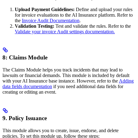
Upload Payment Guidelines:
Define and upload your rules
for invoice evaluations to the AI Insurance platform. Refer to
the
Invoice Audit Documentation
.
Validation Testing:
Test and validate the rules. Refer to the
Validate your invoice Audit settings documentation.
8: Claims Module
The Claims Module helps you track incidents that may lead to
lawsuits or financial demands. This module is included by default
with your AI Insurance base instance. However, refer to the
Adding
data fields documentation
if you need additional data fields for
creating or editing an event.
9. Policy Issuance
This module allows you to create, issue, endorse, and delete
policies. To set this module up, follow these steps: