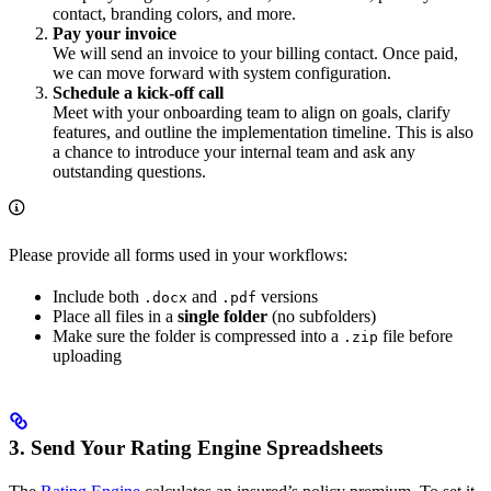
contact, branding colors, and more.
Pay your invoice
We will send an invoice to your billing contact. Once paid,
we can move forward with system configuration.
Schedule a kick-off call
Meet with your onboarding team to align on goals, clarify
features, and outline the implementation timeline. This is also
a chance to introduce your internal team and ask any
outstanding questions.
Please provide all forms used in your workflows:
Include both
and
versions
.docx
.pdf
Place all files in a
single folder
(no subfolders)
Make sure the folder is compressed into a
file before
.zip
uploading
3. Send Your Rating Engine Spreadsheets