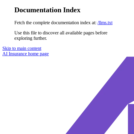
Documentation Index
Fetch the complete documentation index at:
/llms.txt
Use this file to discover all available pages before
exploring further.
Skip to main content
AI Insurance
home page