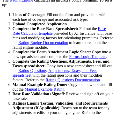
The
Rating Engine
calculates an insured’s policy premium. To set it
up:
Lines of Coverage:
Fill out the form and provide us with
each line of coverage and associated risk type.
Upload Completed Application
Complete the Base Rate Spreadsheet:
Fill out the
Base
Rate Calculator template
provided by AI Insurance with base
rates and modifying factors for calculating premiums. Refer to
the
Rating Engine Documentation
to learn more about the
rating engine module.
Complete the Form Attachment Logic Sheet:
Copy into a
new spreadsheet and complete the
Forms Logic Template
.
Complete the Rating Questions, Adjustments, Fees, and
Taxes spreadsheet:
Copy into a new spreadsheet and fill out
the
Rating Questions, Adjustments, Taxes, and Fees
spreadsheet
with the rating questions and their modifier
factors. Refer to the
Rating Questions Documentation
.
Manual Example Rating Done:
Copy to a new doc and fill
out the
Manual Example Rating
.
Base Rate Validation+Signoff
: Review and sign off on your
base rate.
Ratings Engine Testing, Validation, and Requirements
Adjustment (If Applicable)
: Reach out to the team for any
adjustments or edits to your rating engine. Refer to the