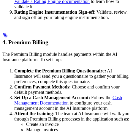
Validate a Rating Engine documentation
to learn how to
validate it.
Rating Engine Instrumentation Sign-off
: Validate, review,
and sign off on your rating engine instrumentation.
4. Premium Billing
The Premium Billing module handles payments within the AI
Insurance platform. To set it up:
Complete the Premium Billing Questionnaire:
AI
Insurance will send you a questionnaire to gather your billing
preferences, complete this questionnaire.
Confirm Payment Methods:
Choose and confirm your
default payment methods.
Set Up a Cash Management Account:
Follow the
Cash
Management Documentation
to configure your cash
management account in the AI Insurance platform.
Attend the training
: The team at AI Insurance will walk you
through Premium Billing processes in the application such as:
Create an invoice
Manage invoices