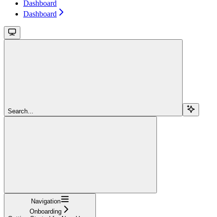
Dashboard
Dashboard
Search...
Navigation
Onboarding