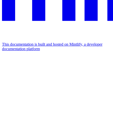
This documentation is built and hosted on Mintlify, a developer
documentation platform
Assistant
Responses
are
generated
using
AI
and
may
contain