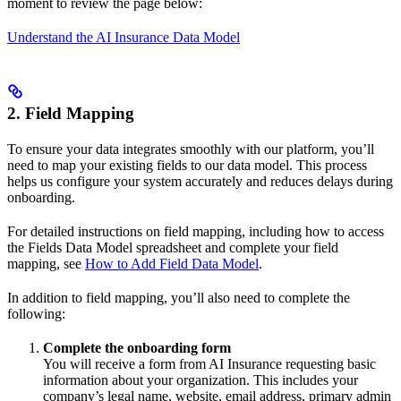
moment to review the page below:
Understand the AI Insurance Data Model
2. Field Mapping
To ensure your data integrates smoothly with our platform, you’ll
need to map your existing fields to our data model. This process
helps us configure your system accurately and reduces delays during
onboarding.
For detailed instructions on field mapping, including how to access
the Fields Data Model spreadsheet and complete your field
mapping, see
How to Add Field Data Model
.
In addition to field mapping, you’ll also need to complete the
following:
Complete the onboarding form
You will receive a form from AI Insurance requesting basic
information about your organization. This includes your
company’s legal name, website, email address, primary admin