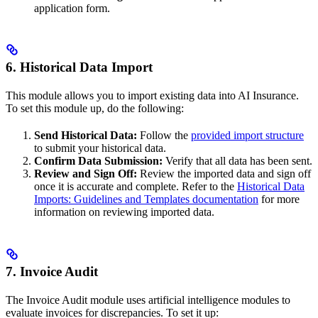
application form.
6. Historical Data Import
This module allows you to import existing data into AI Insurance.
To set this module up, do the following:
Send Historical Data:
Follow the
provided import structure
to submit your historical data.
Confirm Data Submission:
Verify that all data has been sent.
Review and Sign Off:
Review the imported data and sign off
once it is accurate and complete. Refer to the
Historical Data
Imports: Guidelines and Templates documentation
for more
information on reviewing imported data.
7. Invoice Audit
The Invoice Audit module uses artificial intelligence modules to
evaluate invoices for discrepancies. To set it up: