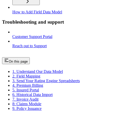
How to Add Field Data Model
Troubleshooting and support
Customer Support Portal
Reach out to Support
On this page
1. Understand Our Data Model
2. Field Mapping
3. Send Your Rating Engine Spreadsheets
4. Premium Billing
5. Insured Portal
6. Historical Data Import
7. Invoice Audit
8: Claims Module
9. Policy Issuance