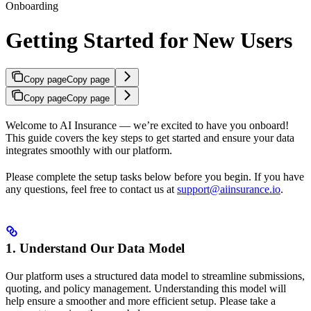
Onboarding
Getting Started for New Users
Copy page
Copy page
Copy page
Copy page
Welcome to AI Insurance — we’re excited to have you onboard!
This guide covers the key steps to get started and ensure your data
integrates smoothly with our platform.
Please complete the setup tasks below before you begin. If you have
any questions, feel free to contact us at
support@aiinsurance.io
.
1. Understand Our Data Model
Our platform uses a structured data model to streamline submissions,
quoting, and policy management. Understanding this model will
help ensure a smoother and more efficient setup. Please take a