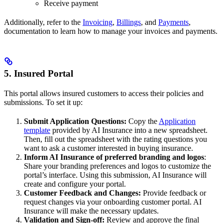
Receive payment
Additionally, refer to the
Invoicing
,
Billings
, and
Payments
,
documentation to learn how to manage your invoices and payments.
5. Insured Portal
This portal allows insured customers to access their policies and
submissions. To set it up:
Submit Application Questions:
Copy the
Application
template
provided by AI Insurance into a new spreadsheet.
Then, fill out the spreadsheet with the rating questions you
want to ask a customer interested in buying insurance.
Inform AI Insurance of preferred branding and logos
:
Share your branding preferences and logos to customize the
portal’s interface. Using this submission, AI Insurance will
create and configure your portal.
Customer Feedback and Changes:
Provide feedback or
request changes via your onboarding customer portal. AI
Insurance will make the necessary updates.
Validation and Sign-off:
Review and approve the final