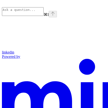
⌘
I
linkedin
Powered by