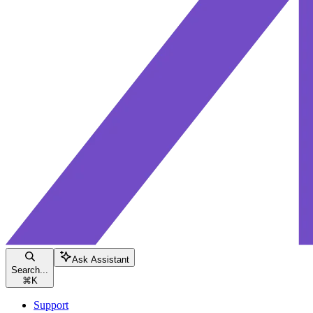
Ask Assistant
Search...
⌘
K
Support