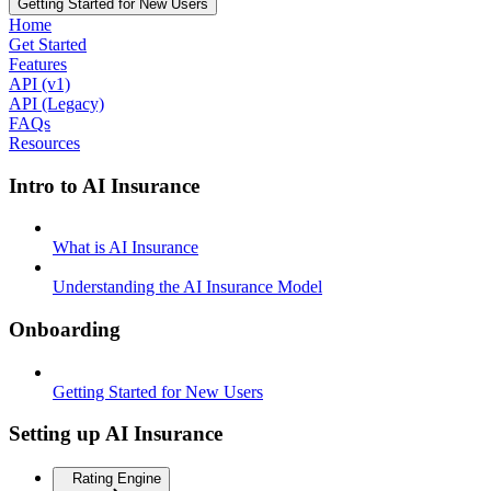
Getting Started for New Users
Home
Get Started
Features
API (v1)
API (Legacy)
FAQs
Resources
Intro to AI Insurance
What is AI Insurance
Understanding the AI Insurance Model
Onboarding
Getting Started for New Users
Setting up AI Insurance
Rating Engine