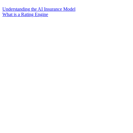
Understanding the AI Insurance Model
What is a Rating Engine