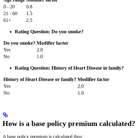
0 - 20
0.8
21 - 60
1.5
61+
2.5
Rating Question: Do you smoke?
Do you smoke?
Modifier factor
Yes
2.0
No
1.0
Rating Question: History of Heart Disease in family?
History of Heart Disease or family?
Modifier factor
Yes
2.0
No
1.0
How is a base policy premium calculated?
A base policy premium is calculated thus: