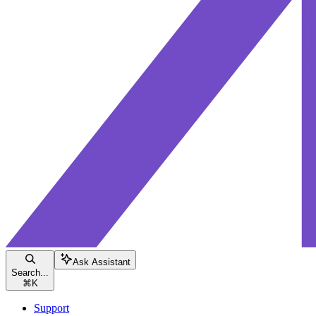
Ask Assistant
Search...
⌘
K
Support