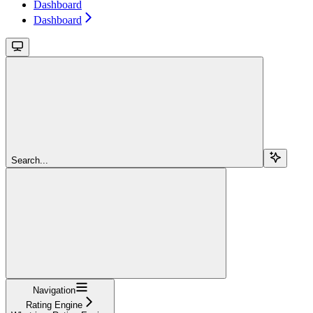
Dashboard
Dashboard
Search...
Navigation
Rating Engine