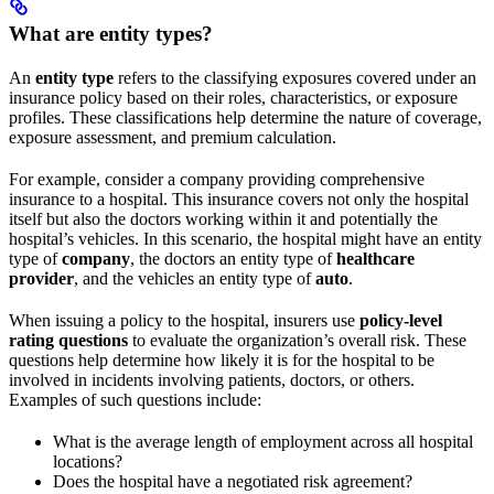
What are entity types?
An
entity type
refers to the classifying exposures covered under an
insurance policy based on their roles, characteristics, or exposure
profiles. These classifications help determine the nature of coverage,
exposure assessment, and premium calculation.
For example, consider a company providing comprehensive
insurance to a hospital. This insurance covers not only the hospital
itself but also the doctors working within it and potentially the
hospital’s vehicles. In this scenario, the hospital might have an entity
type of
company
, the doctors an entity type of
healthcare
provider
, and the vehicles an entity type of
auto
.
When issuing a policy to the hospital, insurers use
policy-level
rating questions
to evaluate the organization’s overall risk. These
questions help determine how likely it is for the hospital to be
involved in incidents involving patients, doctors, or others.
Examples of such questions include:
What is the average length of employment across all hospital
locations?
Does the hospital have a negotiated risk agreement?