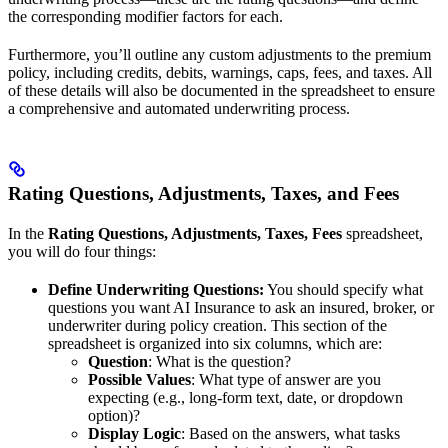
the corresponding modifier factors for each.
Furthermore, you’ll outline any custom adjustments to the premium
policy, including credits, debits, warnings, caps, fees, and taxes. All
of these details will also be documented in the spreadsheet to ensure
a comprehensive and automated underwriting process.
Rating Questions, Adjustments, Taxes, and Fees
In the
Rating Questions, Adjustments, Taxes, Fees
spreadsheet,
you will do four things:
Define Underwriting Questions:
You should specify what
questions you want AI Insurance to ask an insured, broker, or
underwriter during policy creation. This section of the
spreadsheet is organized into six columns, which are:
Question
: What is the question?
Possible Values
: What type of answer are you
expecting (e.g., long-form text, date, or dropdown
option)?
Display Logic
: Based on the answers, what tasks