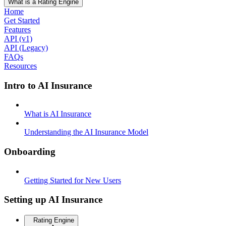
What is a Rating Engine
Home
Get Started
Features
API (v1)
API (Legacy)
FAQs
Resources
Intro to AI Insurance
What is AI Insurance
Understanding the AI Insurance Model
Onboarding
Getting Started for New Users
Setting up AI Insurance
Rating Engine