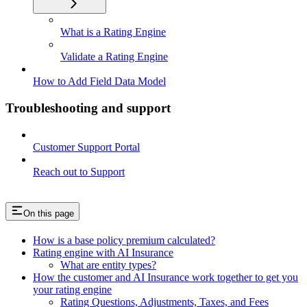
What is a Rating Engine
Validate a Rating Engine
How to Add Field Data Model
Troubleshooting and support
Customer Support Portal
Reach out to Support
On this page
How is a base policy premium calculated?
Rating engine with AI Insurance
What are entity types?
How the customer and AI Insurance work together to get you
your rating engine
Rating Questions, Adjustments, Taxes, and Fees