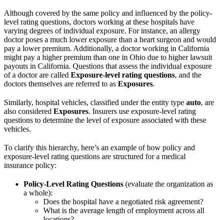
Although covered by the same policy and influenced by the policy-
level rating questions, doctors working at these hospitals have
varying degrees of individual exposure. For instance, an allergy
doctor poses a much lower exposure than a heart surgeon and would
pay a lower premium. Additionally, a doctor working in California
might pay a higher premium than one in Ohio due to higher lawsuit
payouts in California. Questions that assess the individual exposure
of a doctor are called
Exposure-level rating questions
, and the
doctors themselves are referred to as
Exposures
.
Similarly, hospital vehicles, classified under the entity type
auto
, are
also considered
Exposures
. Insurers use exposure-level rating
questions to determine the level of exposure associated with these
vehicles.
To clarify this hierarchy, here’s an example of how policy and
exposure-level rating questions are structured for a medical
insurance policy:
Policy-Level Rating Questions
(evaluate the organization as
a whole):
Does the hospital have a negotiated risk agreement?
What is the average length of employment across all
locations?