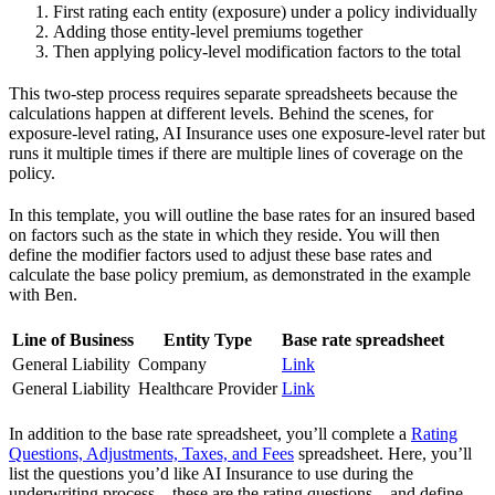
First rating each entity (exposure) under a policy individually
Adding those entity-level premiums together
Then applying policy-level modification factors to the total
This two-step process requires separate spreadsheets because the
calculations happen at different levels. Behind the scenes, for
exposure-level rating, AI Insurance uses one exposure-level rater but
runs it multiple times if there are multiple lines of coverage on the
policy.
In this template, you will outline the base rates for an insured based
on factors such as the state in which they reside. You will then
define the modifier factors used to adjust these base rates and
calculate the base policy premium, as demonstrated in the example
with Ben.
Line of Business
Entity Type
Base rate spreadsheet
General Liability
Company
Link
General Liability
Healthcare Provider
Link
In addition to the base rate spreadsheet, you’ll complete a
Rating
Questions, Adjustments, Taxes, and Fees
spreadsheet. Here, you’ll
list the questions you’d like AI Insurance to use during the
underwriting process—these are the rating questions—and define