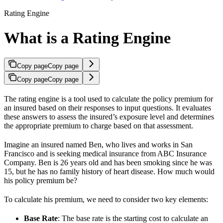
Rating Engine
What is a Rating Engine
Copy page
Copy page
Copy page
Copy page
The rating engine is a tool used to calculate the policy premium for
an insured based on their responses to input questions. It evaluates
these answers to assess the insured’s exposure level and determines
the appropriate premium to charge based on that assessment.
Imagine an insured named Ben, who lives and works in San
Francisco and is seeking medical insurance from ABC Insurance
Company. Ben is 26 years old and has been smoking since he was
15, but he has no family history of heart disease. How much would
his policy premium be?
To calculate his premium, we need to consider two key elements:
Base Rate
: The base rate is the starting cost to calculate an