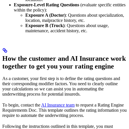
Exposure-Level Rating Questions
(evaluate specific entities
within the policy):
Exposure A (Doctor)
: Questions about specialization,
location, malpractice history, etc.
Exposure B (Truck)
: Questions about usage,
maintenance, accident history, etc.
How the customer and AI Insurance work
together to get you your rating engine
As a customer, your first step is to define the rating questions and
their corresponding modifier factors. You need to clearly outline
your calculations so we can assist you in automating the
underwriting process for potential insureds.
To begin, contact the
AI Insurance team
to request a Rating Engine
Requirements Doc. This template outlines the rating information you
require to automate the underwriting process.
Following the instructions outlined in this template, you must