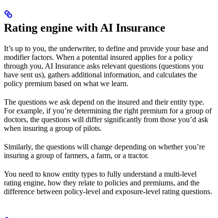
Rating engine with AI Insurance
It’s up to you, the underwriter, to define and provide your base and
modifier factors. When a potential insured applies for a policy
through you, AI Insurance asks relevant questions (questions you
have sent us), gathers additional information, and calculates the
policy premium based on what we learn.
The questions we ask depend on the insured and their entity type.
For example, if you’re determining the right premium for a group of
doctors, the questions will differ significantly from those you’d ask
when insuring a group of pilots.
Similarly, the questions will change depending on whether you’re
insuring a group of farmers, a farm, or a tractor.
You need to know entity types to fully understand a multi-level
rating engine, how they relate to policies and premiums, and the
difference between policy-level and exposure-level rating questions.