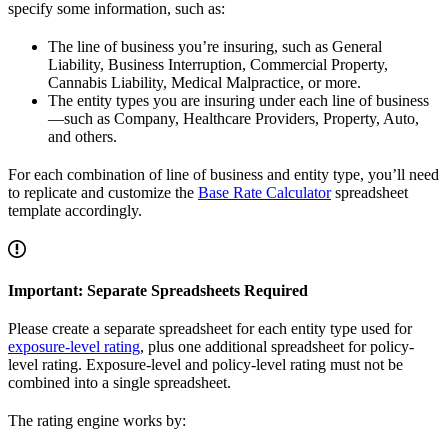
specify some information, such as:
The line of business you’re insuring, such as General
Liability, Business Interruption, Commercial Property,
Cannabis Liability, Medical Malpractice, or more.
The entity types you are insuring under each line of business
—such as Company, Healthcare Providers, Property, Auto,
and others.
For each combination of line of business and entity type, you’ll need
to replicate and customize the
Base Rate Calculator
spreadsheet
template accordingly.
Important: Separate Spreadsheets Required
Please create a separate spreadsheet for each entity type used for
exposure-level rating
, plus one additional spreadsheet for policy-
level rating. Exposure-level and policy-level rating must not be
combined into a single spreadsheet.
The rating engine works by: