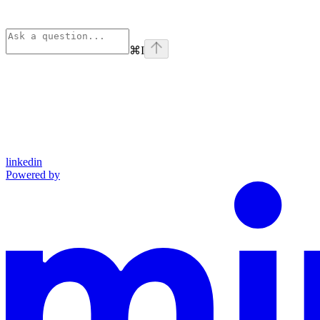
⌘
I
linkedin
Powered by