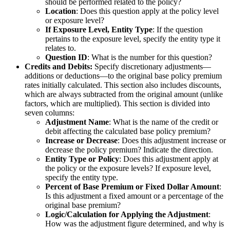
should be performed related to the policy?
Location
: Does this question apply at the policy level
or exposure level?
If Exposure Level, Entity Type
: If the question
pertains to the exposure level, specify the entity type it
relates to.
Question ID
: What is the number for this question?
Credits and Debits:
Specify discretionary adjustments—
additions or deductions—to the original base policy premium
rates initially calculated. This section also includes discounts,
which are always subtracted from the original amount (unlike
factors, which are multiplied). This section is divided into
seven columns:
Adjustment Name
: What is the name of the credit or
debit affecting the calculated base policy premium?
Increase or Decrease
: Does this adjustment increase or
decrease the policy premium? Indicate the direction.
Entity Type or Policy
: Does this adjustment apply at
the policy or the exposure levels? If exposure level,
specify the entity type.
Percent of Base Premium or Fixed Dollar Amount
:
Is this adjustment a fixed amount or a percentage of the
original base premium?
Logic/Calculation for Applying the Adjustment
:
How was the adjustment figure determined, and why is