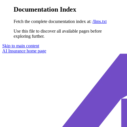
Documentation Index
Fetch the complete documentation index at:
/llms.txt
Use this file to discover all available pages before
exploring further.
Skip to main content
AI Insurance
home page