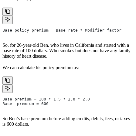
Base policy premium = Base rate * Modifier factor
So, for 26-year-old Ben, who lives in California and started with a
base rate of 100 dollars. Who smokes but does not have any family
history of heart disease.
We can calculate his policy premium as:
Base premium = 100 * 1.5 * 2.0 * 2.0
Base  premium = 600
So Ben’s base premium before adding credits, debits, fees, or taxes
is 600 dollars.