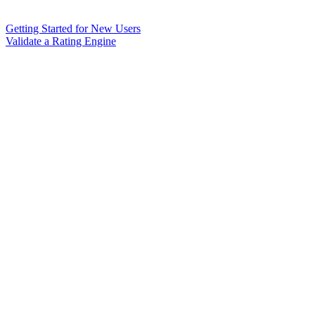
Getting Started for New Users
Validate a Rating Engine