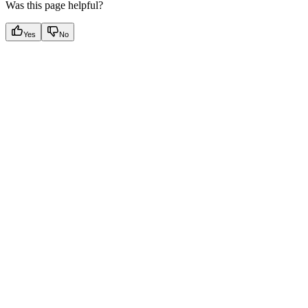
Was this page helpful?
Yes
No