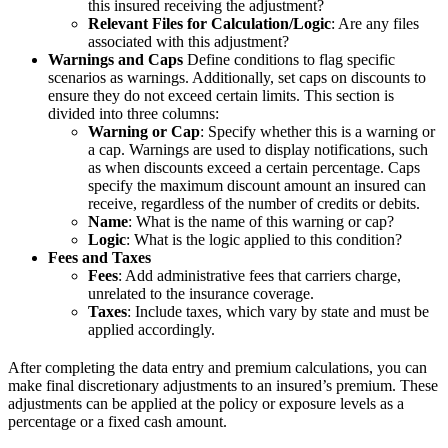
this insured receiving the adjustment?
Relevant Files for Calculation/Logic
: Are any files
associated with this adjustment?
Warnings and Caps
Define conditions to flag specific
scenarios as warnings. Additionally, set caps on discounts to
ensure they do not exceed certain limits. This section is
divided into three columns:
Warning or Cap
: Specify whether this is a warning or
a cap. Warnings are used to display notifications, such
as when discounts exceed a certain percentage. Caps
specify the maximum discount amount an insured can
receive, regardless of the number of credits or debits.
Name
: What is the name of this warning or cap?
Logic
: What is the logic applied to this condition?
Fees and Taxes
Fees
: Add administrative fees that carriers charge,
unrelated to the insurance coverage.
Taxes
: Include taxes, which vary by state and must be
applied accordingly.
After completing the data entry and premium calculations, you can
make final discretionary adjustments to an insured’s premium. These
adjustments can be applied at the policy or exposure levels as a
percentage or a fixed cash amount.