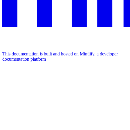
This documentation is built and hosted on Mintlify, a developer
documentation platform
Assistant
Responses
are
generated
using
AI
and
may
contain