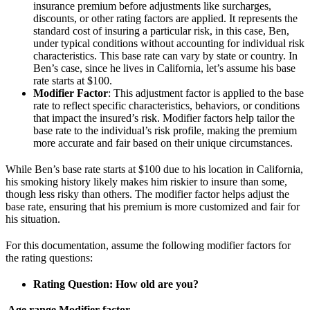
insurance premium before adjustments like surcharges,
discounts, or other rating factors are applied. It represents the
standard cost of insuring a particular risk, in this case, Ben,
under typical conditions without accounting for individual risk
characteristics. This base rate can vary by state or country. In
Ben’s case, since he lives in California, let’s assume his base
rate starts at $100.
Modifier Factor
: This adjustment factor is applied to the base
rate to reflect specific characteristics, behaviors, or conditions
that impact the insured’s risk. Modifier factors help tailor the
base rate to the individual’s risk profile, making the premium
more accurate and fair based on their unique circumstances.
While Ben’s base rate starts at $100 due to his location in California,
his smoking history likely makes him riskier to insure than some,
though less risky than others. The modifier factor helps adjust the
base rate, ensuring that his premium is more customized and fair for
his situation.
For this documentation, assume the following modifier factors for
the rating questions:
Rating Question: How old are you?
Age range
Modifier factor