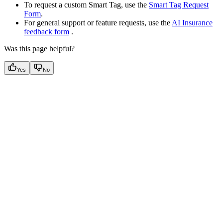
To request a custom Smart Tag, use the
Smart Tag Request
Form
.
For general support or feature requests, use the
AI Insurance
feedback form
.
Was this page helpful?
Yes
No