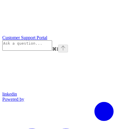
Customer Support Portal
⌘
I
linkedin
Powered by