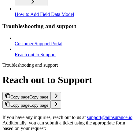
How to Add Field Data Model
Troubleshooting and support
Customer Support Portal
Reach out to Support
Troubleshooting and support
Reach out to Support
Copy page
Copy page
Copy page
Copy page
If you have any inquiries, reach out to us at
support@aiinsurance.io
.
Additionally, you can submit a ticket using the appropriate form
based on your request: