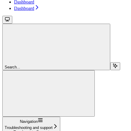
Dashboard
Dashboard
Search...
Navigation
Troubleshooting and support