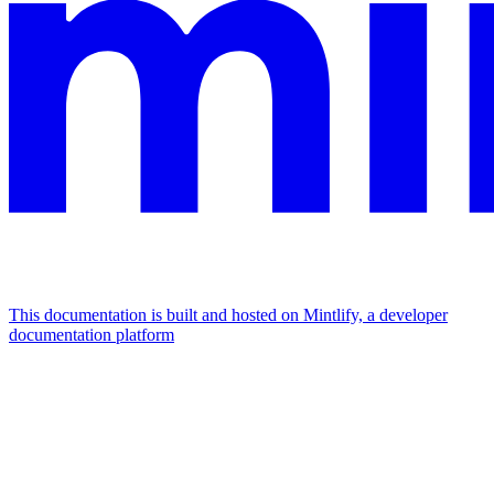
This documentation is built and hosted on Mintlify, a developer
documentation platform
Assistant
Responses
are