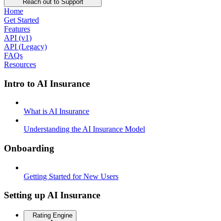
Reach out to Support
Home
Get Started
Features
API (v1)
API (Legacy)
FAQs
Resources
Intro to AI Insurance
What is AI Insurance
Understanding the AI Insurance Model
Onboarding
Getting Started for New Users
Setting up AI Insurance
Rating Engine