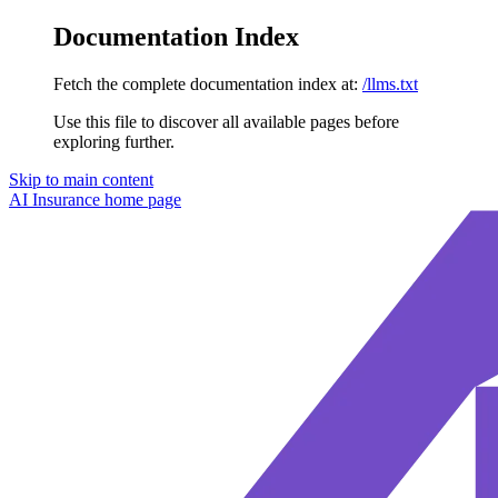
Documentation Index
Fetch the complete documentation index at:
/llms.txt
Use this file to discover all available pages before
exploring further.
Skip to main content
AI Insurance
home page