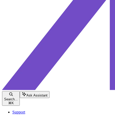
Ask Assistant
Search...
⌘
K
Support